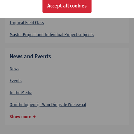
Accept all cookies
Courses
Tropical Field Class
Master Project and Individual Project subjects
News and Events
News
Events
In the Media
Ornithologieprijs Wim Dings de Wielewaal
Show more