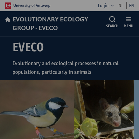
Login
NL
EN
EVOLUTIONARY ECOLOGY
GROUP - EVECO
SEARCH
MENU
EVECO
Evolutionary and ecological processes in natural
populations, particularly in animals