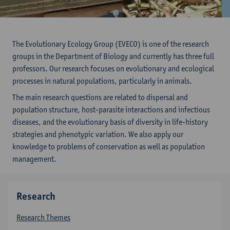
The Evolutionary Ecology Group (EVECO) is one of the research
groups in the Department of Biology and currently has three full
professors. Our research focuses on evolutionary and ecological
processes in natural populations, particularly in animals.
The main research questions are related to dispersal and
population structure, host-parasite interactions and infectious
diseases, and the evolutionary basis of diversity in life-history
strategies and phenotypic variation. We also apply our
knowledge to problems of conservation as well as population
management.
Research
Research Themes