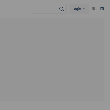
Login
NL
EN
search