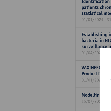
Identification
patients chron
statistical mo
01/01/2024 - 3
Establishing i
bacteria in NI
surveillance i
01/04/2021 - 3
VAXINFECTIO-P
Product Deve
01/01/2021 - 3
Modelling wit
15/07/2023 - 1