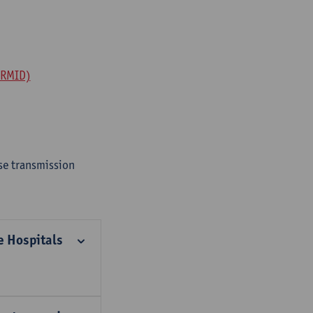
ERMID)
se transmission
e Hospitals