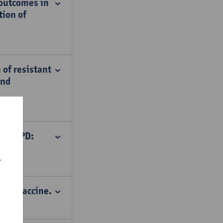
 outcomes in
tion of
 of resistant
and
te _ PD:
r
bola vaccine.