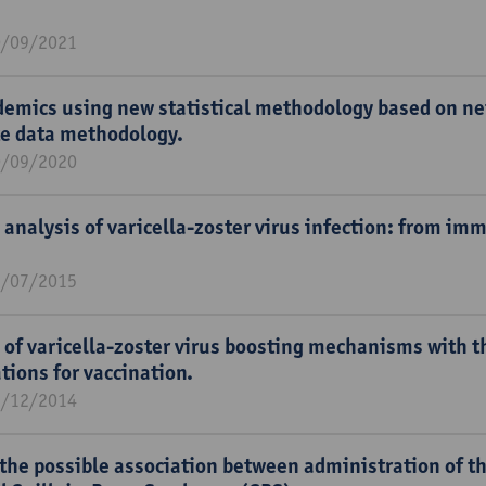
0/09/2021
demics using new statistical methodology based on ne
e data methodology.
0/09/2020
 analysis of varicella-zoster virus infection: from im
1/07/2015
 of varicella-zoster virus boosting mechanisms with th
tions for vaccination.
1/12/2014
the possible association between administration of t