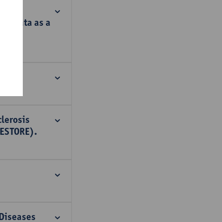
rk data as a
clerosis
RESTORE).
 Diseases