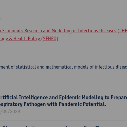
m
th Economics Research and Modelling of Infectious Diseases (CH
logy & Health Policy (SEHPO)
ent of statistical and mathematical models of infectious disea
rtificial Intelligence and Epidemic Modeling to Prepar
espiratory Pathogen with Pandemic Potential.
0/09/2029