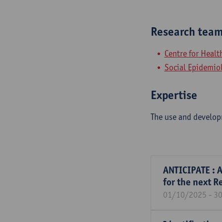
Research tea
Centre for Heal
Social Epidemio
Expertise
The use and developm
ANTICIPATE : A
for the next R
01/10/2025 - 3