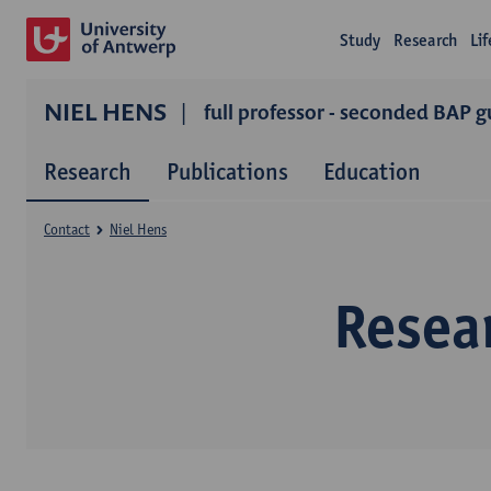
Study
Research
Li
NIEL HENS
full professor - seconded BAP g
Research
Publications
Education
Contact
Niel Hens
Resea