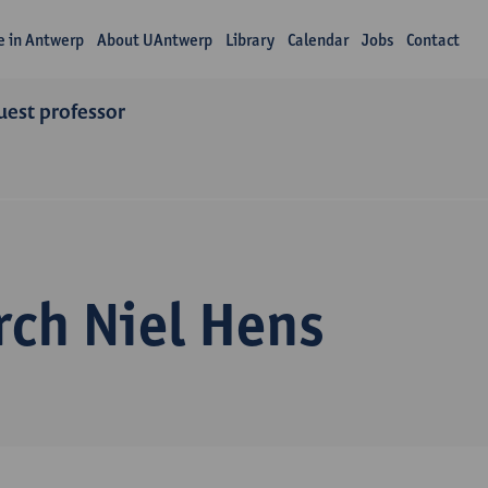
fe in Antwerp
About UAntwerp
Library
Calendar
Jobs
Contact
uest professor
rch Niel Hens