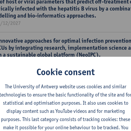
 of host or viral parameters that predict off-treatment
ically infected with the hepatitis B virus by a combina
delling and bio-informatics approaches.
1/12/2027
nnovative approaches for optimal infection prevention
CUs by integrating research, implementation science 
n a sustainable global platform (NeoIPC).
1/12/2026
Cookie consent
D _ VAXINFECTIO: Vaccine & Infectious Disease Institu
lopment.
The University of Antwerp website uses cookies and similar
1/12/2026
technologies to ensure the basic functionality of the site and fo
statistical and optimisation purposes. It also uses cookies to
display content such as YouTube videos and for marketing
hin-host immune responses with applications to the E
purposes. This last category consists of tracking cookies: these
4/07/2024
make it possible for your online behaviour to be tracked. You