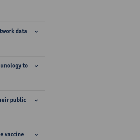
twork data
munology to
eir public
he vaccine