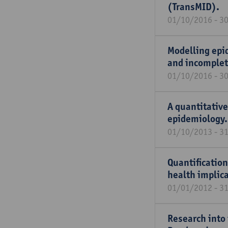
(TransMID).
01/10/2016 - 3
Modelling epi
and incomplet
01/10/2016 - 3
A quantitative
epidemiology.
01/10/2013 - 3
Quantification
health implica
01/01/2012 - 3
Research into 