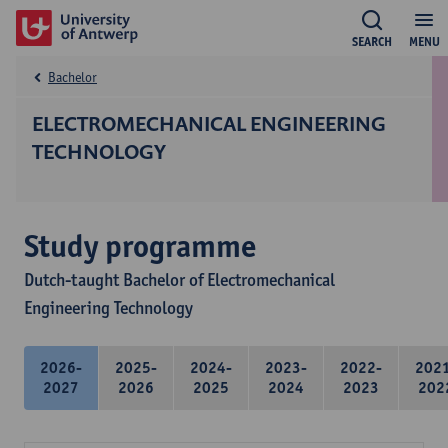
SEARCH
MENU
Bachelor
ELECTROMECHANICAL ENGINEERING
TECHNOLOGY
Study programme
Dutch-taught Bachelor of Electromechanical
Engineering Technology
2026-
2025-
2024-
2023-
2022-
202
2027
2026
2025
2024
2023
202