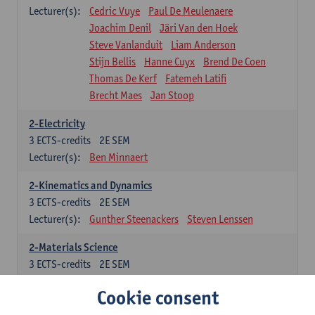
Lecturer(s):
Cedric Vuye
Paul De Meulenaere
Joachim Denil
Järi Van den Hoek
Steve Vanlanduit
Liam Anderson
Stijn Bellis
Hanne Cuyx
Brend De Coen
Thomas De Kerf
Fatemeh Latifi
Brecht Maes
Jan Stoop
2-Electricity
3
ECTS-credits
2E SEM
Lecturer(s):
Ben Minnaert
2-Kinematics and Dynamics
3
ECTS-credits
2E SEM
Lecturer(s):
Gunther Steenackers
Steven Lenssen
2-Materials Science
3
ECTS-credits
2E SEM
Lecturer(s):
Linda Beenaerts
Cookie consent
2-Mathematics