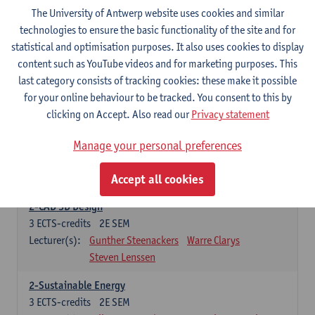
3
ECTS-credits
2E SEM
The University of Antwerp website uses cookies and similar
Lecturer(s):
Rudi Penne
Jeffrey Cornelis
Kris Annaert
technologies to ensure the basic functionality of the site and for
Stijn Dierckx
Annelies Fabri
statistical and optimisation purposes. It also uses cookies to display
Senne Ignoul
content such as YouTube videos and for marketing purposes. This
last category consists of tracking cookies: these make it possible
for your online behaviour to be tracked. You consent to this by
Specific Courses
clicking on Accept. Also read our
Privacy statement
15 ECTS-credits
Manage your personal preferences
2-Automation
6
ECTS-credits
2E SEM
Accept all cookies
Lecturer(s):
Amélie Chevalier
Jona Gladines
2-CAD 3D Design
3
ECTS-credits
2E SEM
Lecturer(s):
Gunther Steenackers
Warre Clarys
Steven Lenssen
2-Sustainable Energy
3
ECTS-credits
2E SEM