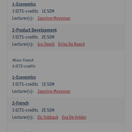
1-Economics
3
ECTS-credits
1E SEM
Lecturer(s):
Jasmine Meysman
2-Product Development
3
ECTS-credits
2E SEM
Lecturer(s):
Ivo Dewit
Dries De Roeck
Minor French
6 ECTS-credits
1-Economics
3
ECTS-credits
1E SEM
Lecturer(s):
Jasmine Meysman
2-French
3
ECTS-credits
2E SEM
Lecturer(s):
Els Tobback
Eva De Volder