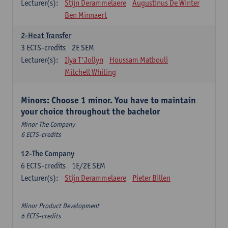
Lecturer(s):
Stijn Derammelaere
Augustinus De Winter
Ben Minnaert
2-Heat Transfer
3
ECTS-credits
2E SEM
Lecturer(s):
Ilya T'Jollyn
Houssam Matbouli
Mitchell Whiting
Minors: Choose 1 minor. You have to maintain
your choice throughout the bachelor
Minor The Company
6 ECTS-credits
12-The Company
6
ECTS-credits
1E/2E SEM
Lecturer(s):
Stijn Derammelaere
Pieter Billen
Minor Product Development
6 ECTS-credits