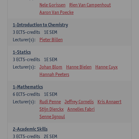
Nele Gorissen
Rien Van Campenhout
Aaron Van Poecke
1-Introduction to Chemistry
3
ECTS-credits
1E SEM
Lecturer(s):
Pieter Billen
1-Statics
3
ECTS-credits
1E SEM
Lecturer(s):
Johan Blom
Hanne Bielen
Hanne Cuyx
Hannah Peeters
1-Mathematics
6
ECTS-credits
1E SEM
Lecturer(s):
Rudi Penne
Jeffrey Cornelis
Kris Annaert
Stijn Dierckx
Annelies Fabri
Senne Ignoul
2-Academic Skills
3
ECTS-credits
2E SEM