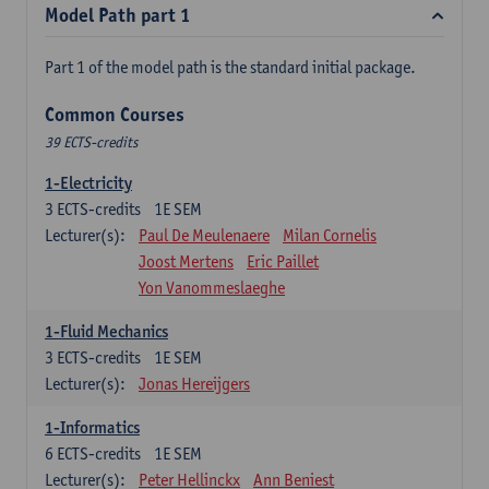
Model Path part 1
Part 1 of the model path is the standard initial package.
Common Courses
39 ECTS-credits
1-Electricity
3
ECTS-credits
1E SEM
Lecturer(s):
Paul De Meulenaere
Milan Cornelis
Joost Mertens
Eric Paillet
Yon Vanommeslaeghe
1-Fluid Mechanics
3
ECTS-credits
1E SEM
Lecturer(s):
Jonas Hereijgers
1-Informatics
6
ECTS-credits
1E SEM
Lecturer(s):
Peter Hellinckx
Ann Beniest