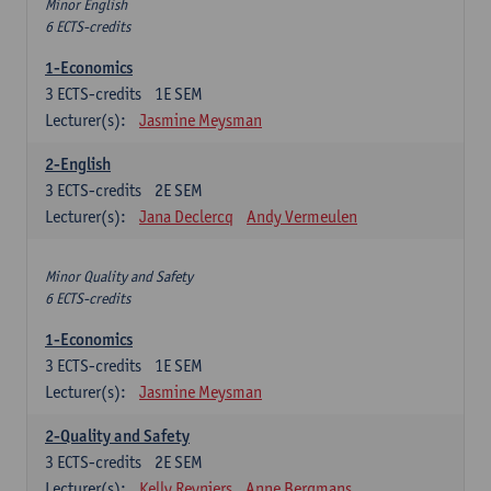
Minor English
6 ECTS-credits
1-Economics
3
ECTS-credits
1E SEM
Lecturer(s):
Jasmine Meysman
2-English
3
ECTS-credits
2E SEM
Lecturer(s):
Jana Declercq
Andy Vermeulen
Minor Quality and Safety
6 ECTS-credits
1-Economics
3
ECTS-credits
1E SEM
Lecturer(s):
Jasmine Meysman
2-Quality and Safety
3
ECTS-credits
2E SEM
Lecturer(s):
Kelly Reyniers
Anne Bergmans