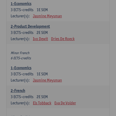
1-Economics
3
ECTS-credits
1E SEM
Lecturer(s):
Jasmine Meysman
2-Product Development
3
ECTS-credits
2E SEM
Lecturer(s):
Ivo Dewit
Dries De Roeck
Minor French
6 ECTS-credits
1-Economics
3
ECTS-credits
1E SEM
Lecturer(s):
Jasmine Meysman
2-French
3
ECTS-credits
2E SEM
Lecturer(s):
Els Tobback
Eva De Volder