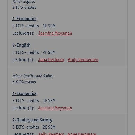
Minor English
6 ECTS-credits
1-Economics
3
ECTS-credits
1E SEM
Lecturer(s):
Jasmine Meysman
2-English
3
ECTS-credits
2E SEM
Lecturer(s):
Jana Declercq
Andy Vermeulen
Minor Quality and Safety
6 ECTS-credits
1-Economics
3
ECTS-credits
1E SEM
Lecturer(s):
Jasmine Meysman
2-Quality and Safety
3
ECTS-credits
2E SEM
Lecturer(s):
Kelly Reyniers
Anne Bergmans