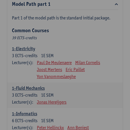
Model Path part 1
Part 1 of the model path is the standard initial package.
Common Courses
39 ECTS-credits
1-Electricity
3
ECTS-credits
1E SEM
Lecturer(s):
Paul De Meulenaere
Milan Cornelis
Joost Mertens
Eric Paillet
Yon Vanommeslaeghe
1-Fluid Mechanics
3
ECTS-credits
1E SEM
Lecturer(s):
Jonas Hereijgers
1-Informatics
6
ECTS-credits
1E SEM
Lecturer(s):
Peter Hellinckx
Ann Beniest