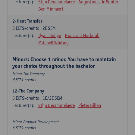
Lecturer(s):
Stijn Derammelaere
Augustinus De Winter
Ben Minnaert
2-Heat Transfer
3
ECTS-credits
2E SEM
Lecturer(s):
Ilya T'Jollyn
Houssam Matbouli
Mitchell Whiting
Minors: Choose 1 minor. You have to maintain
your choice throughout the bachelor
Minor The Company
6 ECTS-credits
12-The Company
6
ECTS-credits
1E/2E SEM
Lecturer(s):
Stijn Derammelaere
Pieter Billen
Minor Product Development
6 ECTS-credits