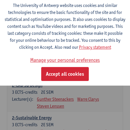
3
ECTS-credits
2E SEM
The University of Antwerp website uses cookies and similar
Lecturer(s):
Rudi Penne
Jeffrey Cornelis
Kris Annaert
technologies to ensure the basic functionality of the site and for
Stijn Dierckx
Annelies Fabri
statistical and optimisation purposes. It also uses cookies to display
Senne Ignoul
content such as YouTube videos and for marketing purposes. This
last category consists of tracking cookies: these make it possible
for your online behaviour to be tracked. You consent to this by
Specific Courses
clicking on Accept. Also read our
Privacy statement
15 ECTS-credits
Manage your personal preferences
2-Automation
6
ECTS-credits
2E SEM
Accept all cookies
Lecturer(s):
Amélie Chevalier
Jona Gladines
2-CAD 3D Design
3
ECTS-credits
2E SEM
Lecturer(s):
Gunther Steenackers
Warre Clarys
Steven Lenssen
2-Sustainable Energy
3
ECTS-credits
2E SEM