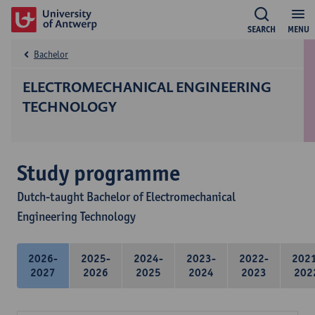
SEARCH
MENU
Bachelor
ELECTROMECHANICAL ENGINEERING
TECHNOLOGY
Study programme
Dutch-taught Bachelor of Electromechanical
Engineering Technology
2026-
2025-
2024-
2023-
2022-
202
2027
2026
2025
2024
2023
202