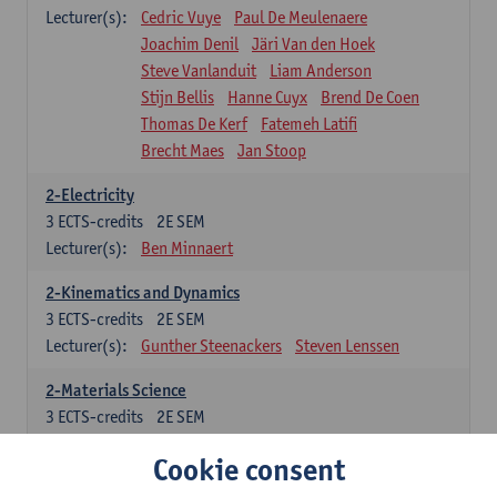
Lecturer(s):
Cedric Vuye
Paul De Meulenaere
Joachim Denil
Järi Van den Hoek
Steve Vanlanduit
Liam Anderson
Stijn Bellis
Hanne Cuyx
Brend De Coen
Thomas De Kerf
Fatemeh Latifi
Brecht Maes
Jan Stoop
2-Electricity
3
ECTS-credits
2E SEM
Lecturer(s):
Ben Minnaert
2-Kinematics and Dynamics
3
ECTS-credits
2E SEM
Lecturer(s):
Gunther Steenackers
Steven Lenssen
2-Materials Science
3
ECTS-credits
2E SEM
Lecturer(s):
Linda Beenaerts
Cookie consent
2-Mathematics