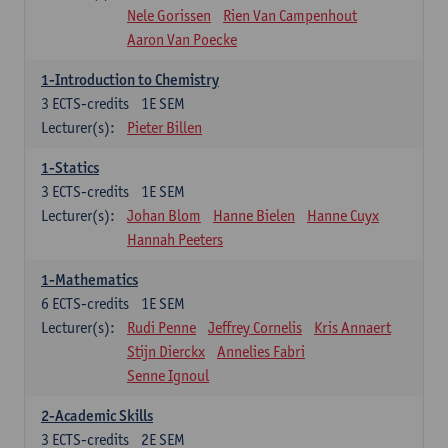
Nele Gorissen
Rien Van Campenhout
Aaron Van Poecke
1-Introduction to Chemistry
3
ECTS-credits
1E SEM
Lecturer(s):
Pieter Billen
1-Statics
3
ECTS-credits
1E SEM
Lecturer(s):
Johan Blom
Hanne Bielen
Hanne Cuyx
Hannah Peeters
1-Mathematics
6
ECTS-credits
1E SEM
Lecturer(s):
Rudi Penne
Jeffrey Cornelis
Kris Annaert
Stijn Dierckx
Annelies Fabri
Senne Ignoul
2-Academic Skills
3
ECTS-credits
2E SEM