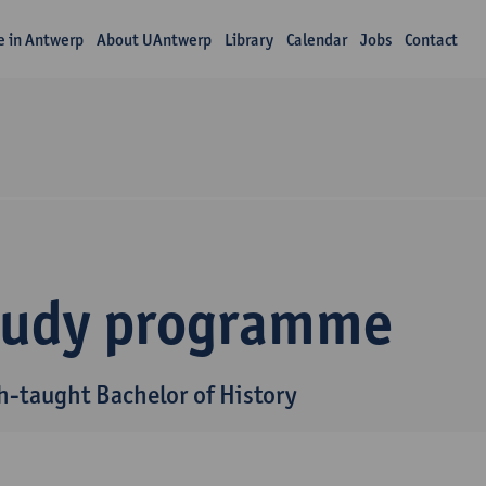
fe in Antwerp
About UAntwerp
Library
Calendar
Jobs
Contact
tudy programme
h-taught Bachelor of History