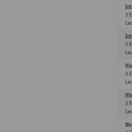
Int
3
E
Lec
Int
3
E
Lec
His
3
E
Lec
His
3
E
Lec
Wom