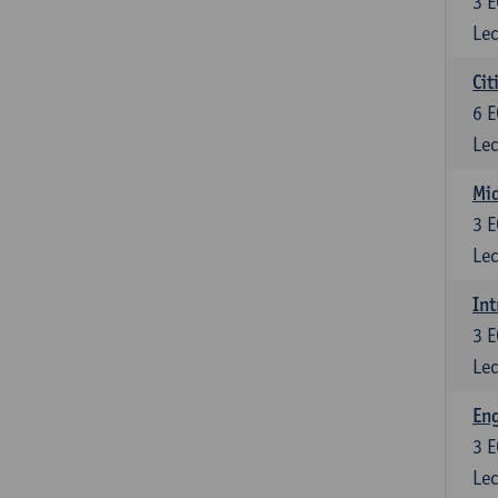
3
E
Lec
Cit
6
E
Lec
Mi
3
E
Lec
Int
3
E
Lec
En
3
E
Lec