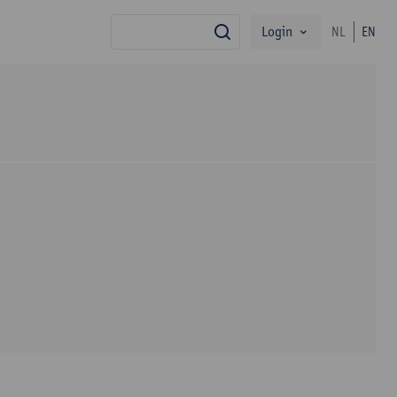
Login
NL
EN
search