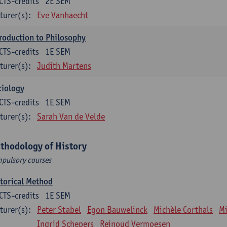
CTS-credits
2E SEM
turer(s):
Eve Vanhaecht
roduction to Philosophy
CTS-credits
1E SEM
turer(s):
Judith Martens
ciology
CTS-credits
1E SEM
turer(s):
Sarah Van de Velde
thodology of History
pulsory courses
torical Method
CTS-credits
1E SEM
turer(s):
Peter Stabel
Egon Bauwelinck
Michèle Corthals
Mi
Ingrid Schepers
Reinoud Vermoesen