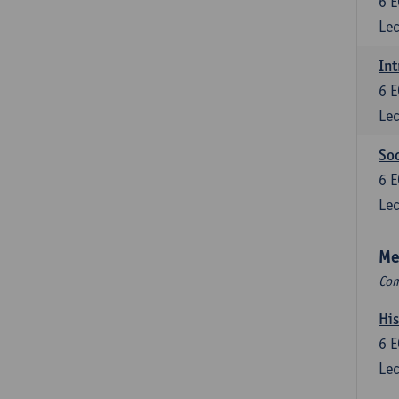
6
E
Lec
Int
6
E
Lec
So
6
E
Lec
Me
Com
His
6
E
Lec