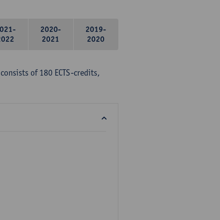
021-
2020-
2019-
2022
2021
2020
consists of 180 ECTS-credits,