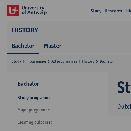
Study
Research
Li
HISTORY
Bachelor
Master
Study
Programmes
All programmes
History
Bachelor
S
Bachelor
Study programme
Dutc
Major programme
Learning outcomes