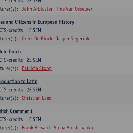
CTS-credits
2E SEM
turer(s):
John Arblaster
Tine Van Osselaer
ies and Citizens in European History
CTS-credits
1E SEM
turer(s):
Greet De Block
Jasper Segerink
ddle Dutch
CTS-credits
2E SEM
turer(s):
Patricia Stoop
roduction to Latin
CTS-credits
2E SEM
turer(s):
Christian Laes
glish Grammar 1
CTS-credits
1E SEM
turer(s):
Frank Brisard
Alena Anishchanka