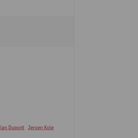
lan Dupont
Jeroen Kole