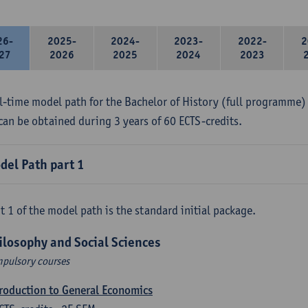
26-
2025-
2024-
2023-
2022-
2
27
2026
2025
2024
2023
ll-time model path for the Bachelor of History (full programme) 
can be obtained during 3 years of 60 ECTS-credits.
del Path part 1
t 1 of the model path is the standard initial package.
ilosophy and Social Sciences
pulsory courses
roduction to General Economics