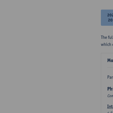
20
20
The fu
which 
Mo
Par
Ph
Com
Int