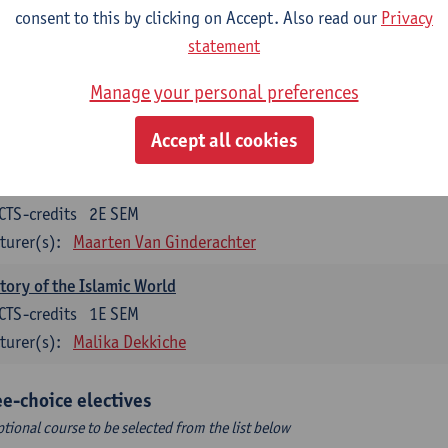
CTS-credits
1E SEM
consent to this by clicking on Accept. Also read our
Privacy
turer(s):
Tim Soens
statement
tory of the Early Modern Period
Manage your personal preferences
CTS-credits
2E SEM
Accept all cookies
turer(s):
Bert De Munck
roduction to World History
CTS-credits
2E SEM
turer(s):
Maarten Van Ginderachter
tory of the Islamic World
CTS-credits
1E SEM
turer(s):
Malika Dekkiche
ee-choice electives
ptional course to be selected from the list below