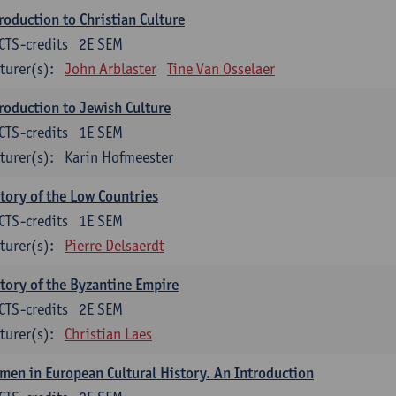
roduction to Christian Culture
CTS-credits
2E SEM
turer(s):
John Arblaster
Tine Van Osselaer
roduction to Jewish Culture
CTS-credits
1E SEM
turer(s):
Karin Hofmeester
tory of the Low Countries
CTS-credits
1E SEM
turer(s):
Pierre Delsaerdt
tory of the Byzantine Empire
CTS-credits
2E SEM
turer(s):
Christian Laes
en in European Cultural History. An Introduction