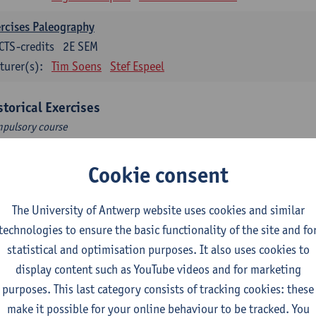
rcises Paleography
CTS-credits
2E SEM
turer(s):
Tim Soens
Stef Espeel
storical Exercises
pulsory course
rcises 1
Cookie consent
CTS-credits
1E/2E SEM
turer(s):
Egon Bauwelinck
Iason Jongepier
Reinoud Vermoe
The University of Antwerp website uses cookies and similar
Michèle Corthals
Jeroen Kole
Bente Marschall
technologies to ensure the basic functionality of the site and fo
statistical and optimisation purposes. It also uses cookies to
troduction to History
display content such as YouTube videos and for marketing
pulsory courses
purposes. This last category consists of tracking cookies: these
tory of the Middle Ages
make it possible for your online behaviour to be tracked. You