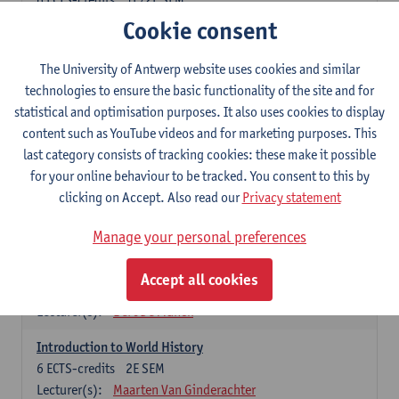
Lecturer(s):
Egon Bauwelinck
Iason Jongepier
Cookie consent
Reinoud Vermoesen
Eline Ceulemans
Michèle Corthals
Jeroen Kole
The University of Antwerp website uses cookies and similar
Bente Marschall
technologies to ensure the basic functionality of the site and for
statistical and optimisation purposes. It also uses cookies to display
content such as YouTube videos and for marketing purposes. This
Introduction to History
last category consists of tracking cookies: these make it possible
Compulsory courses
for your online behaviour to be tracked. You consent to this by
History of the Middle Ages
clicking on Accept. Also read our
Privacy statement
6
ECTS-credits
1E SEM
Lecturer(s):
Tim Soens
Manage your personal preferences
History of the Early Modern Period
Accept all cookies
6
ECTS-credits
2E SEM
Lecturer(s):
Bert De Munck
Introduction to World History
6
ECTS-credits
2E SEM
Lecturer(s):
Maarten Van Ginderachter