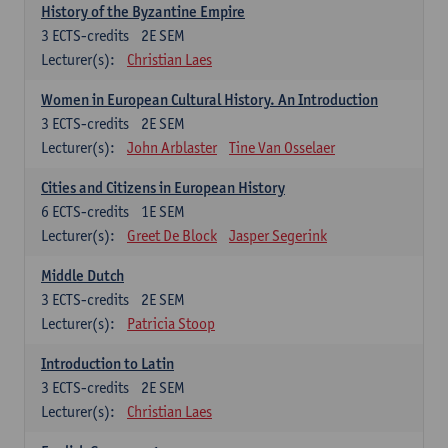
History of the Byzantine Empire
3
ECTS-credits
2E SEM
Lecturer(s):
Christian Laes
Women in European Cultural History. An Introduction
3
ECTS-credits
2E SEM
Lecturer(s):
John Arblaster
Tine Van Osselaer
Cities and Citizens in European History
6
ECTS-credits
1E SEM
Lecturer(s):
Greet De Block
Jasper Segerink
Middle Dutch
3
ECTS-credits
2E SEM
Lecturer(s):
Patricia Stoop
Introduction to Latin
3
ECTS-credits
2E SEM
Lecturer(s):
Christian Laes