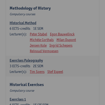
Methodology of History
Compulsory courses
Historical Method
6
ECTS-credits
1E SEM
Lecturer(s):
Peter Stabel
Egon Bauwelinck
Michèle Corthals
Milan Dupont
Jeroen Kole
Ingrid Schepers
Reinoud Vermoesen
Exercises Paleography
3
ECTS-credits
2E SEM
Lecturer(s):
Tim Soens
Stef Espeel
Historical Exercises
Compulsory course
Exercises 1
6
ECTS-credits
1E/2E SEM