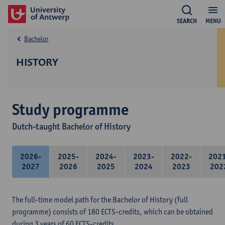
SEARCH
MENU
Bachelor
HISTORY
Study programme
Dutch-taught Bachelor of History
2026-
2025-
2024-
2023-
2022-
202
2027
2026
2025
2024
2023
202
The full-time model path for the Bachelor of History (full
programme) consists of 180 ECTS-credits, which can be obtained
during 3 years of 60 ECTS-credits.