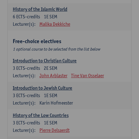
History of the Islamic World
6
ECTS-credits
1E SEM
Lecturer(s):
Malika Dekkiche
Free-choice electives
1 optional course to be selected from the list below
Introduction to Christian Culture
3
ECTS-credits
2E SEM
Lecturer(s):
John Arblaster
Tine Van Osselaer
Introduction to Jewish Culture
3
ECTS-credits
1E SEM
Lecturer(s):
Karin Hofmeester
History of the Low Countries
3
ECTS-credits
1E SEM
Lecturer(s):
Pierre Delsaerdt