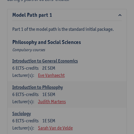
Model Path part 1
Part 1 of the model path is the standard initial package.
Philosophy and Social Sciences
Compulsory courses
Introduction to General Economics
6
ECTS-credits
2E SEM
Lecturer(s):
Eve Vanhaecht
Introduction to Philosophy
6
ECTS-credits
1E SEM
Lecturer(s):
Judith Martens
Sociology
6
ECTS-credits
1E SEM
Lecturer(s):
Sarah Van de Velde