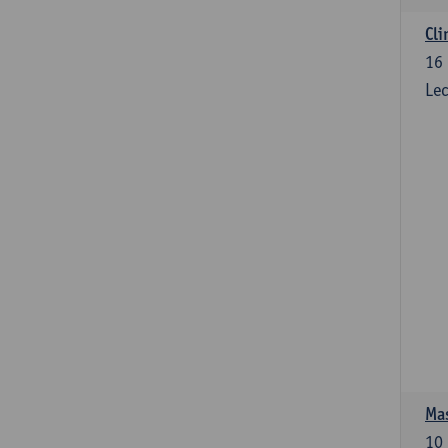
Cli
16
Lec
Mas
10