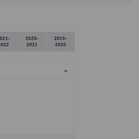
021-
2020-
2019-
2022
2021
2020