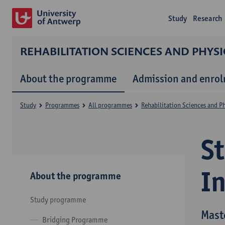
Study
Research
REHABILITATION SCIENCES AND PHYS
About the programme
Admission and enro
Study
Programmes
All programmes
Rehabilitation Sciences and P
S
I
About the programme
Study programme
Mast
Bridging Programme