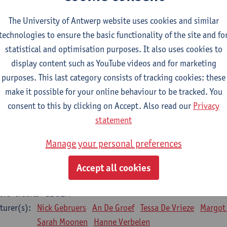
Bo Moeraert
Nastasia Popowycz
Nele Struyf
Hanne
The University of Antwerp website uses cookies and similar
technologies to ensure the basic functionality of the site and fo
sical applications and complementary therapies
statistical and optimisation purposes. It also uses cookies to
CTS-credits
1E SEM
display content such as YouTube videos and for marketing
turer(s):
Jill Meirte
Patrick De Bock
Stefan Deckx
Axel Dem
purposes. This last category consists of tracking cookies: these
Renata Fanfa Loureiro Chaves
make it possible for your online behaviour to be tracked. You
diorespiratory physiotherapy 2
consent to this by clicking on Accept. Also read our
Privacy
CTS-credits
1E SEM
statement
turer(s):
Dirk Vissers
Tina Coremans
Lauren De Cock
Gwen D
Manage your personal preferences
Laure Diarte-Casanova
Samera El Bakkali
Wendy He
Laura Van Der Perren
Marieke Verdonck
Accept all cookies
siotherapy internal disease
CTS-credits
1E SEM
turer(s):
Nick Gebruers
An De Groef
Tessa De Vrieze
Margot
Sarah Moonen
Hanne Verbelen