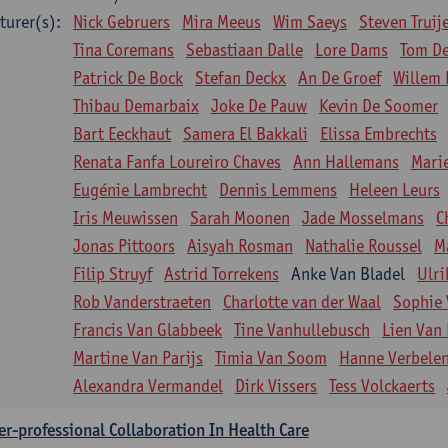
turer(s):
Nick Gebruers
Mira Meeus
Wim Saeys
Steven Truij
Tina Coremans
Sebastiaan Dalle
Lore Dams
Tom D
Patrick De Bock
Stefan Deckx
An De Groef
Willem 
Thibau Demarbaix
Joke De Pauw
Kevin De Soomer
Bart Eeckhaut
Samera El Bakkali
Elissa Embrechts
Renata Fanfa Loureiro Chaves
Ann Hallemans
Mari
Eugénie Lambrecht
Dennis Lemmens
Heleen Leurs
Iris Meuwissen
Sarah Moonen
Jade Mosselmans
C
Jonas Pittoors
Aisyah Rosman
Nathalie Roussel
M
Filip Struyf
Astrid Torrekens
Anke Van Bladel
Ulri
Rob Vanderstraeten
Charlotte van der Waal
Sophie 
Francis Van Glabbeek
Tine Vanhullebusch
Lien Van 
Martine Van Parijs
Timia Van Soom
Hanne Verbele
Alexandra Vermandel
Dirk Vissers
Tess Volckaerts
er-professional Collaboration In Health Care