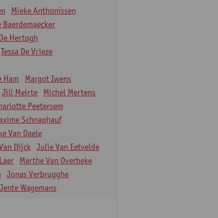
en
Mieke Anthonissen
e Baerdemaecker
De Hertogh
Tessa De Vrieze
e Ham
Margot Iwens
Jill Meirte
Michel Mertens
harlotte Peetersem
axime Schnaphauf
ke Van Daele
Van Dijck
Julie Van Eetvelde
Laer
Marthe Van Overbeke
n
Jonas Verbrugghe
Jente Wagemans