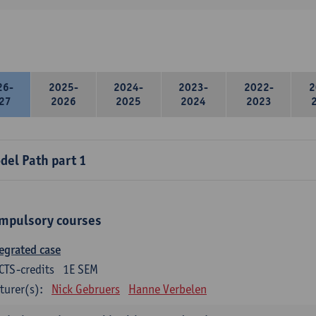
26-
2025-
2024-
2023-
2022-
2
27
2026
2025
2024
2023
del Path part 1
mpulsory courses
egrated case
CTS-credits
1E SEM
turer(s):
Nick Gebruers
Hanne Verbelen