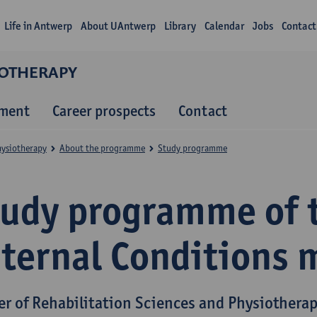
Life in Antwerp
About UAntwerp
Library
Calendar
Jobs
Contact
IOTHERAPY
lment
Career prospects
Contact
hysiotherapy
About the programme
Study programme
tudy programme of 
nternal Conditions 
er of Rehabilitation Sciences and Physiothera