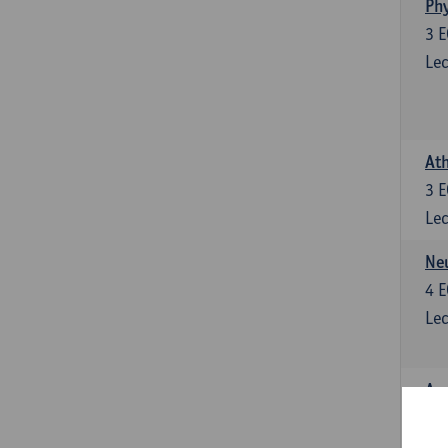
Phy
3
E
Lec
Ath
3
E
Lec
Neu
4
E
Lec
Ana
4
E
Lec