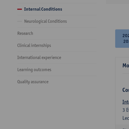
Internal Conditions
Neurological Conditions
Research
20
20
Clinical internships
International experience
Mo
Learning outcomes
Quality assurance
Co
Int
3
E
Lec