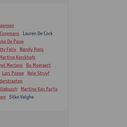
iaensen
 Coremans
Lauren De Cock
oke De Pauw
tty Felix
Wendy Hens
Martine Kerckhofs
hel Mertens
Bo Moeraert
Lars Poppe
Nele Struyf
derstraeten
ullebusch
Martine Van Parijs
nen
Silke Velghe