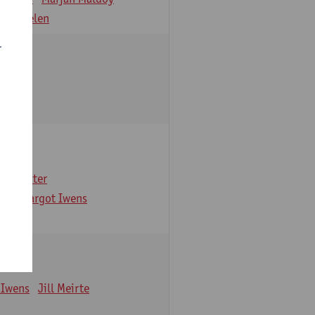
 Verbelen
r
arbaix
e Gruyter
ns
Margot Iwens
 Iwens
Jill Meirte