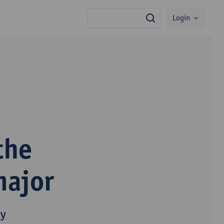
Login
search
the
major
py