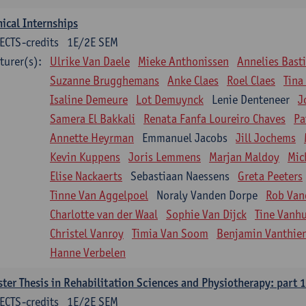
nical Internships
ECTS-credits
1E/2E SEM
turer(s):
Ulrike Van Daele
Mieke Anthonissen
Annelies Bast
Suzanne Brugghemans
Anke Claes
Roel Claes
Tina
Isaline Demeure
Lot Demuynck
Lenie Denteneer
J
Samera El Bakkali
Renata Fanfa Loureiro Chaves
Pa
Annette Heyrman
Emmanuel Jacobs
Jill Jochems
Kevin Kuppens
Joris Lemmens
Marjan Maldoy
Mic
Elise Nackaerts
Sebastiaan Naessens
Greta Peeters
Tinne Van Aggelpoel
Noraly Vanden Dorpe
Rob Van
Charlotte van der Waal
Sophie Van Dijck
Tine Vanh
Christel Vanroy
Timia Van Soom
Benjamin Vanthie
Hanne Verbelen
ter Thesis in Rehabilitation Sciences and Physiotherapy: part 1
ECTS-credits
1E/2E SEM