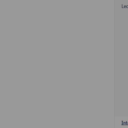
Lec
Int