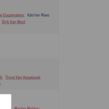
e Glazemakers
Katrien Maes
Dirk Van West
fs
Tinne Van Aggelpoel
y
emmens
Marjan Maldoy