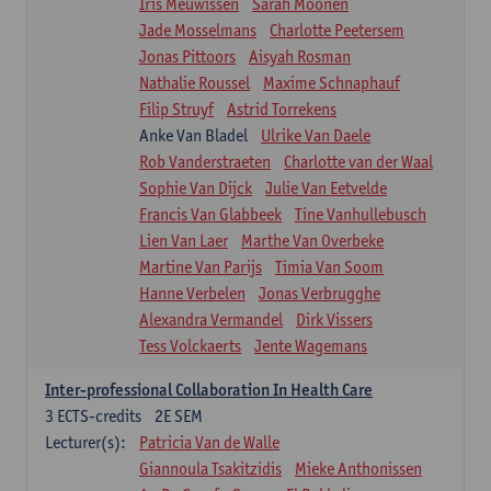
Iris Meuwissen
Sarah Moonen
Jade Mosselmans
Charlotte Peetersem
Jonas Pittoors
Aisyah Rosman
Nathalie Roussel
Maxime Schnaphauf
Filip Struyf
Astrid Torrekens
Anke Van Bladel
Ulrike Van Daele
Rob Vanderstraeten
Charlotte van der Waal
Sophie Van Dijck
Julie Van Eetvelde
Francis Van Glabbeek
Tine Vanhullebusch
Lien Van Laer
Marthe Van Overbeke
Martine Van Parijs
Timia Van Soom
Hanne Verbelen
Jonas Verbrugghe
Alexandra Vermandel
Dirk Vissers
Tess Volckaerts
Jente Wagemans
Inter-professional Collaboration In Health Care
3
ECTS-credits
2E SEM
Lecturer(s):
Patricia Van de Walle
Giannoula Tsakitzidis
Mieke Anthonissen