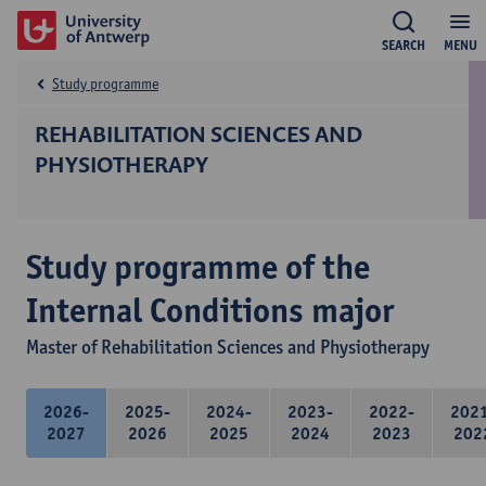
SEARCH
MENU
Study programme
REHABILITATION SCIENCES AND
PHYSIOTHERAPY
Study programme of the
Internal Conditions major
Master of Rehabilitation Sciences and Physiotherapy
2026-
2025-
2024-
2023-
2022-
202
2027
2026
2025
2024
2023
202