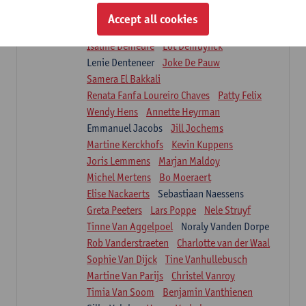
Suzanne Brugghemans
Anke Claes
Accept all cookies
Roel Claes
Tina Coremans
Lauren De Cock
Isaline Demeure
Lot Demuynck
Lenie Denteneer
Joke De Pauw
Samera El Bakkali
Renata Fanfa Loureiro Chaves
Patty Felix
Wendy Hens
Annette Heyrman
Emmanuel Jacobs
Jill Jochems
Martine Kerckhofs
Kevin Kuppens
Joris Lemmens
Marjan Maldoy
Michel Mertens
Bo Moeraert
Elise Nackaerts
Sebastiaan Naessens
Greta Peeters
Lars Poppe
Nele Struyf
Tinne Van Aggelpoel
Noraly Vanden Dorpe
Rob Vanderstraeten
Charlotte van der Waal
Sophie Van Dijck
Tine Vanhullebusch
Martine Van Parijs
Christel Vanroy
Timia Van Soom
Benjamin Vanthienen