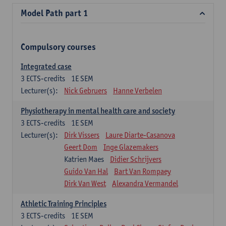
Model Path part 1
Compulsory courses
Integrated case
3
ECTS-credits
1E SEM
Lecturer(s):
Nick Gebruers
Hanne Verbelen
Physiotherapy in mental health care and society
3
ECTS-credits
1E SEM
Lecturer(s):
Dirk Vissers
Laure Diarte-Casanova
Geert Dom
Inge Glazemakers
Katrien Maes
Didier Schrijvers
Guido Van Hal
Bart Van Rompaey
Dirk Van West
Alexandra Vermandel
Athletic Training Principles
3
ECTS-credits
1E SEM