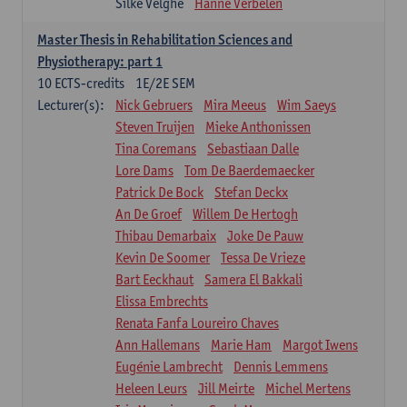
Silke Velghe
Hanne Verbelen
Master Thesis in Rehabilitation Sciences and
Physiotherapy: part 1
10
ECTS-credits
1E/2E SEM
Lecturer(s):
Nick Gebruers
Mira Meeus
Wim Saeys
Steven Truijen
Mieke Anthonissen
Tina Coremans
Sebastiaan Dalle
Lore Dams
Tom De Baerdemaecker
Patrick De Bock
Stefan Deckx
An De Groef
Willem De Hertogh
Thibau Demarbaix
Joke De Pauw
Kevin De Soomer
Tessa De Vrieze
Bart Eeckhaut
Samera El Bakkali
Elissa Embrechts
Renata Fanfa Loureiro Chaves
Ann Hallemans
Marie Ham
Margot Iwens
Eugénie Lambrecht
Dennis Lemmens
Heleen Leurs
Jill Meirte
Michel Mertens