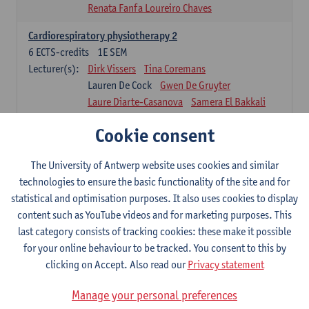
Renata Fanfa Loureiro Chaves
Cardiorespiratory physiotherapy 2
6
ECTS-credits
1E SEM
Lecturer(s):
Dirk Vissers
Tina Coremans
Lauren De Cock
Gwen De Gruyter
Laure Diarte-Casanova
Samera El Bakkali
Wendy Hens
Margot Iwens
Cookie consent
Laura Van Der Perren
Marieke Verdonck
Physiotherapy internal disease
The University of Antwerp website uses cookies and similar
5
ECTS-credits
1E SEM
technologies to ensure the basic functionality of the site and for
Lecturer(s):
Nick Gebruers
An De Groef
statistical and optimisation purposes. It also uses cookies to display
Tessa De Vrieze
Margot Iwens
Jill Meirte
content such as YouTube videos and for marketing purposes. This
Sarah Moonen
Hanne Verbelen
last category consists of tracking cookies: these make it possible
for your online behaviour to be tracked. You consent to this by
Clinical Internships
clicking on Accept. Also read our
Privacy statement
16
ECTS-credits
1E/2E SEM
Lecturer(s):
Ulrike Van Daele
Mieke Anthonissen
Manage your personal preferences
Annelies Bastiaensen