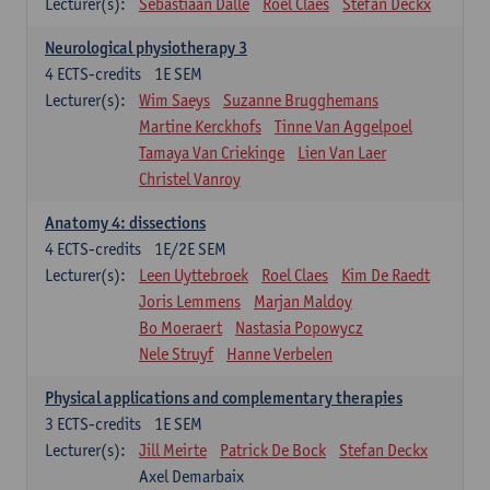
Lecturer(s):
Sebastiaan Dalle
Roel Claes
Stefan Deckx
Neurological physiotherapy 3
4
ECTS-credits
1E SEM
Lecturer(s):
Wim Saeys
Suzanne Brugghemans
Martine Kerckhofs
Tinne Van Aggelpoel
Tamaya Van Criekinge
Lien Van Laer
Christel Vanroy
Anatomy 4: dissections
4
ECTS-credits
1E/2E SEM
Lecturer(s):
Leen Uyttebroek
Roel Claes
Kim De Raedt
Joris Lemmens
Marjan Maldoy
Bo Moeraert
Nastasia Popowycz
Nele Struyf
Hanne Verbelen
Physical applications and complementary therapies
3
ECTS-credits
1E SEM
Lecturer(s):
Jill Meirte
Patrick De Bock
Stefan Deckx
Axel Demarbaix