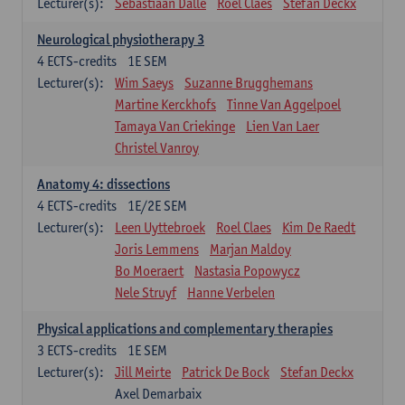
Lecturer(s):
Sebastiaan Dalle
Roel Claes
Stefan Deckx
Neurological physiotherapy 3
4
ECTS-credits
1E SEM
Lecturer(s):
Wim Saeys
Suzanne Brugghemans
Martine Kerckhofs
Tinne Van Aggelpoel
Tamaya Van Criekinge
Lien Van Laer
Christel Vanroy
Anatomy 4: dissections
4
ECTS-credits
1E/2E SEM
Lecturer(s):
Leen Uyttebroek
Roel Claes
Kim De Raedt
Joris Lemmens
Marjan Maldoy
Bo Moeraert
Nastasia Popowycz
Nele Struyf
Hanne Verbelen
Physical applications and complementary therapies
3
ECTS-credits
1E SEM
Lecturer(s):
Jill Meirte
Patrick De Bock
Stefan Deckx
Axel Demarbaix