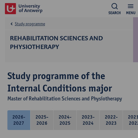
SEARCH
MENU
Study programme
REHABILITATION SCIENCES AND
PHYSIOTHERAPY
Study programme of the
Internal Conditions major
Master of Rehabilitation Sciences and Physiotherapy
2026-
2025-
2024-
2023-
2022-
202
2027
2026
2025
2024
2023
202