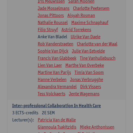
Iris Meuwissen
Sarah Moonen
Jade Mosselmans
Charlotte Peetersem
Jonas Pittoors
Aisyah Rosman
Nathalie Roussel
Maxime Schnaphauf
Filip Struyf
Astrid Torrekens
Anke Van Bladel
Ulrike Van Daele
Rob Vanderstraeten
Charlotte van der Waal
Sophie Van Dijck
Julie Van Eetvelde
Francis Van Glabbeek
Tine Vanhullebusch
Lien Van Laer
Marthe Van Overbeke
Martine Van Parijs
Timia Van Soom
Hanne Verbelen
Jonas Verbrugghe
Alexandra Vermandel
Dirk Vissers
Tess Volckaerts
Jente Wagemans
Inter-professional Collaboration In Health Care
3
ECTS-credits
2E SEM
Lecturer(s):
Patricia Van de Walle
Giannoula Tsakitzidis
Mieke Anthonissen