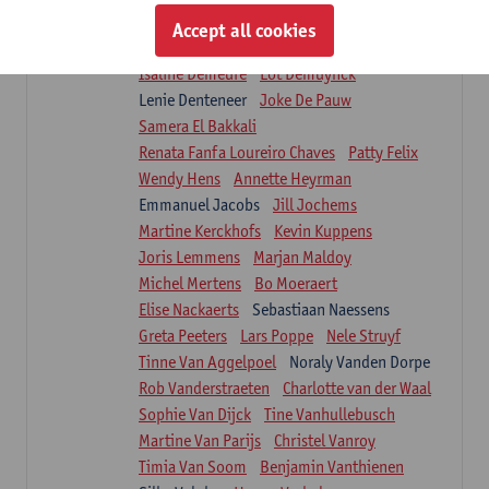
Suzanne Brugghemans
Anke Claes
Accept all cookies
Roel Claes
Tina Coremans
Lauren De Cock
Isaline Demeure
Lot Demuynck
Lenie Denteneer
Joke De Pauw
Samera El Bakkali
Renata Fanfa Loureiro Chaves
Patty Felix
Wendy Hens
Annette Heyrman
Emmanuel Jacobs
Jill Jochems
Martine Kerckhofs
Kevin Kuppens
Joris Lemmens
Marjan Maldoy
Michel Mertens
Bo Moeraert
Elise Nackaerts
Sebastiaan Naessens
Greta Peeters
Lars Poppe
Nele Struyf
Tinne Van Aggelpoel
Noraly Vanden Dorpe
Rob Vanderstraeten
Charlotte van der Waal
Sophie Van Dijck
Tine Vanhullebusch
Martine Van Parijs
Christel Vanroy
Timia Van Soom
Benjamin Vanthienen