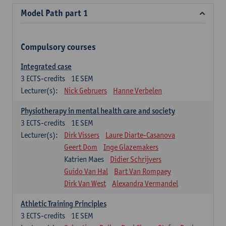
Model Path part 1
Compulsory courses
Integrated case
3
ECTS-credits
1E SEM
Lecturer(s):
Nick Gebruers
Hanne Verbelen
Physiotherapy in mental health care and society
3
ECTS-credits
1E SEM
Lecturer(s):
Dirk Vissers
Laure Diarte-Casanova
Geert Dom
Inge Glazemakers
Katrien Maes
Didier Schrijvers
Guido Van Hal
Bart Van Rompaey
Dirk Van West
Alexandra Vermandel
Athletic Training Principles
3
ECTS-credits
1E SEM