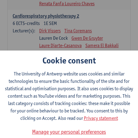
Renata Fanfa Loureiro Chaves
Cardiorespiratory physiotherapy 2
6
ECTS-credits
1E SEM
Lecturer(s):
Dirk Vissers
Tina Coremans
Lauren De Cock
Gwen De Gruyter
Laure Diarte-Casanova
Samera El Bakkali
Wendy Hens
Margot Iwens
Cookie consent
Laura Van Der Perren
Marieke Verdonck
Physiotherapy internal disease
The University of Antwerp website uses cookies and similar
5
ECTS-credits
1E SEM
technologies to ensure the basic functionality of the site and for
Lecturer(s):
Nick Gebruers
An De Groef
statistical and optimisation purposes. It also uses cookies to display
Tessa De Vrieze
Margot Iwens
Jill Meirte
content such as YouTube videos and for marketing purposes. This
Sarah Moonen
Hanne Verbelen
last category consists of tracking cookies: these make it possible
for your online behaviour to be tracked. You consent to this by
Clinical Internships
clicking on Accept. Also read our
Privacy statement
16
ECTS-credits
1E/2E SEM
Lecturer(s):
Ulrike Van Daele
Mieke Anthonissen
Manage your personal preferences
Annelies Bastiaensen