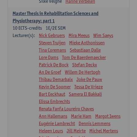
Silke Velghe
Hanne Verbelen
Master Thesis in Rehabilitation Sciences and
Physiotherapy: part 1
10
ECTS-credits
1E/2E SEM
Lecturer(s):
Nick Gebruers
Mira Meeus
Wim Saeys
Steven Truijen
Mieke Anthonissen
Tina Coremans
Sebastiaan Dalle
Lore Dams
Tom De Baerdemaecker
Patrick De Bock
Stefan Deckx
An De Groef
Willem De Hertogh
Thibau Demarbaix
Joke De Pauw
Kevin De Soomer
Tessa De Vrieze
Bart Eeckhaut
Samera El Bakkali
Elissa Embrechts
Renata Fanfa Loureiro Chaves
Ann Hallemans
Marie Ham
Margot Iwens
Eugénie Lambrecht
Dennis Lemmens
Heleen Leurs
Jill Meirte
Michel Mertens