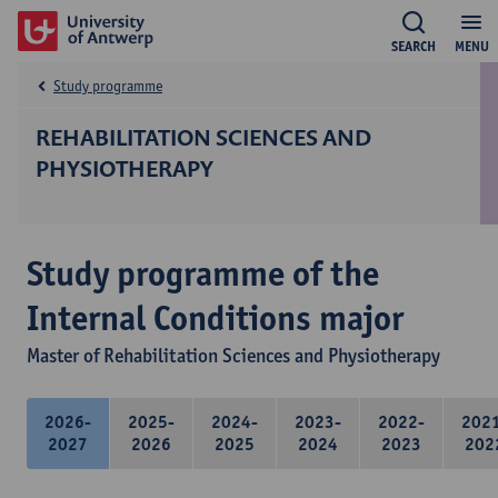
SEARCH
MENU
Study programme
REHABILITATION SCIENCES AND
PHYSIOTHERAPY
Study programme of the
Internal Conditions major
Master of Rehabilitation Sciences and Physiotherapy
2026-
2025-
2024-
2023-
2022-
202
2027
2026
2025
2024
2023
202