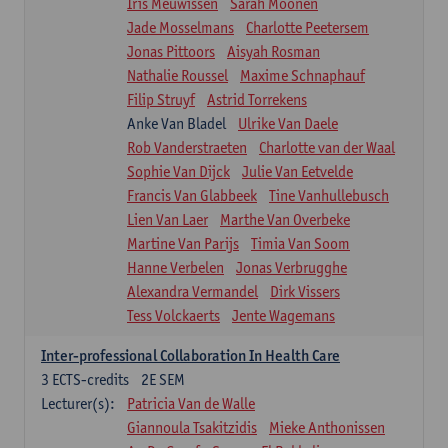
Iris Meuwissen
Sarah Moonen
Jade Mosselmans
Charlotte Peetersem
Jonas Pittoors
Aisyah Rosman
Nathalie Roussel
Maxime Schnaphauf
Filip Struyf
Astrid Torrekens
Anke Van Bladel
Ulrike Van Daele
Rob Vanderstraeten
Charlotte van der Waal
Sophie Van Dijck
Julie Van Eetvelde
Francis Van Glabbeek
Tine Vanhullebusch
Lien Van Laer
Marthe Van Overbeke
Martine Van Parijs
Timia Van Soom
Hanne Verbelen
Jonas Verbrugghe
Alexandra Vermandel
Dirk Vissers
Tess Volckaerts
Jente Wagemans
Inter-professional Collaboration In Health Care
3
ECTS-credits
2E SEM
Lecturer(s):
Patricia Van de Walle
Giannoula Tsakitzidis
Mieke Anthonissen