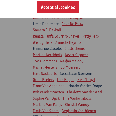
Suzanne Brugghemans
Anke Claes
Accept all cookies
Roel Claes
Tina Coremans
Lauren De Cock
Isaline Demeure
Lot Demuynck
Lenie Denteneer
Joke De Pauw
Samera El Bakkali
Renata Fanfa Loureiro Chaves
Patty Felix
Wendy Hens
Annette Heyrman
Emmanuel Jacobs
Jill Jochems
Martine Kerckhofs
Kevin Kuppens
Joris Lemmens
Marjan Maldoy
Michel Mertens
Bo Moeraert
Elise Nackaerts
Sebastiaan Naessens
Greta Peeters
Lars Poppe
Nele Struyf
Tinne Van Aggelpoel
Noraly Vanden Dorpe
Rob Vanderstraeten
Charlotte van der Waal
Sophie Van Dijck
Tine Vanhullebusch
Martine Van Parijs
Christel Vanroy
Timia Van Soom
Benjamin Vanthienen