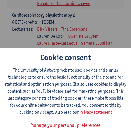
Renata Fanfa Loureiro Chaves
Cardiorespiratory physiotherapy 2
6
ECTS-credits
1E SEM
Lecturer(s):
Dirk Vissers
Tina Coremans
Lauren De Cock
Gwen De Gruyter
Laure Diarte-Casanova
Samera El Bakkali
Wendy Hens
Margot Iwens
Cookie consent
Laura Van Der Perren
Marieke Verdonck
Physiotherapy internal disease
The University of Antwerp website uses cookies and similar
5
ECTS-credits
1E SEM
technologies to ensure the basic functionality of the site and for
Lecturer(s):
Nick Gebruers
An De Groef
statistical and optimisation purposes. It also uses cookies to display
Tessa De Vrieze
Margot Iwens
Jill Meirte
content such as YouTube videos and for marketing purposes. This
Sarah Moonen
Hanne Verbelen
last category consists of tracking cookies: these make it possible
for your online behaviour to be tracked. You consent to this by
Clinical Internships
clicking on Accept. Also read our
Privacy statement
16
ECTS-credits
1E/2E SEM
Lecturer(s):
Ulrike Van Daele
Mieke Anthonissen
Manage your personal preferences
Annelies Bastiaensen