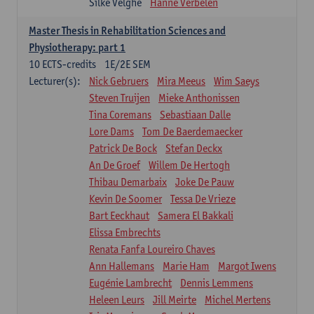
Silke Velghe
Hanne Verbelen
Master Thesis in Rehabilitation Sciences and
Physiotherapy: part 1
10
ECTS-credits
1E/2E SEM
Lecturer(s):
Nick Gebruers
Mira Meeus
Wim Saeys
Steven Truijen
Mieke Anthonissen
Tina Coremans
Sebastiaan Dalle
Lore Dams
Tom De Baerdemaecker
Patrick De Bock
Stefan Deckx
An De Groef
Willem De Hertogh
Thibau Demarbaix
Joke De Pauw
Kevin De Soomer
Tessa De Vrieze
Bart Eeckhaut
Samera El Bakkali
Elissa Embrechts
Renata Fanfa Loureiro Chaves
Ann Hallemans
Marie Ham
Margot Iwens
Eugénie Lambrecht
Dennis Lemmens
Heleen Leurs
Jill Meirte
Michel Mertens