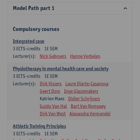
Model Path part 1
Compulsory courses
Integrated case
3
ECTS-credits
1E SEM
Lecturer(s):
Nick Gebruers
Hanne Verbelen
Physiotherapy in mental health care and society
3
ECTS-credits
1E SEM
Lecturer(s):
Dirk Vissers
Laure Diarte-Casanova
Geert Dom
Inge Glazemakers
Katrien Maes
Didier Schrijvers
Guido Van Hal
Bart Van Rompaey
Dirk Van West
Alexandra Vermandel
Athletic Training Principles
3
ECTS-credits
1E SEM