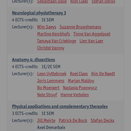
Lecturer(s):
Sebastiaan Dalle
Roel Claes
Stefan Deckx
Neurological physiotherapy 3
4
ECTS-credits
1E SEM
Lecturer(s):
Wim Saeys
Suzanne Brugghemans
Martine Kerckhofs
Tinne Van Aggelpoel
Tamaya Van Criekinge
Lien Van Laer
Christel Vanroy
Anatomy 4: dissections
4
ECTS-credits
1E/2E SEM
Lecturer(s):
Leen Uyttebroek
Roel Claes
Kim De Raedt
Joris Lemmens
Marjan Maldoy
Bo Moeraert
Nastasia Popowycz
Nele Struyf
Hanne Verbelen
Physical applications and complementary therapies
3
ECTS-credits
1E SEM
Lecturer(s):
Jill Meirte
Patrick De Bock
Stefan Deckx
Axel Demarbaix