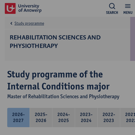
SEARCH
MENU
Study programme
REHABILITATION SCIENCES AND
PHYSIOTHERAPY
Study programme of the
Internal Conditions major
Master of Rehabilitation Sciences and Physiotherapy
2026-
2025-
2024-
2023-
2022-
202
2027
2026
2025
2024
2023
202