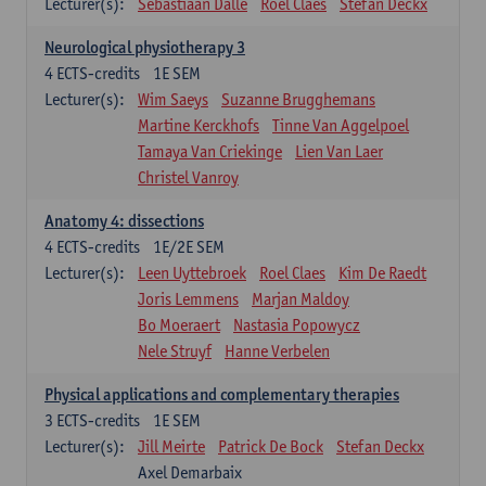
Lecturer(s):
Sebastiaan Dalle
Roel Claes
Stefan Deckx
Neurological physiotherapy 3
4
ECTS-credits
1E SEM
Lecturer(s):
Wim Saeys
Suzanne Brugghemans
Martine Kerckhofs
Tinne Van Aggelpoel
Tamaya Van Criekinge
Lien Van Laer
Christel Vanroy
Anatomy 4: dissections
4
ECTS-credits
1E/2E SEM
Lecturer(s):
Leen Uyttebroek
Roel Claes
Kim De Raedt
Joris Lemmens
Marjan Maldoy
Bo Moeraert
Nastasia Popowycz
Nele Struyf
Hanne Verbelen
Physical applications and complementary therapies
3
ECTS-credits
1E SEM
Lecturer(s):
Jill Meirte
Patrick De Bock
Stefan Deckx
Axel Demarbaix