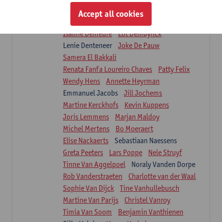
Suzanne Brugghemans
Anke Claes
Accept all cookies
Roel Claes
Tina Coremans
Lauren De Cock
Isaline Demeure
Lot Demuynck
Lenie Denteneer
Joke De Pauw
Samera El Bakkali
Renata Fanfa Loureiro Chaves
Patty Felix
Wendy Hens
Annette Heyrman
Emmanuel Jacobs
Jill Jochems
Martine Kerckhofs
Kevin Kuppens
Joris Lemmens
Marjan Maldoy
Michel Mertens
Bo Moeraert
Elise Nackaerts
Sebastiaan Naessens
Greta Peeters
Lars Poppe
Nele Struyf
Tinne Van Aggelpoel
Noraly Vanden Dorpe
Rob Vanderstraeten
Charlotte van der Waal
Sophie Van Dijck
Tine Vanhullebusch
Martine Van Parijs
Christel Vanroy
Timia Van Soom
Benjamin Vanthienen