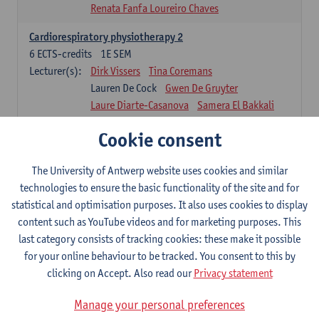
Renata Fanfa Loureiro Chaves
Cardiorespiratory physiotherapy 2
6
ECTS-credits
1E SEM
Lecturer(s):
Dirk Vissers
Tina Coremans
Lauren De Cock
Gwen De Gruyter
Laure Diarte-Casanova
Samera El Bakkali
Wendy Hens
Margot Iwens
Cookie consent
Laura Van Der Perren
Marieke Verdonck
Physiotherapy internal disease
The University of Antwerp website uses cookies and similar
5
ECTS-credits
1E SEM
technologies to ensure the basic functionality of the site and for
Lecturer(s):
Nick Gebruers
An De Groef
statistical and optimisation purposes. It also uses cookies to display
Tessa De Vrieze
Margot Iwens
Jill Meirte
content such as YouTube videos and for marketing purposes. This
Sarah Moonen
Hanne Verbelen
last category consists of tracking cookies: these make it possible
for your online behaviour to be tracked. You consent to this by
Clinical Internships
clicking on Accept. Also read our
Privacy statement
16
ECTS-credits
1E/2E SEM
Lecturer(s):
Ulrike Van Daele
Mieke Anthonissen
Manage your personal preferences
Annelies Bastiaensen