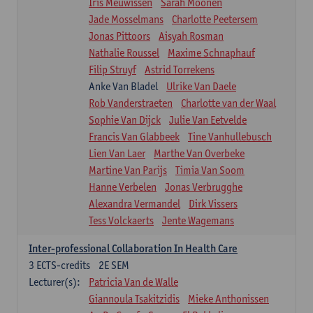
Iris Meuwissen
Sarah Moonen
Jade Mosselmans
Charlotte Peetersem
Jonas Pittoors
Aisyah Rosman
Nathalie Roussel
Maxime Schnaphauf
Filip Struyf
Astrid Torrekens
Anke Van Bladel
Ulrike Van Daele
Rob Vanderstraeten
Charlotte van der Waal
Sophie Van Dijck
Julie Van Eetvelde
Francis Van Glabbeek
Tine Vanhullebusch
Lien Van Laer
Marthe Van Overbeke
Martine Van Parijs
Timia Van Soom
Hanne Verbelen
Jonas Verbrugghe
Alexandra Vermandel
Dirk Vissers
Tess Volckaerts
Jente Wagemans
Inter-professional Collaboration In Health Care
3
ECTS-credits
2E SEM
Lecturer(s):
Patricia Van de Walle
Giannoula Tsakitzidis
Mieke Anthonissen