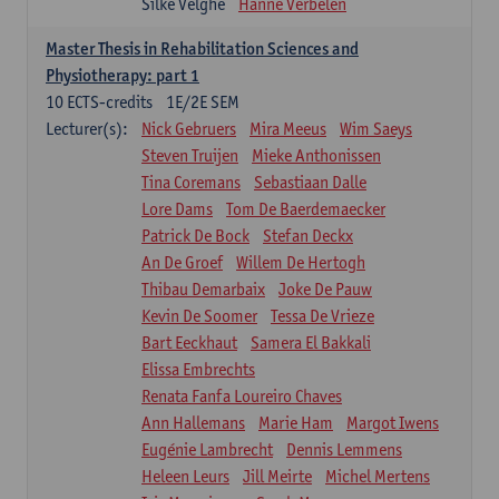
Silke Velghe
Hanne Verbelen
Master Thesis in Rehabilitation Sciences and
Physiotherapy: part 1
10
ECTS-credits
1E/2E SEM
Lecturer(s):
Nick Gebruers
Mira Meeus
Wim Saeys
Steven Truijen
Mieke Anthonissen
Tina Coremans
Sebastiaan Dalle
Lore Dams
Tom De Baerdemaecker
Patrick De Bock
Stefan Deckx
An De Groef
Willem De Hertogh
Thibau Demarbaix
Joke De Pauw
Kevin De Soomer
Tessa De Vrieze
Bart Eeckhaut
Samera El Bakkali
Elissa Embrechts
Renata Fanfa Loureiro Chaves
Ann Hallemans
Marie Ham
Margot Iwens
Eugénie Lambrecht
Dennis Lemmens
Heleen Leurs
Jill Meirte
Michel Mertens