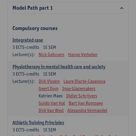
Model Path part 1
Compulsory courses
Integrated case
3
ECTS-credits
1E SEM
Lecturer(s):
Nick Gebruers
Hanne Verbelen
Physiotherapy in mental health care and society
3
ECTS-credits
1E SEM
Lecturer(s):
Dirk Vissers
Laure Diarte-Casanova
Geert Dom
Inge Glazemakers
Katrien Maes
Didier Schrijvers
Guido Van Hal
Bart Van Rompaey
Dirk Van West
Alexandra Vermandel
Athletic Training Principles
3
ECTS-credits
1E SEM