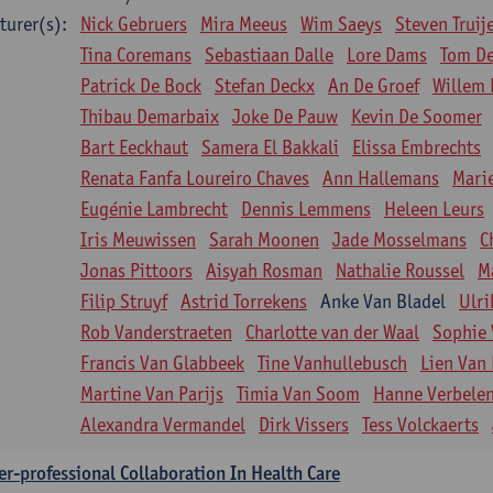
turer(s):
Nick Gebruers
Mira Meeus
Wim Saeys
Steven Truij
Tina Coremans
Sebastiaan Dalle
Lore Dams
Tom D
Patrick De Bock
Stefan Deckx
An De Groef
Willem 
Thibau Demarbaix
Joke De Pauw
Kevin De Soomer
Bart Eeckhaut
Samera El Bakkali
Elissa Embrechts
Renata Fanfa Loureiro Chaves
Ann Hallemans
Mari
Eugénie Lambrecht
Dennis Lemmens
Heleen Leurs
Iris Meuwissen
Sarah Moonen
Jade Mosselmans
C
Jonas Pittoors
Aisyah Rosman
Nathalie Roussel
M
Filip Struyf
Astrid Torrekens
Anke Van Bladel
Ulri
Rob Vanderstraeten
Charlotte van der Waal
Sophie 
Francis Van Glabbeek
Tine Vanhullebusch
Lien Van 
Martine Van Parijs
Timia Van Soom
Hanne Verbele
Alexandra Vermandel
Dirk Vissers
Tess Volckaerts
er-professional Collaboration In Health Care