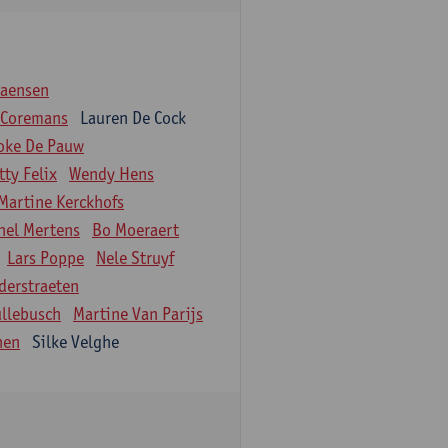
iaensen
 Coremans
Lauren De Cock
oke De Pauw
tty Felix
Wendy Hens
Martine Kerckhofs
hel Mertens
Bo Moeraert
Lars Poppe
Nele Struyf
derstraeten
ullebusch
Martine Van Parijs
nen
Silke Velghe