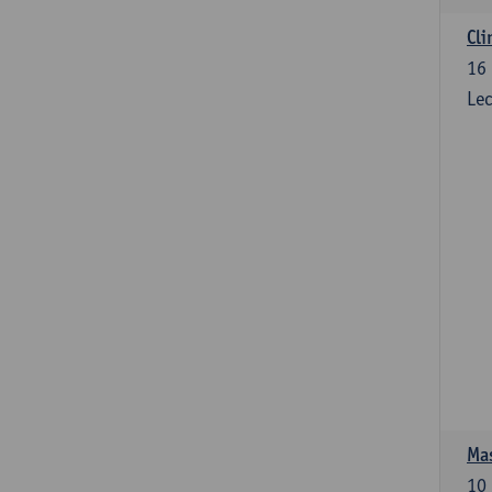
Cli
16
Lec
Mas
10