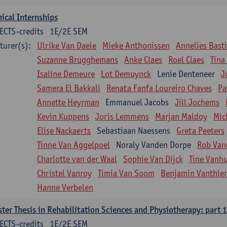
nical Internships
ECTS-credits
1E/2E SEM
turer(s):
Ulrike Van Daele
Mieke Anthonissen
Annelies Bast
Suzanne Brugghemans
Anke Claes
Roel Claes
Tina
Isaline Demeure
Lot Demuynck
Lenie Denteneer
J
Samera El Bakkali
Renata Fanfa Loureiro Chaves
Pa
Annette Heyrman
Emmanuel Jacobs
Jill Jochems
Kevin Kuppens
Joris Lemmens
Marjan Maldoy
Mic
Elise Nackaerts
Sebastiaan Naessens
Greta Peeters
Tinne Van Aggelpoel
Noraly Vanden Dorpe
Rob Van
Charlotte van der Waal
Sophie Van Dijck
Tine Vanh
Christel Vanroy
Timia Van Soom
Benjamin Vanthie
Hanne Verbelen
ter Thesis in Rehabilitation Sciences and Physiotherapy: part 1
ECTS-credits
1E/2E SEM