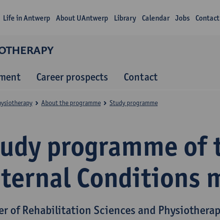
Life in Antwerp
About UAntwerp
Library
Calendar
Jobs
Contact
IOTHERAPY
lment
Career prospects
Contact
hysiotherapy
About the programme
Study programme
tudy programme of 
nternal Conditions 
er of Rehabilitation Sciences and Physiothera