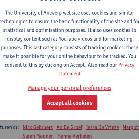
Bo Moeraert
Nastasia Popowycz
Nele Struyf
Hanne
The University of Antwerp website uses cookies and similar
technologies to ensure the basic functionality of the site and fo
sical applications and complementary therapies
statistical and optimisation purposes. It also uses cookies to
CTS-credits
1E SEM
display content such as YouTube videos and for marketing
turer(s):
Jill Meirte
Patrick De Bock
Stefan Deckx
Axel Dem
purposes. This last category consists of tracking cookies: these
Renata Fanfa Loureiro Chaves
make it possible for your online behaviour to be tracked. You
diorespiratory physiotherapy 2
consent to this by clicking on Accept. Also read our
Privacy
CTS-credits
1E SEM
statement
turer(s):
Dirk Vissers
Tina Coremans
Lauren De Cock
Gwen D
Manage your personal preferences
Laure Diarte-Casanova
Samera El Bakkali
Wendy He
Laura Van Der Perren
Marieke Verdonck
Accept all cookies
siotherapy internal disease
CTS-credits
1E SEM
turer(s):
Nick Gebruers
An De Groef
Tessa De Vrieze
Margot
Sarah Moonen
Hanne Verbelen