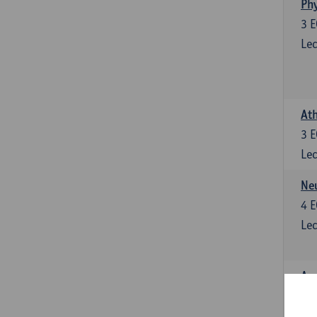
Phy
3
E
Lec
Ath
3
E
Lec
Neu
4
E
Lec
Ana
4
E
Lec