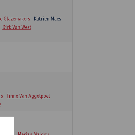
e Glazemakers
Katrien Maes
Dirk Van West
fs
Tinne Van Aggelpoel
y
emmens
Marjan Maldoy