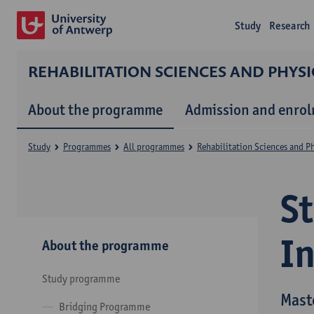
Study
Research
REHABILITATION SCIENCES AND PHYS
About the programme
Admission and enro
Study
Programmes
All programmes
Rehabilitation Sciences and P
S
I
About the programme
Study programme
Mast
Bridging Programme