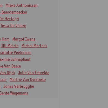
en
Mieke Anthonissen
e Baerdemaecker
De Hertogh
Tessa De Vrieze
e Ham
Margot Iwens
Jill Meirte
Michel Mertens
harlotte Peetersem
axime Schnaphauf
ke Van Daele
Van Dijck
Julie Van Eetvelde
Laer
Marthe Van Overbeke
n
Jonas Verbrugghe
Jente Wagemans