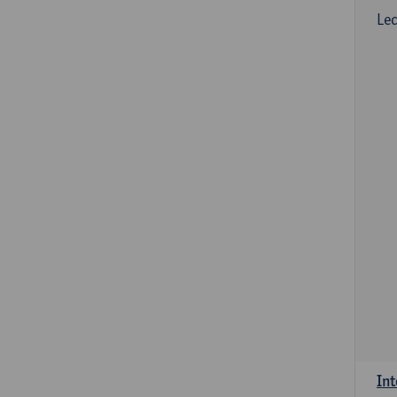
Lec
Int