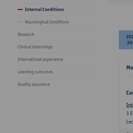
Internal Conditions
Neurological Conditions
Research
20
20
Clinical internships
International experience
Mo
Learning outcomes
Quality assurance
Co
Int
3
E
Lec