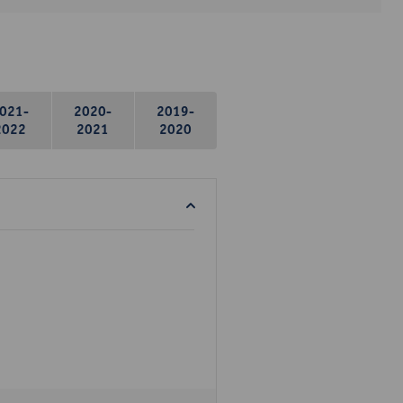
021-
2020-
2019-
2022
2021
2020