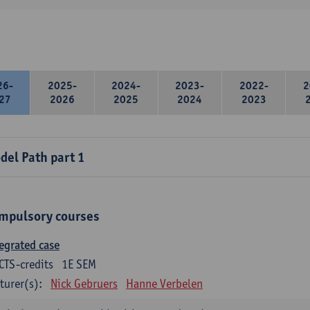
26-
2025-
2024-
2023-
2022-
2
27
2026
2025
2024
2023
del Path part 1
mpulsory courses
egrated case
CTS-credits
1E SEM
turer(s):
Nick Gebruers
Hanne Verbelen