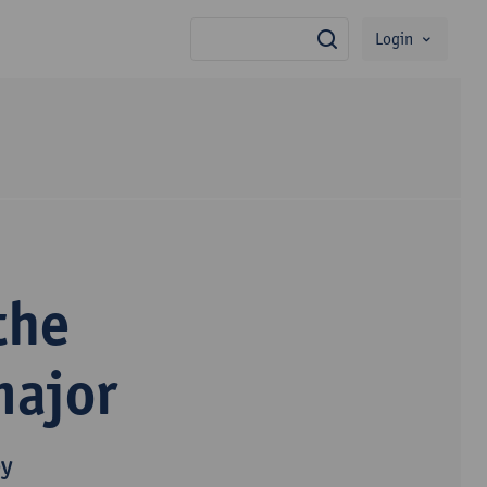
Login
search
the
major
py