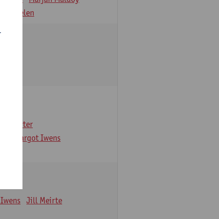
 Verbelen
r
arbaix
e Gruyter
ns
Margot Iwens
 Iwens
Jill Meirte