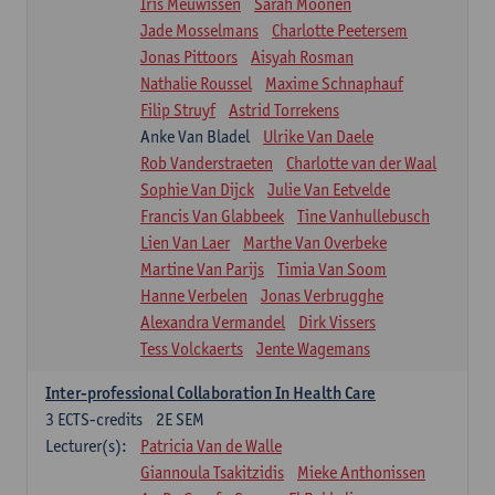
Iris Meuwissen
Sarah Moonen
Jade Mosselmans
Charlotte Peetersem
Jonas Pittoors
Aisyah Rosman
Nathalie Roussel
Maxime Schnaphauf
Filip Struyf
Astrid Torrekens
Anke Van Bladel
Ulrike Van Daele
Rob Vanderstraeten
Charlotte van der Waal
Sophie Van Dijck
Julie Van Eetvelde
Francis Van Glabbeek
Tine Vanhullebusch
Lien Van Laer
Marthe Van Overbeke
Martine Van Parijs
Timia Van Soom
Hanne Verbelen
Jonas Verbrugghe
Alexandra Vermandel
Dirk Vissers
Tess Volckaerts
Jente Wagemans
Inter-professional Collaboration In Health Care
3
ECTS-credits
2E SEM
Lecturer(s):
Patricia Van de Walle
Giannoula Tsakitzidis
Mieke Anthonissen