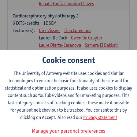
Renata Fanfa Loureiro Chaves
Cardiorespiratory physiotherapy 2
6
ECTS-credits
1E SEM
Lecturer(s):
Dirk Vissers
Tina Coremans
Lauren De Cock
Gwen De Gruyter
Laure Diarte-Casanova
Samera El Bakkali
Wendy Hens
Margot Iwens
Cookie consent
Laura Van Der Perren
Marieke Verdonck
Physiotherapy internal disease
The University of Antwerp website uses cookies and similar
5
ECTS-credits
1E SEM
technologies to ensure the basic functionality of the site and for
Lecturer(s):
Nick Gebruers
An De Groef
statistical and optimisation purposes. It also uses cookies to display
Tessa De Vrieze
Margot Iwens
Jill Meirte
content such as YouTube videos and for marketing purposes. This
Sarah Moonen
Hanne Verbelen
last category consists of tracking cookies: these make it possible
for your online behaviour to be tracked. You consent to this by
Clinical Internships
clicking on Accept. Also read our
Privacy statement
16
ECTS-credits
1E/2E SEM
Lecturer(s):
Ulrike Van Daele
Mieke Anthonissen
Manage your personal preferences
Annelies Bastiaensen