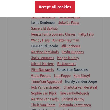
Suzanne Brugghemans
Anke Claes
Accept all cookies
Roel Claes
Tina Coremans
Lauren De Cock
Isaline Demeure
Lot Demuynck
Lenie Denteneer
Joke De Pauw
Samera El Bakkali
Renata Fanfa Loureiro Chaves
Patty Felix
Wendy Hens
Annette Heyrman
Emmanuel Jacobs
Jill Jochems
Martine Kerckhofs
Kevin Kuppens
Joris Lemmens
Marjan Maldoy
Michel Mertens
Bo Moeraert
Elise Nackaerts
Sebastiaan Naessens
Greta Peeters
Lars Poppe
Nele Struyf
Tinne Van Aggelpoel
Noraly Vanden Dorpe
Rob Vanderstraeten
Charlotte van der Waal
Sophie Van Dijck
Tine Vanhullebusch
Martine Van Parijs
Christel Vanroy
Timia Van Soom
Benjamin Vanthienen