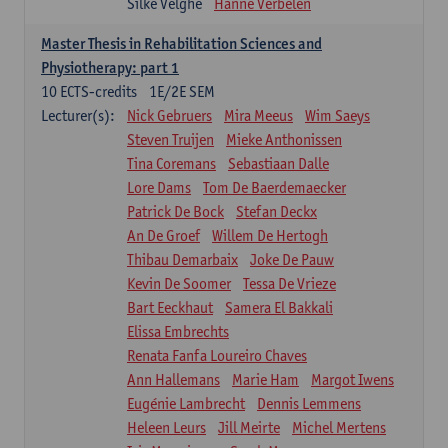
Silke Velghe
Hanne Verbelen
Master Thesis in Rehabilitation Sciences and
Physiotherapy: part 1
10
ECTS-credits
1E/2E SEM
Lecturer(s):
Nick Gebruers
Mira Meeus
Wim Saeys
Steven Truijen
Mieke Anthonissen
Tina Coremans
Sebastiaan Dalle
Lore Dams
Tom De Baerdemaecker
Patrick De Bock
Stefan Deckx
An De Groef
Willem De Hertogh
Thibau Demarbaix
Joke De Pauw
Kevin De Soomer
Tessa De Vrieze
Bart Eeckhaut
Samera El Bakkali
Elissa Embrechts
Renata Fanfa Loureiro Chaves
Ann Hallemans
Marie Ham
Margot Iwens
Eugénie Lambrecht
Dennis Lemmens
Heleen Leurs
Jill Meirte
Michel Mertens