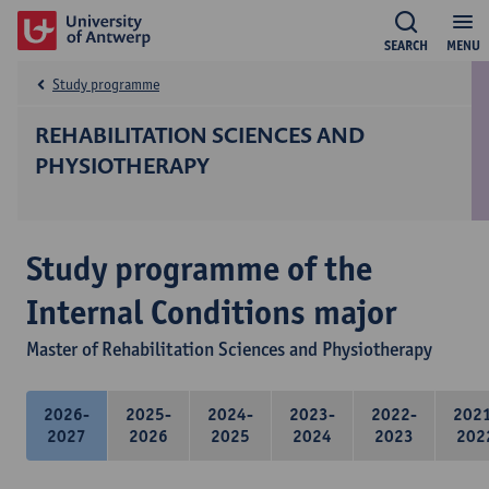
SEARCH
MENU
Study programme
REHABILITATION SCIENCES AND
PHYSIOTHERAPY
Study programme of the
Internal Conditions major
Master of Rehabilitation Sciences and Physiotherapy
2026-
2025-
2024-
2023-
2022-
202
2027
2026
2025
2024
2023
202