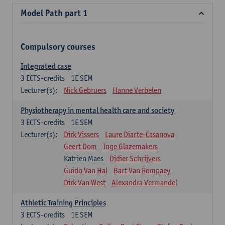
Model Path part 1
Compulsory courses
Integrated case
3
ECTS-credits
1E SEM
Lecturer(s):
Nick Gebruers
Hanne Verbelen
Physiotherapy in mental health care and society
3
ECTS-credits
1E SEM
Lecturer(s):
Dirk Vissers
Laure Diarte-Casanova
Geert Dom
Inge Glazemakers
Katrien Maes
Didier Schrijvers
Guido Van Hal
Bart Van Rompaey
Dirk Van West
Alexandra Vermandel
Athletic Training Principles
3
ECTS-credits
1E SEM