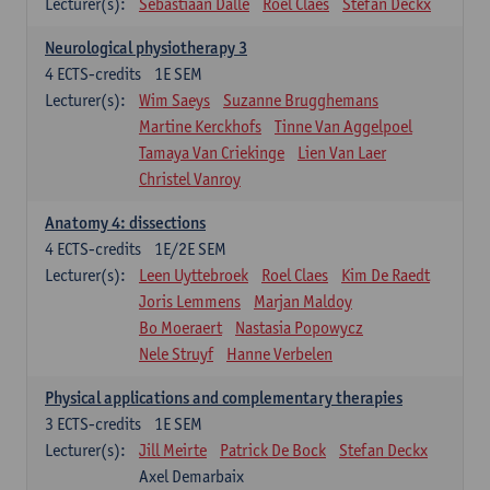
Lecturer(s):
Sebastiaan Dalle
Roel Claes
Stefan Deckx
Neurological physiotherapy 3
4
ECTS-credits
1E SEM
Lecturer(s):
Wim Saeys
Suzanne Brugghemans
Martine Kerckhofs
Tinne Van Aggelpoel
Tamaya Van Criekinge
Lien Van Laer
Christel Vanroy
Anatomy 4: dissections
4
ECTS-credits
1E/2E SEM
Lecturer(s):
Leen Uyttebroek
Roel Claes
Kim De Raedt
Joris Lemmens
Marjan Maldoy
Bo Moeraert
Nastasia Popowycz
Nele Struyf
Hanne Verbelen
Physical applications and complementary therapies
3
ECTS-credits
1E SEM
Lecturer(s):
Jill Meirte
Patrick De Bock
Stefan Deckx
Axel Demarbaix