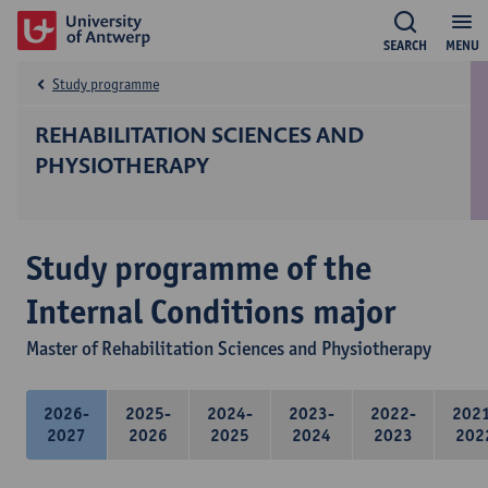
SEARCH
MENU
Study programme
REHABILITATION SCIENCES AND
PHYSIOTHERAPY
Study programme of the
Internal Conditions major
Master of Rehabilitation Sciences and Physiotherapy
2026-
2025-
2024-
2023-
2022-
202
2027
2026
2025
2024
2023
202