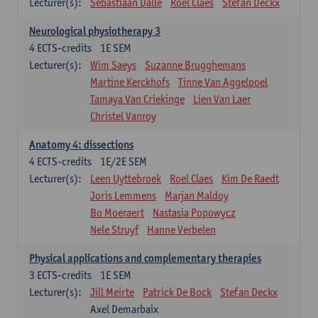
Lecturer(s):
Sebastiaan Dalle
Roel Claes
Stefan Deckx
Neurological physiotherapy 3
4
ECTS-credits
1E SEM
Lecturer(s):
Wim Saeys
Suzanne Brugghemans
Martine Kerckhofs
Tinne Van Aggelpoel
Tamaya Van Criekinge
Lien Van Laer
Christel Vanroy
Anatomy 4: dissections
4
ECTS-credits
1E/2E SEM
Lecturer(s):
Leen Uyttebroek
Roel Claes
Kim De Raedt
Joris Lemmens
Marjan Maldoy
Bo Moeraert
Nastasia Popowycz
Nele Struyf
Hanne Verbelen
Physical applications and complementary therapies
3
ECTS-credits
1E SEM
Lecturer(s):
Jill Meirte
Patrick De Bock
Stefan Deckx
Axel Demarbaix