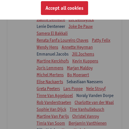
Suzanne Brugghemans
Anke Claes
Accept all cookies
Roel Claes
Tina Coremans
Lauren De Cock
Isaline Demeure
Lot Demuynck
Lenie Denteneer
Joke De Pauw
Samera El Bakkali
Renata Fanfa Loureiro Chaves
Patty Felix
Wendy Hens
Annette Heyrman
Emmanuel Jacobs
Jill Jochems
Martine Kerckhofs
Kevin Kuppens
Joris Lemmens
Marjan Maldoy
Michel Mertens
Bo Moeraert
Elise Nackaerts
Sebastiaan Naessens
Greta Peeters
Lars Poppe
Nele Struyf
Tinne Van Aggelpoel
Noraly Vanden Dorpe
Rob Vanderstraeten
Charlotte van der Waal
Sophie Van Dijck
Tine Vanhullebusch
Martine Van Parijs
Christel Vanroy
Timia Van Soom
Benjamin Vanthienen