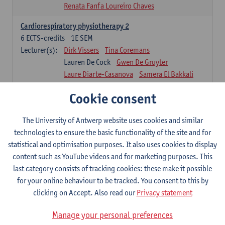
Renata Fanfa Loureiro Chaves
Cardiorespiratory physiotherapy 2
6
ECTS-credits
1E SEM
Lecturer(s):
Dirk Vissers
Tina Coremans
Lauren De Cock
Gwen De Gruyter
Laure Diarte-Casanova
Samera El Bakkali
Wendy Hens
Margot Iwens
Cookie consent
Laura Van Der Perren
Marieke Verdonck
Physiotherapy internal disease
The University of Antwerp website uses cookies and similar
5
ECTS-credits
1E SEM
technologies to ensure the basic functionality of the site and for
Lecturer(s):
Nick Gebruers
An De Groef
statistical and optimisation purposes. It also uses cookies to display
Tessa De Vrieze
Margot Iwens
Jill Meirte
content such as YouTube videos and for marketing purposes. This
Sarah Moonen
Hanne Verbelen
last category consists of tracking cookies: these make it possible
for your online behaviour to be tracked. You consent to this by
Clinical Internships
clicking on Accept. Also read our
Privacy statement
16
ECTS-credits
1E/2E SEM
Lecturer(s):
Ulrike Van Daele
Mieke Anthonissen
Manage your personal preferences
Annelies Bastiaensen