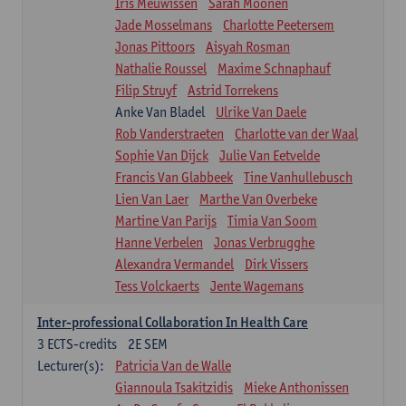
Iris Meuwissen
Sarah Moonen
Jade Mosselmans
Charlotte Peetersem
Jonas Pittoors
Aisyah Rosman
Nathalie Roussel
Maxime Schnaphauf
Filip Struyf
Astrid Torrekens
Anke Van Bladel
Ulrike Van Daele
Rob Vanderstraeten
Charlotte van der Waal
Sophie Van Dijck
Julie Van Eetvelde
Francis Van Glabbeek
Tine Vanhullebusch
Lien Van Laer
Marthe Van Overbeke
Martine Van Parijs
Timia Van Soom
Hanne Verbelen
Jonas Verbrugghe
Alexandra Vermandel
Dirk Vissers
Tess Volckaerts
Jente Wagemans
Inter-professional Collaboration In Health Care
3
ECTS-credits
2E SEM
Lecturer(s):
Patricia Van de Walle
Giannoula Tsakitzidis
Mieke Anthonissen