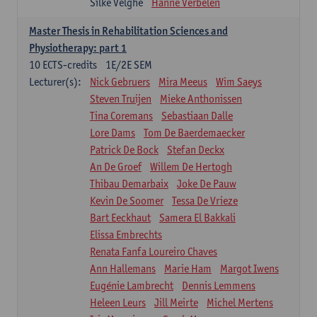
Silke Velghe
Hanne Verbelen
Master Thesis in Rehabilitation Sciences and
Physiotherapy: part 1
10
ECTS-credits
1E/2E SEM
Lecturer(s):
Nick Gebruers
Mira Meeus
Wim Saeys
Steven Truijen
Mieke Anthonissen
Tina Coremans
Sebastiaan Dalle
Lore Dams
Tom De Baerdemaecker
Patrick De Bock
Stefan Deckx
An De Groef
Willem De Hertogh
Thibau Demarbaix
Joke De Pauw
Kevin De Soomer
Tessa De Vrieze
Bart Eeckhaut
Samera El Bakkali
Elissa Embrechts
Renata Fanfa Loureiro Chaves
Ann Hallemans
Marie Ham
Margot Iwens
Eugénie Lambrecht
Dennis Lemmens
Heleen Leurs
Jill Meirte
Michel Mertens