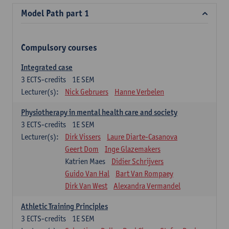
Model Path part 1
Compulsory courses
Integrated case
3
ECTS-credits
1E SEM
Lecturer(s):
Nick Gebruers
Hanne Verbelen
Physiotherapy in mental health care and society
3
ECTS-credits
1E SEM
Lecturer(s):
Dirk Vissers
Laure Diarte-Casanova
Geert Dom
Inge Glazemakers
Katrien Maes
Didier Schrijvers
Guido Van Hal
Bart Van Rompaey
Dirk Van West
Alexandra Vermandel
Athletic Training Principles
3
ECTS-credits
1E SEM