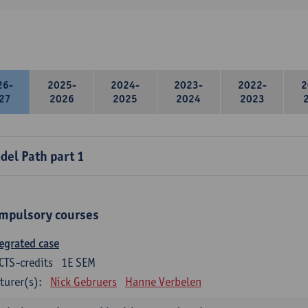
26-
2025-
2024-
2023-
2022-
2
27
2026
2025
2024
2023
del Path part 1
mpulsory courses
egrated case
CTS-credits
1E SEM
turer(s):
Nick Gebruers
Hanne Verbelen