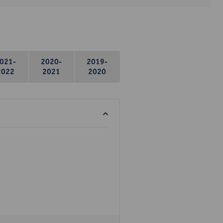
021-
2020-
2019-
2022
2021
2020