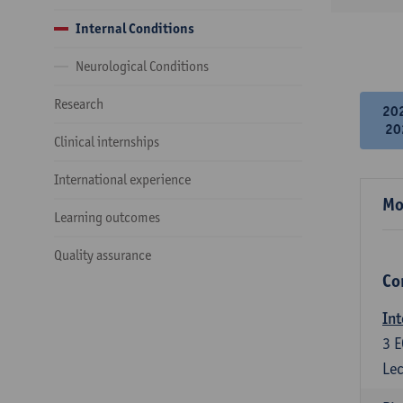
Internal Conditions
Neurological Conditions
Research
20
20
Clinical internships
International experience
Mo
Learning outcomes
Quality assurance
Co
Int
3
E
Lec