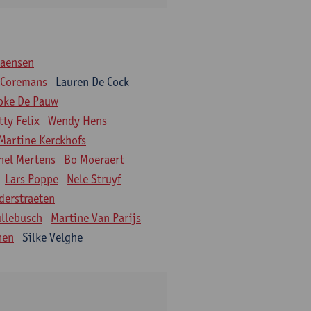
iaensen
 Coremans
Lauren De Cock
oke De Pauw
tty Felix
Wendy Hens
Martine Kerckhofs
hel Mertens
Bo Moeraert
Lars Poppe
Nele Struyf
derstraeten
ullebusch
Martine Van Parijs
nen
Silke Velghe