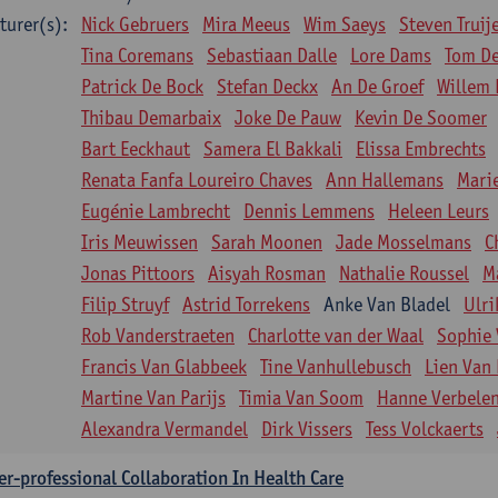
turer(s):
Nick Gebruers
Mira Meeus
Wim Saeys
Steven Truij
Tina Coremans
Sebastiaan Dalle
Lore Dams
Tom D
Patrick De Bock
Stefan Deckx
An De Groef
Willem 
Thibau Demarbaix
Joke De Pauw
Kevin De Soomer
Bart Eeckhaut
Samera El Bakkali
Elissa Embrechts
Renata Fanfa Loureiro Chaves
Ann Hallemans
Mari
Eugénie Lambrecht
Dennis Lemmens
Heleen Leurs
Iris Meuwissen
Sarah Moonen
Jade Mosselmans
C
Jonas Pittoors
Aisyah Rosman
Nathalie Roussel
M
Filip Struyf
Astrid Torrekens
Anke Van Bladel
Ulri
Rob Vanderstraeten
Charlotte van der Waal
Sophie 
Francis Van Glabbeek
Tine Vanhullebusch
Lien Van 
Martine Van Parijs
Timia Van Soom
Hanne Verbele
Alexandra Vermandel
Dirk Vissers
Tess Volckaerts
er-professional Collaboration In Health Care