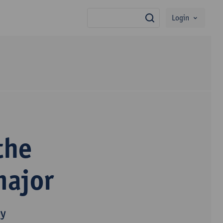
Login
search
the
major
py