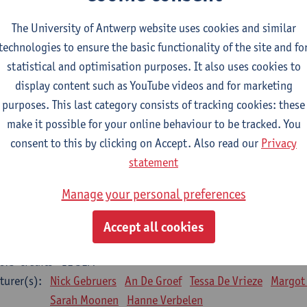
Bo Moeraert
Nastasia Popowycz
Nele Struyf
Hanne
The University of Antwerp website uses cookies and similar
technologies to ensure the basic functionality of the site and fo
sical applications and complementary therapies
statistical and optimisation purposes. It also uses cookies to
CTS-credits
1E SEM
display content such as YouTube videos and for marketing
turer(s):
Jill Meirte
Patrick De Bock
Stefan Deckx
Axel Dem
purposes. This last category consists of tracking cookies: these
Renata Fanfa Loureiro Chaves
make it possible for your online behaviour to be tracked. You
diorespiratory physiotherapy 2
consent to this by clicking on Accept. Also read our
Privacy
CTS-credits
1E SEM
statement
turer(s):
Dirk Vissers
Tina Coremans
Lauren De Cock
Gwen D
Manage your personal preferences
Laure Diarte-Casanova
Samera El Bakkali
Wendy He
Laura Van Der Perren
Marieke Verdonck
Accept all cookies
siotherapy internal disease
CTS-credits
1E SEM
turer(s):
Nick Gebruers
An De Groef
Tessa De Vrieze
Margot
Sarah Moonen
Hanne Verbelen