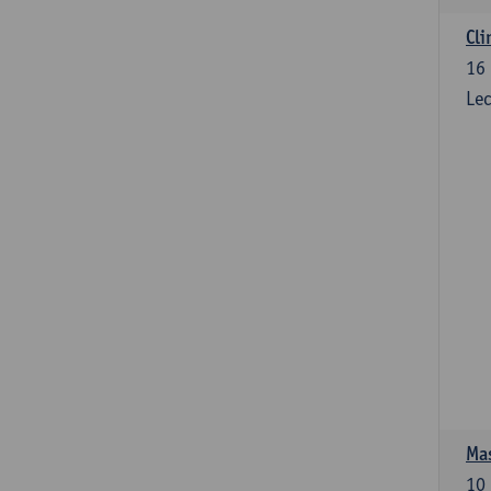
Cli
16
Lec
Mas
10