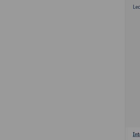
Lec
Int