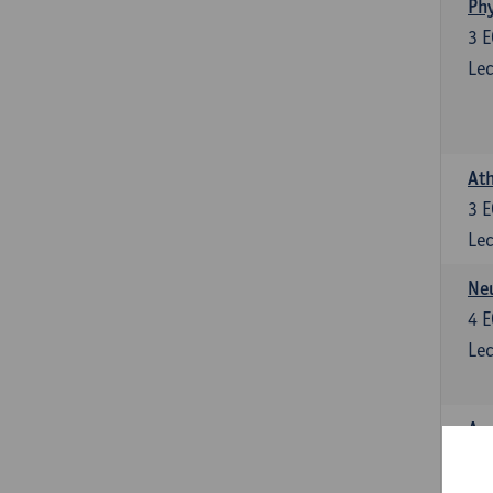
Phy
3
E
Lec
Ath
3
E
Lec
Neu
4
E
Lec
Ana
4
E
Lec