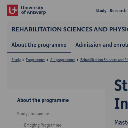
Study
Research
REHABILITATION SCIENCES AND PHYS
About the programme
Admission and enro
Study
Programmes
All programmes
Rehabilitation Sciences and P
S
I
About the programme
Study programme
Mast
Bridging Programme