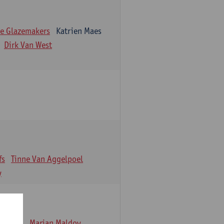
e Glazemakers
Katrien Maes
Dirk Van West
fs
Tinne Van Aggelpoel
y
emmens
Marjan Maldoy