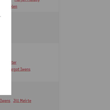
 Verbelen
r
arbaix
e Gruyter
ns
Margot Iwens
 Iwens
Jill Meirte