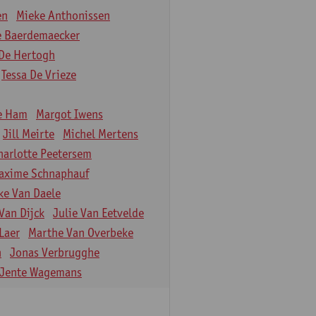
en
Mieke Anthonissen
e Baerdemaecker
De Hertogh
Tessa De Vrieze
e Ham
Margot Iwens
Jill Meirte
Michel Mertens
harlotte Peetersem
axime Schnaphauf
ke Van Daele
Van Dijck
Julie Van Eetvelde
Laer
Marthe Van Overbeke
n
Jonas Verbrugghe
Jente Wagemans