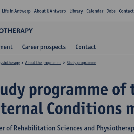
Life in Antwerp
About UAntwerp
Library
Calendar
Jobs
Contact
IOTHERAPY
lment
Career prospects
Contact
hysiotherapy
About the programme
Study programme
tudy programme of 
nternal Conditions 
er of Rehabilitation Sciences and Physiothera