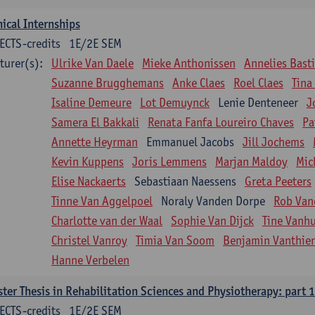
nical Internships
ECTS-credits
1E/2E SEM
turer(s):
Ulrike Van Daele
Mieke Anthonissen
Annelies Bast
Suzanne Brugghemans
Anke Claes
Roel Claes
Tina
Isaline Demeure
Lot Demuynck
Lenie Denteneer
J
Samera El Bakkali
Renata Fanfa Loureiro Chaves
Pa
Annette Heyrman
Emmanuel Jacobs
Jill Jochems
Kevin Kuppens
Joris Lemmens
Marjan Maldoy
Mic
Elise Nackaerts
Sebastiaan Naessens
Greta Peeters
Tinne Van Aggelpoel
Noraly Vanden Dorpe
Rob Van
Charlotte van der Waal
Sophie Van Dijck
Tine Vanh
Christel Vanroy
Timia Van Soom
Benjamin Vanthie
Hanne Verbelen
ter Thesis in Rehabilitation Sciences and Physiotherapy: part 1
ECTS-credits
1E/2E SEM