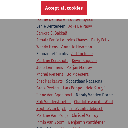
Suzanne Brugghemans
Anke Claes
Accept all cookies
Roel Claes
Tina Coremans
Lauren De Cock
Isaline Demeure
Lot Demuynck
Lenie Denteneer
Joke De Pauw
Samera El Bakkali
Renata Fanfa Loureiro Chaves
Patty Felix
Wendy Hens
Annette Heyrman
Emmanuel Jacobs
Jill Jochems
Martine Kerckhofs
Kevin Kuppens
Joris Lemmens
Marjan Maldoy
Michel Mertens
Bo Moeraert
Elise Nackaerts
Sebastiaan Naessens
Greta Peeters
Lars Poppe
Nele Struyf
Tinne Van Aggelpoel
Noraly Vanden Dorpe
Rob Vanderstraeten
Charlotte van der Waal
Sophie Van Dijck
Tine Vanhullebusch
Martine Van Parijs
Christel Vanroy
Timia Van Soom
Benjamin Vanthienen