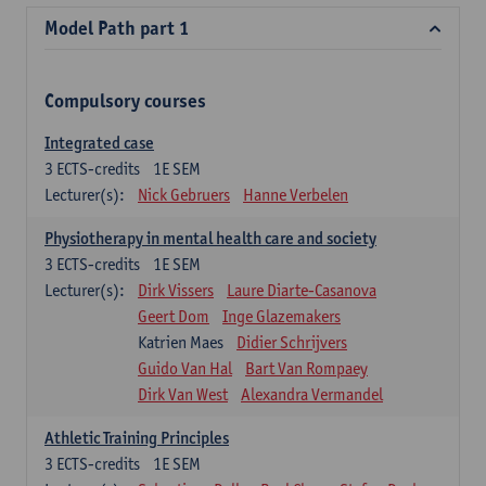
Model Path part 1
Compulsory courses
Integrated case
3
ECTS-credits
1E SEM
Lecturer(s):
Nick Gebruers
Hanne Verbelen
Physiotherapy in mental health care and society
3
ECTS-credits
1E SEM
Lecturer(s):
Dirk Vissers
Laure Diarte-Casanova
Geert Dom
Inge Glazemakers
Katrien Maes
Didier Schrijvers
Guido Van Hal
Bart Van Rompaey
Dirk Van West
Alexandra Vermandel
Athletic Training Principles
3
ECTS-credits
1E SEM