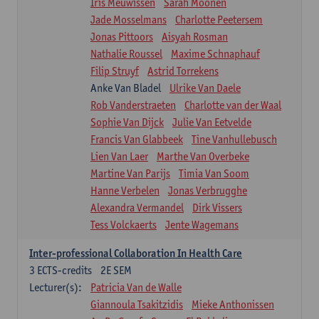
Iris Meuwissen
Sarah Moonen
Jade Mosselmans
Charlotte Peetersem
Jonas Pittoors
Aisyah Rosman
Nathalie Roussel
Maxime Schnaphauf
Filip Struyf
Astrid Torrekens
Anke Van Bladel
Ulrike Van Daele
Rob Vanderstraeten
Charlotte van der Waal
Sophie Van Dijck
Julie Van Eetvelde
Francis Van Glabbeek
Tine Vanhullebusch
Lien Van Laer
Marthe Van Overbeke
Martine Van Parijs
Timia Van Soom
Hanne Verbelen
Jonas Verbrugghe
Alexandra Vermandel
Dirk Vissers
Tess Volckaerts
Jente Wagemans
Inter-professional Collaboration In Health Care
3
ECTS-credits
2E SEM
Lecturer(s):
Patricia Van de Walle
Giannoula Tsakitzidis
Mieke Anthonissen