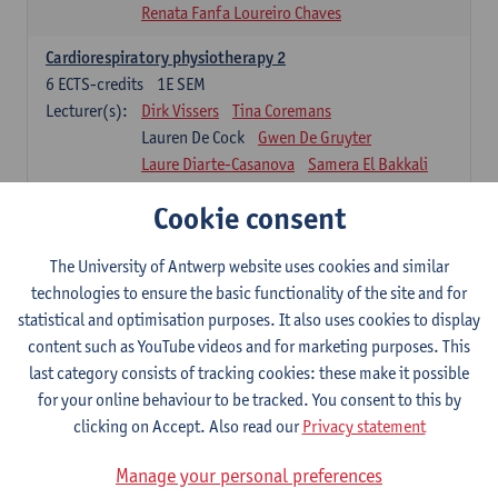
Renata Fanfa Loureiro Chaves
Cardiorespiratory physiotherapy 2
6
ECTS-credits
1E SEM
Lecturer(s):
Dirk Vissers
Tina Coremans
Lauren De Cock
Gwen De Gruyter
Laure Diarte-Casanova
Samera El Bakkali
Wendy Hens
Margot Iwens
Cookie consent
Laura Van Der Perren
Marieke Verdonck
Physiotherapy internal disease
The University of Antwerp website uses cookies and similar
5
ECTS-credits
1E SEM
technologies to ensure the basic functionality of the site and for
Lecturer(s):
Nick Gebruers
An De Groef
statistical and optimisation purposes. It also uses cookies to display
Tessa De Vrieze
Margot Iwens
Jill Meirte
content such as YouTube videos and for marketing purposes. This
Sarah Moonen
Hanne Verbelen
last category consists of tracking cookies: these make it possible
for your online behaviour to be tracked. You consent to this by
Clinical Internships
clicking on Accept. Also read our
Privacy statement
16
ECTS-credits
1E/2E SEM
Lecturer(s):
Ulrike Van Daele
Mieke Anthonissen
Manage your personal preferences
Annelies Bastiaensen