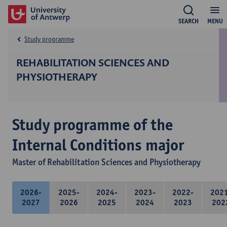
SEARCH
MENU
Study programme
REHABILITATION SCIENCES AND
PHYSIOTHERAPY
Study programme of the
Internal Conditions major
Master of Rehabilitation Sciences and Physiotherapy
2026-
2025-
2024-
2023-
2022-
202
2027
2026
2025
2024
2023
202