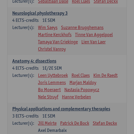
Lecturer(s):
Sebastiaan Dalle
Roel Claes
Stefan Deckx
Neurological physiotherapy 3
4
ECTS-credits
1E SEM
Lecturer(s):
Wim Saeys
Suzanne Brugghemans
Martine Kerckhofs
Tinne Van Aggelpoel
Tamaya Van Criekinge
Lien Van Laer
Christel Vanroy
Anatomy 4: dissections
4
ECTS-credits
1E/2E SEM
Lecturer(s):
Leen Uyttebroek
Roel Claes
Kim De Raedt
Joris Lemmens
Marjan Maldoy
Bo Moeraert
Nastasia Popowycz
Nele Struyf
Hanne Verbelen
Physical applications and complementary therapies
3
ECTS-credits
1E SEM
Lecturer(s):
Jill Meirte
Patrick De Bock
Stefan Deckx
Axel Demarbaix