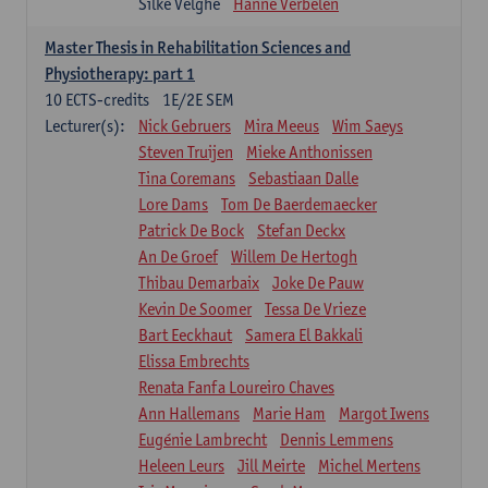
Silke Velghe
Hanne Verbelen
Master Thesis in Rehabilitation Sciences and
Physiotherapy: part 1
10
ECTS-credits
1E/2E SEM
Lecturer(s):
Nick Gebruers
Mira Meeus
Wim Saeys
Steven Truijen
Mieke Anthonissen
Tina Coremans
Sebastiaan Dalle
Lore Dams
Tom De Baerdemaecker
Patrick De Bock
Stefan Deckx
An De Groef
Willem De Hertogh
Thibau Demarbaix
Joke De Pauw
Kevin De Soomer
Tessa De Vrieze
Bart Eeckhaut
Samera El Bakkali
Elissa Embrechts
Renata Fanfa Loureiro Chaves
Ann Hallemans
Marie Ham
Margot Iwens
Eugénie Lambrecht
Dennis Lemmens
Heleen Leurs
Jill Meirte
Michel Mertens