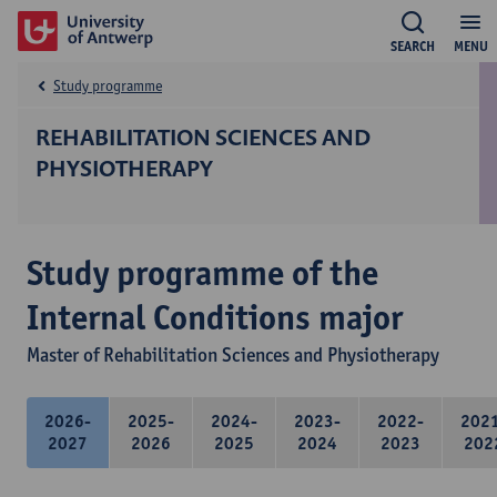
SEARCH
MENU
Study programme
REHABILITATION SCIENCES AND
PHYSIOTHERAPY
Study programme of the
Internal Conditions major
Master of Rehabilitation Sciences and Physiotherapy
2026-
2025-
2024-
2023-
2022-
202
2027
2026
2025
2024
2023
202