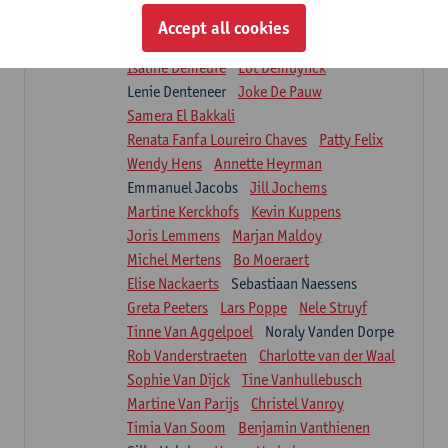
Suzanne Brugghemans
Anke Claes
Accept all cookies
Roel Claes
Tina Coremans
Lauren De Cock
Isaline Demeure
Lot Demuynck
Lenie Denteneer
Joke De Pauw
Samera El Bakkali
Renata Fanfa Loureiro Chaves
Patty Felix
Wendy Hens
Annette Heyrman
Emmanuel Jacobs
Jill Jochems
Martine Kerckhofs
Kevin Kuppens
Joris Lemmens
Marjan Maldoy
Michel Mertens
Bo Moeraert
Elise Nackaerts
Sebastiaan Naessens
Greta Peeters
Lars Poppe
Nele Struyf
Tinne Van Aggelpoel
Noraly Vanden Dorpe
Rob Vanderstraeten
Charlotte van der Waal
Sophie Van Dijck
Tine Vanhullebusch
Martine Van Parijs
Christel Vanroy
Timia Van Soom
Benjamin Vanthienen