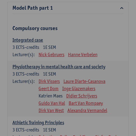
Model Path part 1
Compulsory courses
Integrated case
3
ECTS-credits
1E SEM
Lecturer(s):
Nick Gebruers
Hanne Verbelen
Physiotherapy in mental health care and society
3
ECTS-credits
1E SEM
Lecturer(s):
Dirk Vissers
Laure Diarte-Casanova
Geert Dom
Inge Glazemakers
Katrien Maes
Didier Schrijvers
Guido Van Hal
Bart Van Rompaey
Dirk Van West
Alexandra Vermandel
Athletic Training Principles
3
ECTS-credits
1E SEM