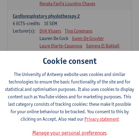
Renata Fanfa Loureiro Chaves
Cardiorespiratory physiotherapy 2
6
ECTS-credits
1E SEM
Lecturer(s):
Dirk Vissers
Tina Coremans
Lauren De Cock
Gwen De Gruyter
Laure Diarte-Casanova
Samera El Bakkali
Wendy Hens
Margot Iwens
Cookie consent
Laura Van Der Perren
Marieke Verdonck
Physiotherapy internal disease
The University of Antwerp website uses cookies and similar
5
ECTS-credits
1E SEM
technologies to ensure the basic functionality of the site and for
Lecturer(s):
Nick Gebruers
An De Groef
statistical and optimisation purposes. It also uses cookies to display
Tessa De Vrieze
Margot Iwens
Jill Meirte
content such as YouTube videos and for marketing purposes. This
Sarah Moonen
Hanne Verbelen
last category consists of tracking cookies: these make it possible
for your online behaviour to be tracked. You consent to this by
Clinical Internships
clicking on Accept. Also read our
Privacy statement
16
ECTS-credits
1E/2E SEM
Lecturer(s):
Ulrike Van Daele
Mieke Anthonissen
Manage your personal preferences
Annelies Bastiaensen