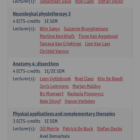
Lecturer(s):
Sebastiaan Dalle
Roel Claes
Stefan Deckx
Neurological physiotherapy 3
4
ECTS-credits
1E SEM
Lecturer(s):
Wim Saeys
Suzanne Brugghemans
Martine Kerckhofs
Tinne Van Aggelpoel
Tamaya Van Criekinge
Lien Van Laer
Christel Vanroy
Anatomy 4: dissections
4
ECTS-credits
1E/2E SEM
Lecturer(s):
Leen Uyttebroek
Roel Claes
Kim De Raedt
Joris Lemmens
Marjan Maldoy
Bo Moeraert
Nastasia Popowycz
Nele Struyf
Hanne Verbelen
Physical applications and complementary therapies
3
ECTS-credits
1E SEM
Lecturer(s):
Jill Meirte
Patrick De Bock
Stefan Deckx
Axel Demarbaix