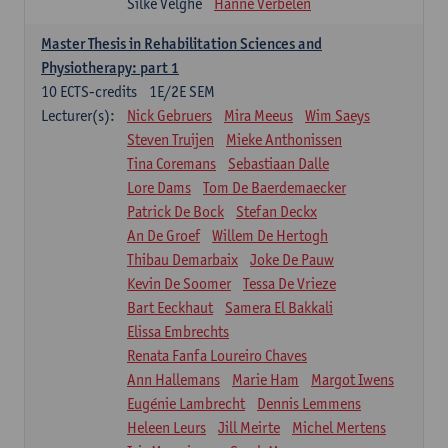
Silke Velghe
Hanne Verbelen
Master Thesis in Rehabilitation Sciences and
Physiotherapy: part 1
10
ECTS-credits
1E/2E SEM
Lecturer(s):
Nick Gebruers
Mira Meeus
Wim Saeys
Steven Truijen
Mieke Anthonissen
Tina Coremans
Sebastiaan Dalle
Lore Dams
Tom De Baerdemaecker
Patrick De Bock
Stefan Deckx
An De Groef
Willem De Hertogh
Thibau Demarbaix
Joke De Pauw
Kevin De Soomer
Tessa De Vrieze
Bart Eeckhaut
Samera El Bakkali
Elissa Embrechts
Renata Fanfa Loureiro Chaves
Ann Hallemans
Marie Ham
Margot Iwens
Eugénie Lambrecht
Dennis Lemmens
Heleen Leurs
Jill Meirte
Michel Mertens