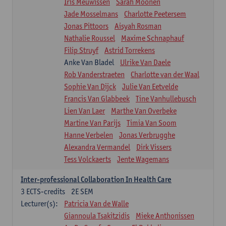
Iris Meuwissen
Sarah Moonen
Jade Mosselmans
Charlotte Peetersem
Jonas Pittoors
Aisyah Rosman
Nathalie Roussel
Maxime Schnaphauf
Filip Struyf
Astrid Torrekens
Anke Van Bladel
Ulrike Van Daele
Rob Vanderstraeten
Charlotte van der Waal
Sophie Van Dijck
Julie Van Eetvelde
Francis Van Glabbeek
Tine Vanhullebusch
Lien Van Laer
Marthe Van Overbeke
Martine Van Parijs
Timia Van Soom
Hanne Verbelen
Jonas Verbrugghe
Alexandra Vermandel
Dirk Vissers
Tess Volckaerts
Jente Wagemans
Inter-professional Collaboration In Health Care
3
ECTS-credits
2E SEM
Lecturer(s):
Patricia Van de Walle
Giannoula Tsakitzidis
Mieke Anthonissen