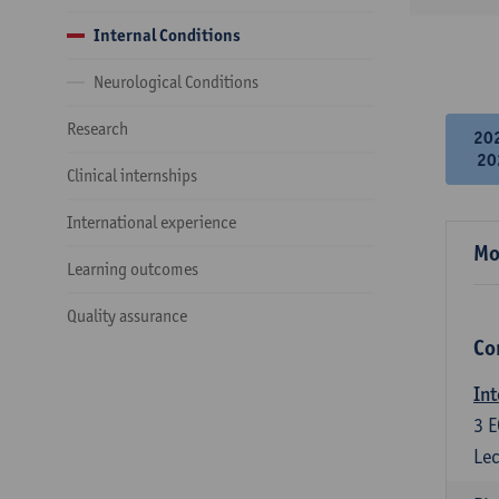
Internal Conditions
Neurological Conditions
Research
20
20
Clinical internships
International experience
Mo
Learning outcomes
Quality assurance
Co
Int
3
E
Lec