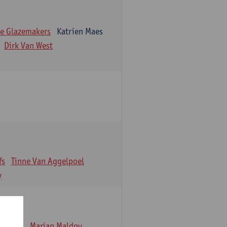
e Glazemakers
Katrien Maes
Dirk Van West
fs
Tinne Van Aggelpoel
y
emmens
Marjan Maldoy