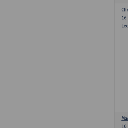
Cli
16
Lec
Mas
10