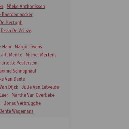
en
Mieke Anthonissen
e Baerdemaecker
De Hertogh
Tessa De Vrieze
e Ham
Margot Iwens
Jill Meirte
Michel Mertens
harlotte Peetersem
axime Schnaphauf
ke Van Daele
Van Dijck
Julie Van Eetvelde
Laer
Marthe Van Overbeke
n
Jonas Verbrugghe
Jente Wagemans