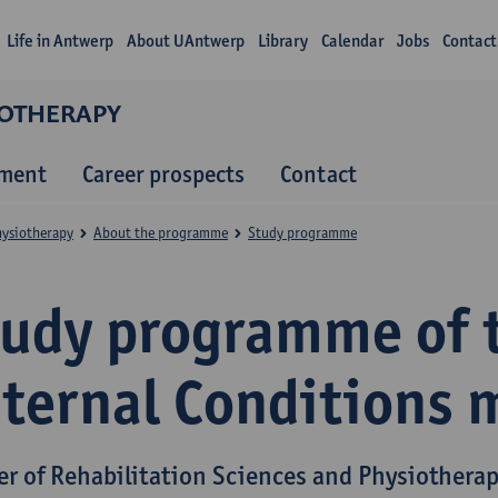
Life in Antwerp
About UAntwerp
Library
Calendar
Jobs
Contact
IOTHERAPY
lment
Career prospects
Contact
hysiotherapy
About the programme
Study programme
tudy programme of 
nternal Conditions 
er of Rehabilitation Sciences and Physiothera