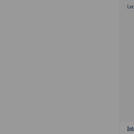
Lec
Int