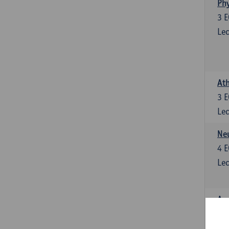
Phy
3
E
Lec
Ath
3
E
Lec
Neu
4
E
Lec
Ana
4
E
Lec