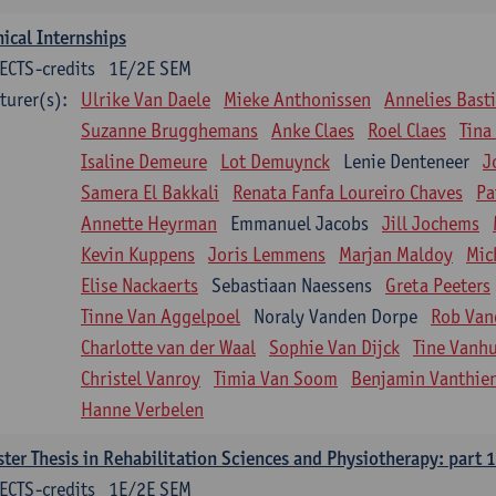
nical Internships
ECTS-credits
1E/2E SEM
turer(s):
Ulrike Van Daele
Mieke Anthonissen
Annelies Bast
Suzanne Brugghemans
Anke Claes
Roel Claes
Tina
Isaline Demeure
Lot Demuynck
Lenie Denteneer
J
Samera El Bakkali
Renata Fanfa Loureiro Chaves
Pa
Annette Heyrman
Emmanuel Jacobs
Jill Jochems
Kevin Kuppens
Joris Lemmens
Marjan Maldoy
Mic
Elise Nackaerts
Sebastiaan Naessens
Greta Peeters
Tinne Van Aggelpoel
Noraly Vanden Dorpe
Rob Van
Charlotte van der Waal
Sophie Van Dijck
Tine Vanh
Christel Vanroy
Timia Van Soom
Benjamin Vanthie
Hanne Verbelen
ter Thesis in Rehabilitation Sciences and Physiotherapy: part 1
ECTS-credits
1E/2E SEM