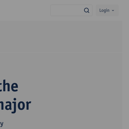
Login
search
the
major
py