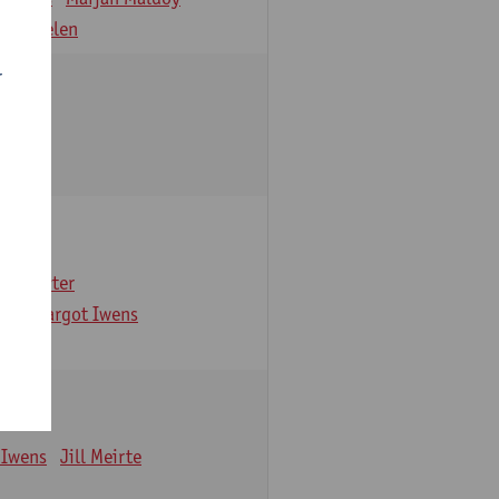
 Verbelen
r
arbaix
e Gruyter
ns
Margot Iwens
 Iwens
Jill Meirte