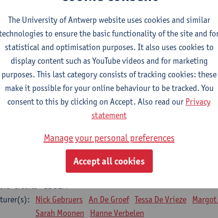
Bo Moeraert
Nastasia Popowycz
Nele Struyf
Hanne
The University of Antwerp website uses cookies and similar
technologies to ensure the basic functionality of the site and fo
sical applications and complementary therapies
statistical and optimisation purposes. It also uses cookies to
CTS-credits
1E SEM
display content such as YouTube videos and for marketing
turer(s):
Jill Meirte
Patrick De Bock
Stefan Deckx
Axel Dem
purposes. This last category consists of tracking cookies: these
Renata Fanfa Loureiro Chaves
make it possible for your online behaviour to be tracked. You
diorespiratory physiotherapy 2
consent to this by clicking on Accept. Also read our
Privacy
CTS-credits
1E SEM
statement
turer(s):
Dirk Vissers
Tina Coremans
Lauren De Cock
Gwen D
Manage your personal preferences
Laure Diarte-Casanova
Samera El Bakkali
Wendy He
Laura Van Der Perren
Marieke Verdonck
Accept all cookies
siotherapy internal disease
CTS-credits
1E SEM
turer(s):
Nick Gebruers
An De Groef
Tessa De Vrieze
Margot
Sarah Moonen
Hanne Verbelen