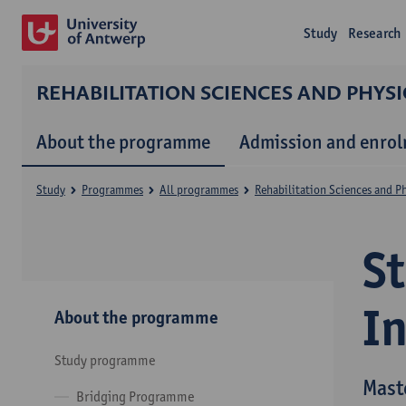
Study
Research
REHABILITATION SCIENCES AND PHYS
About the programme
Admission and enro
Study
Programmes
All programmes
Rehabilitation Sciences and P
S
I
About the programme
Study programme
Mast
Bridging Programme