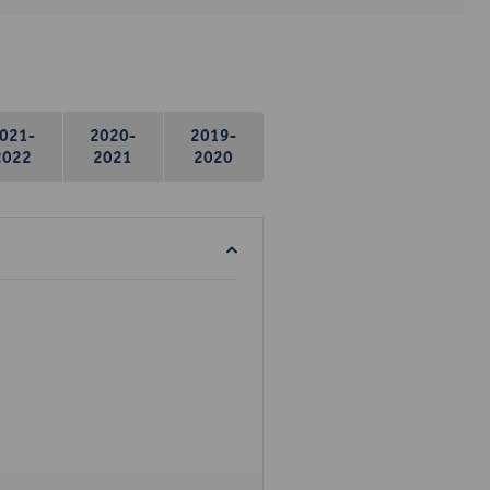
021-
2020-
2019-
2022
2021
2020