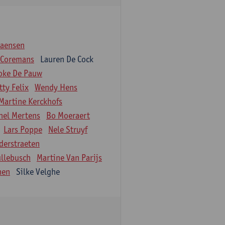
iaensen
 Coremans
Lauren De Cock
oke De Pauw
tty Felix
Wendy Hens
Martine Kerckhofs
hel Mertens
Bo Moeraert
Lars Poppe
Nele Struyf
derstraeten
ullebusch
Martine Van Parijs
nen
Silke Velghe