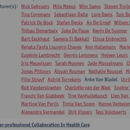
turer(s):
Nick Gebruers
Mira Meeus
Wim Saeys
Steven Truij
Tina Coremans
Sebastiaan Dalle
Lore Dams
Tom D
Patrick De Bock
Stefan Deckx
An De Groef
Willem 
Thibau Demarbaix
Joke De Pauw
Kevin De Soomer
Bart Eeckhaut
Samera El Bakkali
Elissa Embrechts
Renata Fanfa Loureiro Chaves
Ann Hallemans
Mari
Eugénie Lambrecht
Dennis Lemmens
Heleen Leurs
Iris Meuwissen
Sarah Moonen
Jade Mosselmans
C
Jonas Pittoors
Aisyah Rosman
Nathalie Roussel
M
Filip Struyf
Astrid Torrekens
Anke Van Bladel
Ulri
Rob Vanderstraeten
Charlotte van der Waal
Sophie 
Francis Van Glabbeek
Tine Vanhullebusch
Lien Van 
Martine Van Parijs
Timia Van Soom
Hanne Verbele
Alexandra Vermandel
Dirk Vissers
Tess Volckaerts
er-professional Collaboration In Health Care