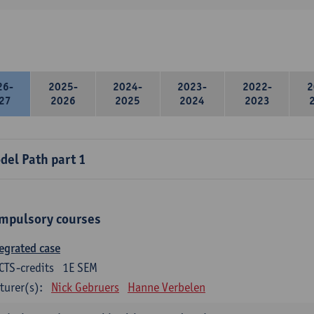
26-
2025-
2024-
2023-
2022-
2
27
2026
2025
2024
2023
del Path part 1
mpulsory courses
egrated case
CTS-credits
1E SEM
turer(s):
Nick Gebruers
Hanne Verbelen