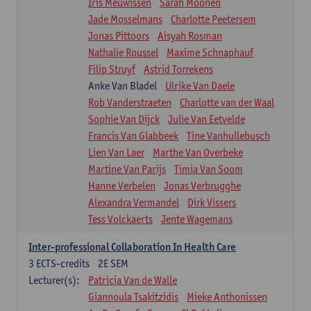
Iris Meuwissen
Sarah Moonen
Jade Mosselmans
Charlotte Peetersem
Jonas Pittoors
Aisyah Rosman
Nathalie Roussel
Maxime Schnaphauf
Filip Struyf
Astrid Torrekens
Anke Van Bladel
Ulrike Van Daele
Rob Vanderstraeten
Charlotte van der Waal
Sophie Van Dijck
Julie Van Eetvelde
Francis Van Glabbeek
Tine Vanhullebusch
Lien Van Laer
Marthe Van Overbeke
Martine Van Parijs
Timia Van Soom
Hanne Verbelen
Jonas Verbrugghe
Alexandra Vermandel
Dirk Vissers
Tess Volckaerts
Jente Wagemans
Inter-professional Collaboration In Health Care
3
ECTS-credits
2E SEM
Lecturer(s):
Patricia Van de Walle
Giannoula Tsakitzidis
Mieke Anthonissen