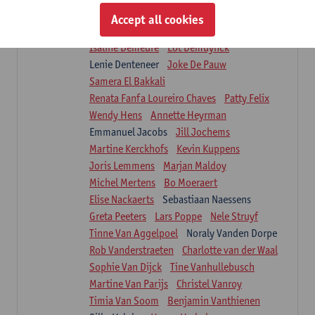
Suzanne Brugghemans
Anke Claes
Accept all cookies
Roel Claes
Tina Coremans
Lauren De Cock
Isaline Demeure
Lot Demuynck
Lenie Denteneer
Joke De Pauw
Samera El Bakkali
Renata Fanfa Loureiro Chaves
Patty Felix
Wendy Hens
Annette Heyrman
Emmanuel Jacobs
Jill Jochems
Martine Kerckhofs
Kevin Kuppens
Joris Lemmens
Marjan Maldoy
Michel Mertens
Bo Moeraert
Elise Nackaerts
Sebastiaan Naessens
Greta Peeters
Lars Poppe
Nele Struyf
Tinne Van Aggelpoel
Noraly Vanden Dorpe
Rob Vanderstraeten
Charlotte van der Waal
Sophie Van Dijck
Tine Vanhullebusch
Martine Van Parijs
Christel Vanroy
Timia Van Soom
Benjamin Vanthienen