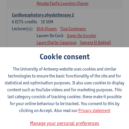
Renata Fanfa Loureiro Chaves
Cardiorespiratory physiotherapy 2
6
ECTS-credits
1E SEM
Lecturer(s):
Dirk Vissers
Tina Coremans
Lauren De Cock
Gwen De Gruyter
Laure Diarte-Casanova
Samera El Bakkali
Wendy Hens
Margot Iwens
Cookie consent
Laura Van Der Perren
Marieke Verdonck
Physiotherapy internal disease
The University of Antwerp website uses cookies and similar
5
ECTS-credits
1E SEM
technologies to ensure the basic functionality of the site and for
Lecturer(s):
Nick Gebruers
An De Groef
statistical and optimisation purposes. It also uses cookies to display
Tessa De Vrieze
Margot Iwens
Jill Meirte
content such as YouTube videos and for marketing purposes. This
Sarah Moonen
Hanne Verbelen
last category consists of tracking cookies: these make it possible
for your online behaviour to be tracked. You consent to this by
Clinical Internships
clicking on Accept. Also read our
Privacy statement
16
ECTS-credits
1E/2E SEM
Lecturer(s):
Ulrike Van Daele
Mieke Anthonissen
Manage your personal preferences
Annelies Bastiaensen