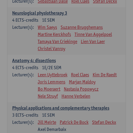
Lecturer(s):
Sebastiaan Dalle
Roel Claes
Stefan Deckx
Neurological physiotherapy 3
4
ECTS-credits
1E SEM
Lecturer(s):
Wim Saeys
Suzanne Brugghemans
Martine Kerckhofs
Tinne Van Aggelpoel
Tamaya Van Criekinge
Lien Van Laer
Christel Vanroy
Anatomy 4: dissections
4
ECTS-credits
1E/2E SEM
Lecturer(s):
Leen Uyttebroek
Roel Claes
Kim De Raedt
Joris Lemmens
Marjan Maldoy
Bo Moeraert
Nastasia Popowycz
Nele Struyf
Hanne Verbelen
Physical applications and complementary therapies
3
ECTS-credits
1E SEM
Lecturer(s):
Jill Meirte
Patrick De Bock
Stefan Deckx
Axel Demarbaix