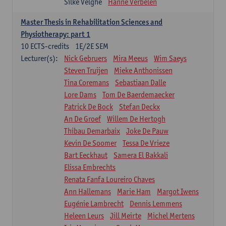
Silke Velghe
Hanne Verbelen
Master Thesis in Rehabilitation Sciences and
Physiotherapy: part 1
10
ECTS-credits
1E/2E SEM
Lecturer(s):
Nick Gebruers
Mira Meeus
Wim Saeys
Steven Truijen
Mieke Anthonissen
Tina Coremans
Sebastiaan Dalle
Lore Dams
Tom De Baerdemaecker
Patrick De Bock
Stefan Deckx
An De Groef
Willem De Hertogh
Thibau Demarbaix
Joke De Pauw
Kevin De Soomer
Tessa De Vrieze
Bart Eeckhaut
Samera El Bakkali
Elissa Embrechts
Renata Fanfa Loureiro Chaves
Ann Hallemans
Marie Ham
Margot Iwens
Eugénie Lambrecht
Dennis Lemmens
Heleen Leurs
Jill Meirte
Michel Mertens