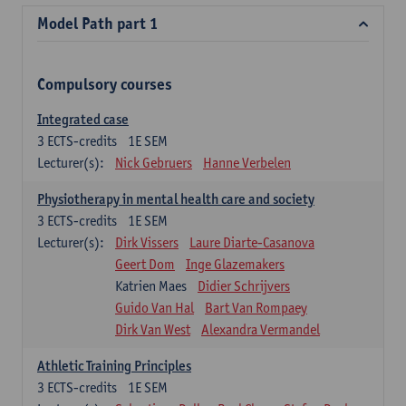
Model Path part 1
Compulsory courses
Integrated case
3
ECTS-credits
1E SEM
Lecturer(s):
Nick Gebruers
Hanne Verbelen
Physiotherapy in mental health care and society
3
ECTS-credits
1E SEM
Lecturer(s):
Dirk Vissers
Laure Diarte-Casanova
Geert Dom
Inge Glazemakers
Katrien Maes
Didier Schrijvers
Guido Van Hal
Bart Van Rompaey
Dirk Van West
Alexandra Vermandel
Athletic Training Principles
3
ECTS-credits
1E SEM