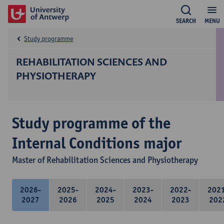
SEARCH
MENU
Study programme
REHABILITATION SCIENCES AND
PHYSIOTHERAPY
Study programme of the
Internal Conditions major
Master of Rehabilitation Sciences and Physiotherapy
2026-
2025-
2024-
2023-
2022-
202
2027
2026
2025
2024
2023
202