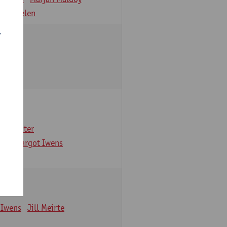
 Verbelen
r
arbaix
e Gruyter
ns
Margot Iwens
 Iwens
Jill Meirte