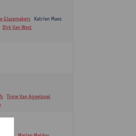
e Glazemakers
Katrien Maes
Dirk Van West
fs
Tinne Van Aggelpoel
y
emmens
Marjan Maldoy