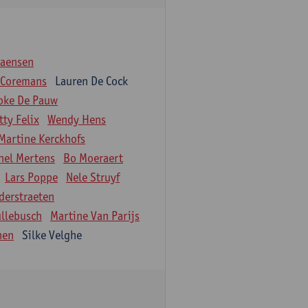
iaensen
 Coremans
Lauren De Cock
oke De Pauw
tty Felix
Wendy Hens
Martine Kerckhofs
hel Mertens
Bo Moeraert
Lars Poppe
Nele Struyf
derstraeten
ullebusch
Martine Van Parijs
nen
Silke Velghe