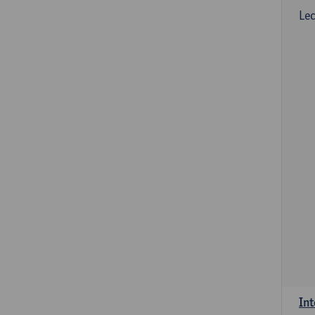
Lec
Int