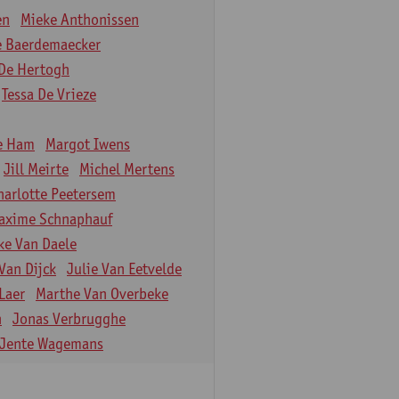
en
Mieke Anthonissen
e Baerdemaecker
De Hertogh
Tessa De Vrieze
e Ham
Margot Iwens
Jill Meirte
Michel Mertens
harlotte Peetersem
axime Schnaphauf
ke Van Daele
Van Dijck
Julie Van Eetvelde
Laer
Marthe Van Overbeke
n
Jonas Verbrugghe
Jente Wagemans