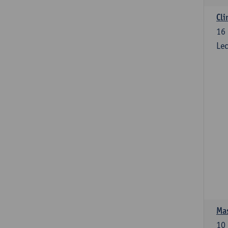
Cli
16
Lec
Mas
10