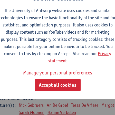
Bo Moeraert
Nastasia Popowycz
Nele Struyf
Hanne
The University of Antwerp website uses cookies and similar
technologies to ensure the basic functionality of the site and fo
sical applications and complementary therapies
statistical and optimisation purposes. It also uses cookies to
CTS-credits
1E SEM
display content such as YouTube videos and for marketing
turer(s):
Jill Meirte
Patrick De Bock
Stefan Deckx
Axel Dem
purposes. This last category consists of tracking cookies: these
Renata Fanfa Loureiro Chaves
make it possible for your online behaviour to be tracked. You
diorespiratory physiotherapy 2
consent to this by clicking on Accept. Also read our
Privacy
CTS-credits
1E SEM
statement
turer(s):
Dirk Vissers
Tina Coremans
Lauren De Cock
Gwen D
Manage your personal preferences
Laure Diarte-Casanova
Samera El Bakkali
Wendy He
Laura Van Der Perren
Marieke Verdonck
Accept all cookies
siotherapy internal disease
CTS-credits
1E SEM
turer(s):
Nick Gebruers
An De Groef
Tessa De Vrieze
Margot
Sarah Moonen
Hanne Verbelen