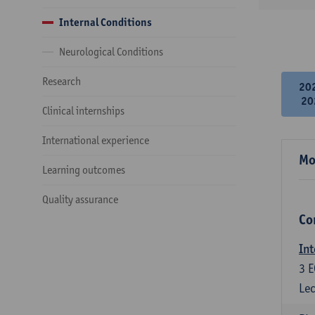
Internal Conditions
Neurological Conditions
Research
20
20
Clinical internships
International experience
Mo
Learning outcomes
Quality assurance
Co
Int
3
E
Lec