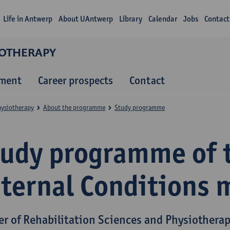
Life in Antwerp
About UAntwerp
Library
Calendar
Jobs
Contact
IOTHERAPY
lment
Career prospects
Contact
hysiotherapy
About the programme
Study programme
tudy programme of 
nternal Conditions 
er of Rehabilitation Sciences and Physiothera