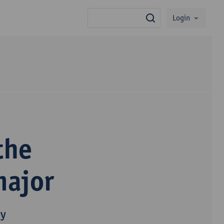
Login
search
the
major
py