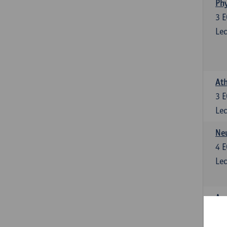
Phy
3
E
Lec
Ath
3
E
Lec
Neu
4
E
Lec
Ana
4
E
Lec