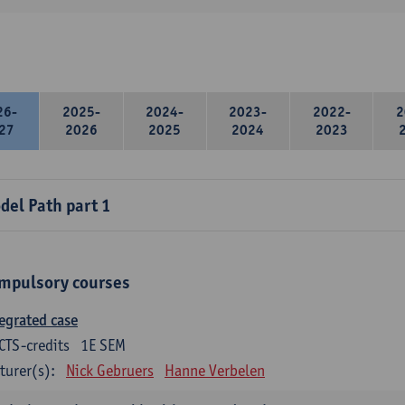
26-
2025-
2024-
2023-
2022-
2
27
2026
2025
2024
2023
del Path part 1
mpulsory courses
egrated case
CTS-credits
1E SEM
turer(s):
Nick Gebruers
Hanne Verbelen