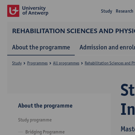
Study
Research
REHABILITATION SCIENCES AND PHYS
About the programme
Admission and enro
Study
Programmes
All programmes
Rehabilitation Sciences and P
S
I
About the programme
Study programme
Mast
Bridging Programme