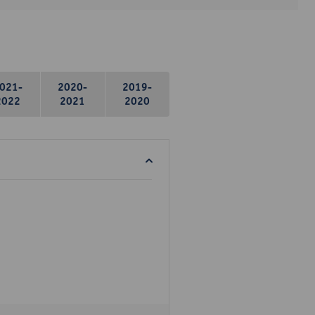
021-
2020-
2019-
2022
2021
2020