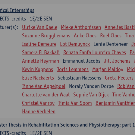
nical Internships
ECTS-credits
1E/2E SEM
turer(s):
Ulrike Van Daele
Mieke Anthonissen
Annelies Bast
Suzanne Brugghemans
Anke Claes
Roel Claes
Tina
Isaline Demeure
Lot Demuynck
Lenie Denteneer
J
Samera El Bakkali
Renata Fanfa Loureiro Chaves
Pa
Annette Heyrman
Emmanuel Jacobs
Jill Jochems
Kevin Kuppens
Joris Lemmens
Marjan Maldoy
Mic
Elise Nackaerts
Sebastiaan Naessens
Greta Peeters
Tinne Van Aggelpoel
Noraly Vanden Dorpe
Rob Van
Charlotte van der Waal
Sophie Van Dijck
Tine Vanh
Christel Vanroy
Timia Van Soom
Benjamin Vanthie
Hanne Verbelen
ter Thesis in Rehabilitation Sciences and Physiotherapy: part 1
ECTS-credits
1E/2E SEM