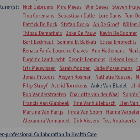
turer(s):
Nick Gebruers
Mira Meeus
Wim Saeys
Steven Truij
Tina Coremans
Sebastiaan Dalle
Lore Dams
Tom D
Patrick De Bock
Stefan Deckx
An De Groef
Willem 
Thibau Demarbaix
Joke De Pauw
Kevin De Soomer
Bart Eeckhaut
Samera El Bakkali
Elissa Embrechts
Renata Fanfa Loureiro Chaves
Ann Hallemans
Mari
Eugénie Lambrecht
Dennis Lemmens
Heleen Leurs
Iris Meuwissen
Sarah Moonen
Jade Mosselmans
C
Jonas Pittoors
Aisyah Rosman
Nathalie Roussel
M
Filip Struyf
Astrid Torrekens
Anke Van Bladel
Ulri
Rob Vanderstraeten
Charlotte van der Waal
Sophie 
Francis Van Glabbeek
Tine Vanhullebusch
Lien Van 
Martine Van Parijs
Timia Van Soom
Hanne Verbele
Alexandra Vermandel
Dirk Vissers
Tess Volckaerts
er-professional Collaboration In Health Care