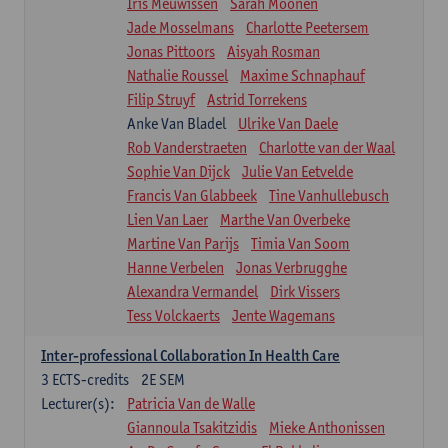
Iris Meuwissen
Sarah Moonen
Jade Mosselmans
Charlotte Peetersem
Jonas Pittoors
Aisyah Rosman
Nathalie Roussel
Maxime Schnaphauf
Filip Struyf
Astrid Torrekens
Anke Van Bladel
Ulrike Van Daele
Rob Vanderstraeten
Charlotte van der Waal
Sophie Van Dijck
Julie Van Eetvelde
Francis Van Glabbeek
Tine Vanhullebusch
Lien Van Laer
Marthe Van Overbeke
Martine Van Parijs
Timia Van Soom
Hanne Verbelen
Jonas Verbrugghe
Alexandra Vermandel
Dirk Vissers
Tess Volckaerts
Jente Wagemans
Inter-professional Collaboration In Health Care
3
ECTS-credits
2E SEM
Lecturer(s):
Patricia Van de Walle
Giannoula Tsakitzidis
Mieke Anthonissen