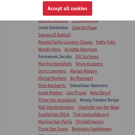
Suzanne Brugghemans
Anke Claes
Accept all cookies
Roel Claes
Tina Coremans
Lauren De Cock
Isaline Demeure
Lot Demuynck
Lenie Denteneer
Joke De Pauw
Samera El Bakkali
Renata Fanfa Loureiro Chaves
Patty Felix
Wendy Hens
Annette Heyrman
Emmanuel Jacobs
Jill Jochems
Martine Kerckhofs
Kevin Kuppens
Joris Lemmens
Marjan Maldoy
Michel Mertens
Bo Moeraert
Elise Nackaerts
Sebastiaan Naessens
Greta Peeters
Lars Poppe
Nele Struyf
Tinne Van Aggelpoel
Noraly Vanden Dorpe
Rob Vanderstraeten
Charlotte van der Waal
Sophie Van Dijck
Tine Vanhullebusch
Martine Van Parijs
Christel Vanroy
Timia Van Soom
Benjamin Vanthienen