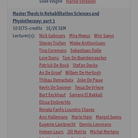
Silke Velghe
Hanne Verbelen
Master Thesis in Rehabilitation Sciences and
Physiotherapy: part 1
10
ECTS-credits
1E/2E SEM
Lecturer(s):
Nick Gebruers
Mira Meeus
Wim Saeys
Steven Truijen
Mieke Anthonissen
Tina Coremans
Sebastiaan Dalle
Lore Dams
Tom De Baerdemaecker
Patrick De Bock
Stefan Deckx
An De Groef
Willem De Hertogh
Thibau Demarbaix
Joke De Pauw
Kevin De Soomer
Tessa De Vrieze
Bart Eeckhaut
Samera El Bakkali
Elissa Embrechts
Renata Fanfa Loureiro Chaves
Ann Hallemans
Marie Ham
Margot Iwens
Eugénie Lambrecht
Dennis Lemmens
Heleen Leurs
Jill Meirte
Michel Mertens