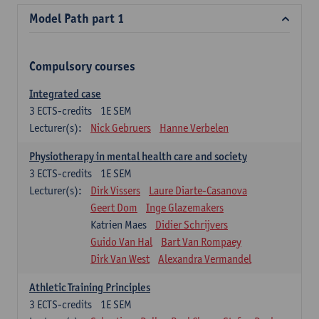
Model Path part 1
Compulsory courses
Integrated case
3
ECTS-credits
1E SEM
Lecturer(s):
Nick Gebruers
Hanne Verbelen
Physiotherapy in mental health care and society
3
ECTS-credits
1E SEM
Lecturer(s):
Dirk Vissers
Laure Diarte-Casanova
Geert Dom
Inge Glazemakers
Katrien Maes
Didier Schrijvers
Guido Van Hal
Bart Van Rompaey
Dirk Van West
Alexandra Vermandel
Athletic Training Principles
3
ECTS-credits
1E SEM