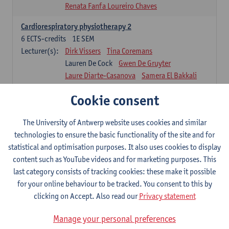
Renata Fanfa Loureiro Chaves
Cardiorespiratory physiotherapy 2
6
ECTS-credits
1E SEM
Lecturer(s):
Dirk Vissers
Tina Coremans
Lauren De Cock
Gwen De Gruyter
Laure Diarte-Casanova
Samera El Bakkali
Wendy Hens
Margot Iwens
Cookie consent
Laura Van Der Perren
Marieke Verdonck
Physiotherapy internal disease
The University of Antwerp website uses cookies and similar
5
ECTS-credits
1E SEM
technologies to ensure the basic functionality of the site and for
Lecturer(s):
Nick Gebruers
An De Groef
statistical and optimisation purposes. It also uses cookies to display
Tessa De Vrieze
Margot Iwens
Jill Meirte
content such as YouTube videos and for marketing purposes. This
Sarah Moonen
Hanne Verbelen
last category consists of tracking cookies: these make it possible
for your online behaviour to be tracked. You consent to this by
Clinical Internships
clicking on Accept. Also read our
Privacy statement
16
ECTS-credits
1E/2E SEM
Lecturer(s):
Ulrike Van Daele
Mieke Anthonissen
Manage your personal preferences
Annelies Bastiaensen