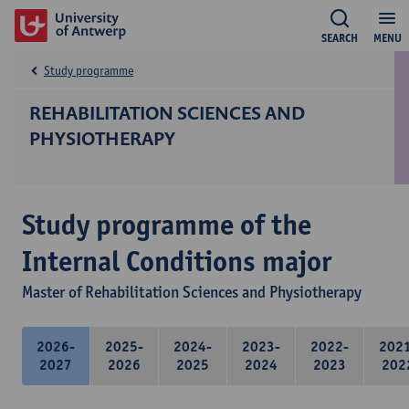
SEARCH
MENU
Study programme
REHABILITATION SCIENCES AND
PHYSIOTHERAPY
Study programme of the
Internal Conditions major
Master of Rehabilitation Sciences and Physiotherapy
2026-
2025-
2024-
2023-
2022-
202
2027
2026
2025
2024
2023
202