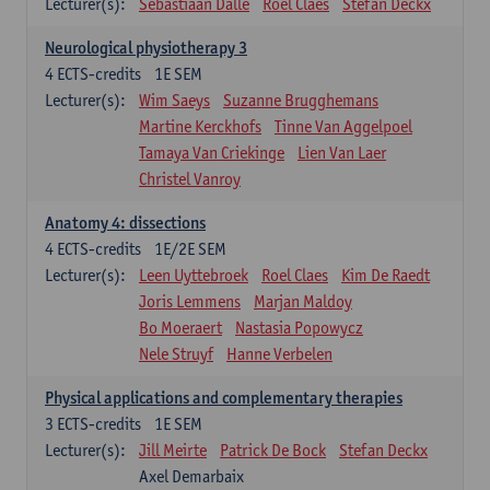
Lecturer(s):
Sebastiaan Dalle
Roel Claes
Stefan Deckx
Neurological physiotherapy 3
4
ECTS-credits
1E SEM
Lecturer(s):
Wim Saeys
Suzanne Brugghemans
Martine Kerckhofs
Tinne Van Aggelpoel
Tamaya Van Criekinge
Lien Van Laer
Christel Vanroy
Anatomy 4: dissections
4
ECTS-credits
1E/2E SEM
Lecturer(s):
Leen Uyttebroek
Roel Claes
Kim De Raedt
Joris Lemmens
Marjan Maldoy
Bo Moeraert
Nastasia Popowycz
Nele Struyf
Hanne Verbelen
Physical applications and complementary therapies
3
ECTS-credits
1E SEM
Lecturer(s):
Jill Meirte
Patrick De Bock
Stefan Deckx
Axel Demarbaix