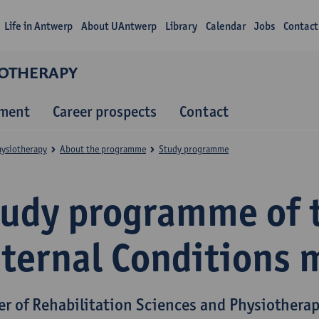
Life in Antwerp
About UAntwerp
Library
Calendar
Jobs
Contact
IOTHERAPY
lment
Career prospects
Contact
hysiotherapy
About the programme
Study programme
tudy programme of 
nternal Conditions 
er of Rehabilitation Sciences and Physiothera