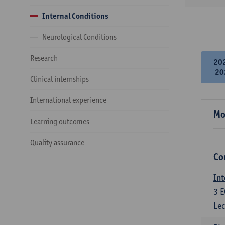
Internal Conditions
Neurological Conditions
Research
20
20
Clinical internships
International experience
Mo
Learning outcomes
Quality assurance
Co
Int
3
E
Lec