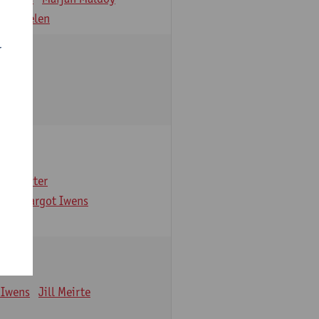
 Verbelen
r
arbaix
e Gruyter
ns
Margot Iwens
 Iwens
Jill Meirte