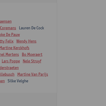
iaensen
 Coremans
Lauren De Cock
oke De Pauw
tty Felix
Wendy Hens
Martine Kerckhofs
hel Mertens
Bo Moeraert
Lars Poppe
Nele Struyf
derstraeten
ullebusch
Martine Van Parijs
nen
Silke Velghe