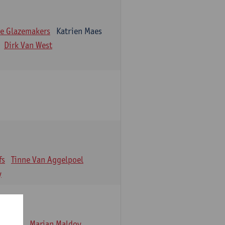
e Glazemakers
Katrien Maes
Dirk Van West
fs
Tinne Van Aggelpoel
y
emmens
Marjan Maldoy