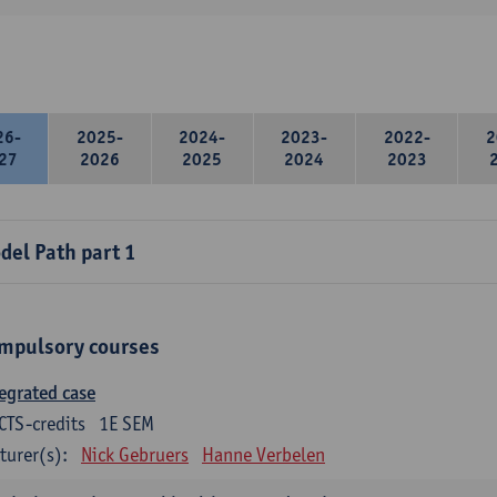
26-
2025-
2024-
2023-
2022-
2
27
2026
2025
2024
2023
del Path part 1
mpulsory courses
egrated case
CTS-credits
1E SEM
turer(s):
Nick Gebruers
Hanne Verbelen