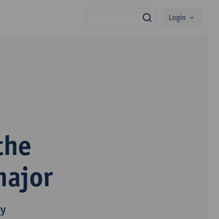
Login
search
the
major
py