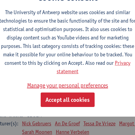
Bo Moeraert
Nastasia Popowycz
Nele Struyf
Hanne
The University of Antwerp website uses cookies and similar
technologies to ensure the basic functionality of the site and fo
sical applications and complementary therapies
statistical and optimisation purposes. It also uses cookies to
CTS-credits
1E SEM
display content such as YouTube videos and for marketing
turer(s):
Jill Meirte
Patrick De Bock
Stefan Deckx
Axel Dem
purposes. This last category consists of tracking cookies: these
Renata Fanfa Loureiro Chaves
make it possible for your online behaviour to be tracked. You
diorespiratory physiotherapy 2
consent to this by clicking on Accept. Also read our
Privacy
CTS-credits
1E SEM
statement
turer(s):
Dirk Vissers
Tina Coremans
Lauren De Cock
Gwen D
Manage your personal preferences
Laure Diarte-Casanova
Samera El Bakkali
Wendy He
Laura Van Der Perren
Marieke Verdonck
Accept all cookies
siotherapy internal disease
CTS-credits
1E SEM
turer(s):
Nick Gebruers
An De Groef
Tessa De Vrieze
Margot
Sarah Moonen
Hanne Verbelen