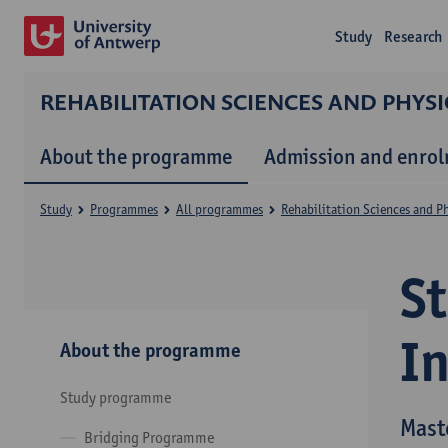
Study
Research
REHABILITATION SCIENCES AND PHYS
About the programme
Admission and enro
Study
Programmes
All programmes
Rehabilitation Sciences and P
S
I
About the programme
Study programme
Mast
Bridging Programme