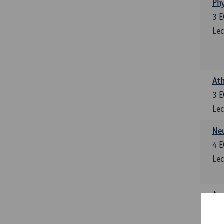
Phy
3
E
Lec
Ath
3
E
Lec
Neu
4
E
Lec
Ana
4
E
Lec