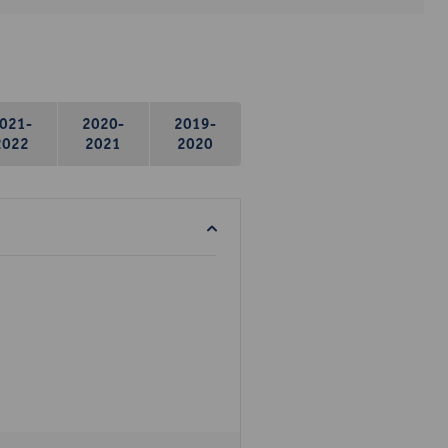
021-
2020-
2019-
2022
2021
2020