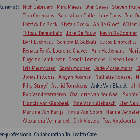
turer(s):
Nick Gebruers
Mira Meeus
Wim Saeys
Steven Truij
Tina Coremans
Sebastiaan Dalle
Lore Dams
Tom D
Patrick De Bock
Stefan Deckx
An De Groef
Willem 
Thibau Demarbaix
Joke De Pauw
Kevin De Soomer
Bart Eeckhaut
Samera El Bakkali
Elissa Embrechts
Renata Fanfa Loureiro Chaves
Ann Hallemans
Mari
Eugénie Lambrecht
Dennis Lemmens
Heleen Leurs
Iris Meuwissen
Sarah Moonen
Jade Mosselmans
C
Jonas Pittoors
Aisyah Rosman
Nathalie Roussel
M
Filip Struyf
Astrid Torrekens
Anke Van Bladel
Ulri
Rob Vanderstraeten
Charlotte van der Waal
Sophie 
Francis Van Glabbeek
Tine Vanhullebusch
Lien Van 
Martine Van Parijs
Timia Van Soom
Hanne Verbele
Alexandra Vermandel
Dirk Vissers
Tess Volckaerts
er-professional Collaboration In Health Care