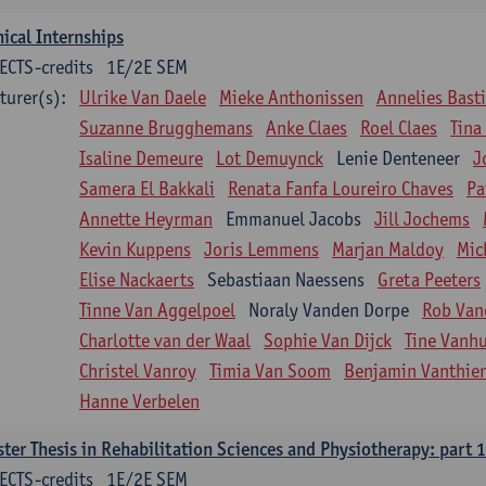
nical Internships
ECTS-credits
1E/2E SEM
turer(s):
Ulrike Van Daele
Mieke Anthonissen
Annelies Bast
Suzanne Brugghemans
Anke Claes
Roel Claes
Tina
Isaline Demeure
Lot Demuynck
Lenie Denteneer
J
Samera El Bakkali
Renata Fanfa Loureiro Chaves
Pa
Annette Heyrman
Emmanuel Jacobs
Jill Jochems
Kevin Kuppens
Joris Lemmens
Marjan Maldoy
Mic
Elise Nackaerts
Sebastiaan Naessens
Greta Peeters
Tinne Van Aggelpoel
Noraly Vanden Dorpe
Rob Van
Charlotte van der Waal
Sophie Van Dijck
Tine Vanh
Christel Vanroy
Timia Van Soom
Benjamin Vanthie
Hanne Verbelen
ter Thesis in Rehabilitation Sciences and Physiotherapy: part 1
ECTS-credits
1E/2E SEM