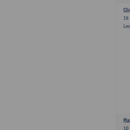
Cli
16
Lec
Mas
10