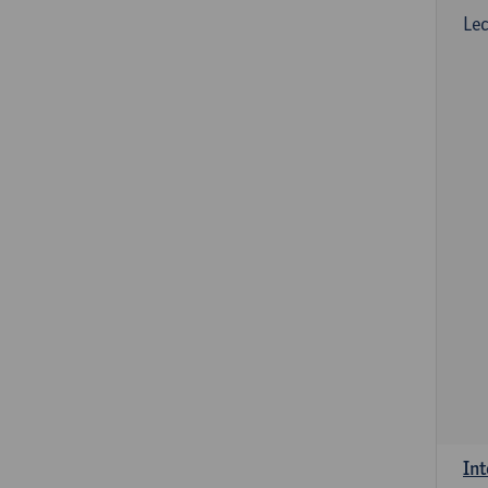
Lec
Int