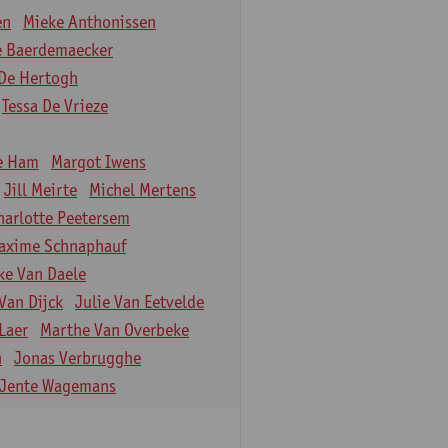
en
Mieke Anthonissen
e Baerdemaecker
De Hertogh
Tessa De Vrieze
e Ham
Margot Iwens
Jill Meirte
Michel Mertens
harlotte Peetersem
axime Schnaphauf
ke Van Daele
Van Dijck
Julie Van Eetvelde
Laer
Marthe Van Overbeke
n
Jonas Verbrugghe
Jente Wagemans