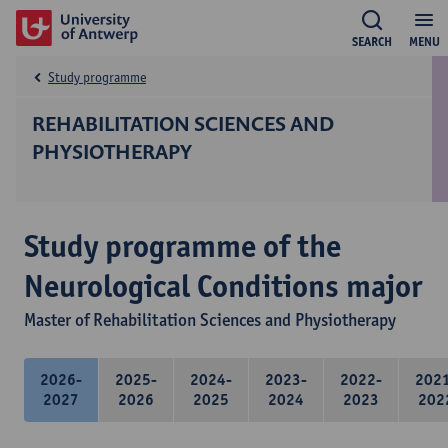
SEARCH
MENU
Study programme
REHABILITATION SCIENCES AND
PHYSIOTHERAPY
Study programme of the
Neurological Conditions major
Master of Rehabilitation Sciences and Physiotherapy
2026-
2025-
2024-
2023-
2022-
202
2027
2026
2025
2024
2023
202