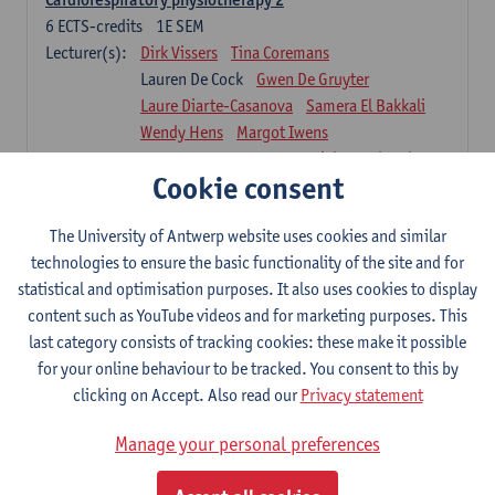
6
ECTS-credits
1E SEM
Lecturer(s):
Dirk Vissers
Tina Coremans
Lauren De Cock
Gwen De Gruyter
Laure Diarte-Casanova
Samera El Bakkali
Wendy Hens
Margot Iwens
Laura Van Der Perren
Marieke Verdonck
Cookie consent
Physiotherapy internal disease
5
ECTS-credits
1E SEM
The University of Antwerp website uses cookies and similar
Lecturer(s):
Nick Gebruers
An De Groef
technologies to ensure the basic functionality of the site and for
Tessa De Vrieze
Margot Iwens
Jill Meirte
statistical and optimisation purposes. It also uses cookies to display
Sarah Moonen
Hanne Verbelen
content such as YouTube videos and for marketing purposes. This
last category consists of tracking cookies: these make it possible
Clinical Internships
for your online behaviour to be tracked. You consent to this by
16
ECTS-credits
1E/2E SEM
clicking on Accept. Also read our
Privacy statement
Lecturer(s):
Ulrike Van Daele
Mieke Anthonissen
Annelies Bastiaensen
Manage your personal preferences
Suzanne Brugghemans
Anke Claes
Roel Claes
Tina Coremans
Lauren De Cock