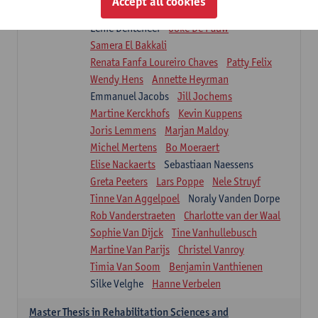
Accept all cookies
Isaline Demeure
Lot Demuynck
Lenie Denteneer
Joke De Pauw
Samera El Bakkali
Renata Fanfa Loureiro Chaves
Patty Felix
Wendy Hens
Annette Heyrman
Emmanuel Jacobs
Jill Jochems
Martine Kerckhofs
Kevin Kuppens
Joris Lemmens
Marjan Maldoy
Michel Mertens
Bo Moeraert
Elise Nackaerts
Sebastiaan Naessens
Greta Peeters
Lars Poppe
Nele Struyf
Tinne Van Aggelpoel
Noraly Vanden Dorpe
Rob Vanderstraeten
Charlotte van der Waal
Sophie Van Dijck
Tine Vanhullebusch
Martine Van Parijs
Christel Vanroy
Timia Van Soom
Benjamin Vanthienen
Silke Velghe
Hanne Verbelen
Master Thesis in Rehabilitation Sciences and