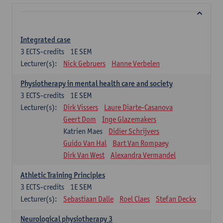
Integrated case
3
ECTS-credits
1E SEM
Lecturer(s):
Nick Gebruers
Hanne Verbelen
Physiotherapy in mental health care and society
3
ECTS-credits
1E SEM
Lecturer(s):
Dirk Vissers
Laure Diarte-Casanova
Geert Dom
Inge Glazemakers
Katrien Maes
Didier Schrijvers
Guido Van Hal
Bart Van Rompaey
Dirk Van West
Alexandra Vermandel
Athletic Training Principles
3
ECTS-credits
1E SEM
Lecturer(s):
Sebastiaan Dalle
Roel Claes
Stefan Deckx
Neurological physiotherapy 3