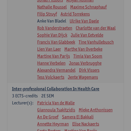
Nathalie Roussel
Maxime Schnaphauf
Filip Struyf
Astrid Torrekens
Anke Van Bladel
Ulrike Van Daele
Rob Vanderstraeten
Charlotte van der Waal
Sophie Van Dijck
Julie Van Eetvelde
Francis Van Glabbeek
Tine Vanhullebusch
Lien Van Laer
Marthe Van Overbeke
Martine Van Parijs
Timia Van Soom
Hanne Verbelen
Jonas Verbrugghe
Alexandra Vermandel
Dirk Vissers
Tess Volckaerts
Jente Wagemans
Inter-professional Collaboration In Health Care
3
ECTS-credits
2E SEM
Lecturer(s):
Patricia Van de Walle
Giannoula Tsakitzidis
Mieke Anthonissen
An De Groef
Samera El Bakkali
Annette Heyrman
Elise Nackaerts
Greta Peeters
Martine Van Parijs