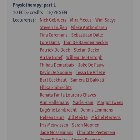
Physiotherapy: part 1
10
ECTS-credits
1E/2E SEM
Lecturer(s):
Nick Gebruers
Mira Meeus
Wim Saeys
Steven Truijen
Mieke Anthonissen
Tina Coremans
Sebastiaan Dalle
Lore Dams
Tom De Baerdemaecker
Patrick De Bock
Stefan Deckx
An De Groef
Willem De Hertogh
Thibau Demarbaix
Joke De Pauw
Kevin De Soomer
Tessa De Vrieze
Bart Eeckhaut
Samera El Bakkali
Elissa Embrechts
Renata Fanfa Loureiro Chaves
Ann Hallemans
Marie Ham
Margot Iwens
Eugénie Lambrecht
Dennis Lemmens
Heleen Leurs
Jill Meirte
Michel Mertens
Iris Meuwissen
Sarah Moonen
Jade Mosselmans
Charlotte Peetersem
Jonas Pittoors
Aisyah Rosman