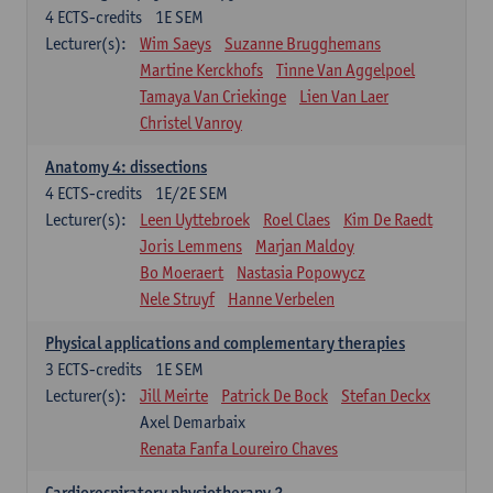
4
ECTS-credits
1E SEM
Lecturer(s):
Wim Saeys
Suzanne Brugghemans
Martine Kerckhofs
Tinne Van Aggelpoel
Tamaya Van Criekinge
Lien Van Laer
Christel Vanroy
Anatomy 4: dissections
4
ECTS-credits
1E/2E SEM
Lecturer(s):
Leen Uyttebroek
Roel Claes
Kim De Raedt
Joris Lemmens
Marjan Maldoy
Bo Moeraert
Nastasia Popowycz
Nele Struyf
Hanne Verbelen
Physical applications and complementary therapies
3
ECTS-credits
1E SEM
Lecturer(s):
Jill Meirte
Patrick De Bock
Stefan Deckx
Axel Demarbaix
Renata Fanfa Loureiro Chaves
Cardiorespiratory physiotherapy 2