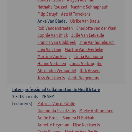
Nathalie Roussel
Maxime Schnaphauf
Filip Struyf
Astrid Torrekens
Anke Van Bladel
Ulrike Van Daele
Rob Vanderstraeten
Charlotte van der Waal
Sophie Van Dijck
Julie Van Eetvelde
Francis Van Glabbeek
Tine Vanhullebusch
Lien Van Laer
Marthe Van Overbeke
Martine Van Parijs
Timia Van Soom
Hanne Verbelen
Jonas Verbrugghe
Alexandra Vermandel
Dirk Vissers
Tess Volckaerts
Jente Wagemans
Inter-professional Collaboration In Health Care
3
ECTS-credits
2E SEM
Lecturer(s):
Patricia Van de Walle
Giannoula Tsakitzidis
Mieke Anthonissen
An De Groef
Samera El Bakkali
Annette Heyrman
Elise Nackaerts
Greta Peeters
Martine Van Parijs