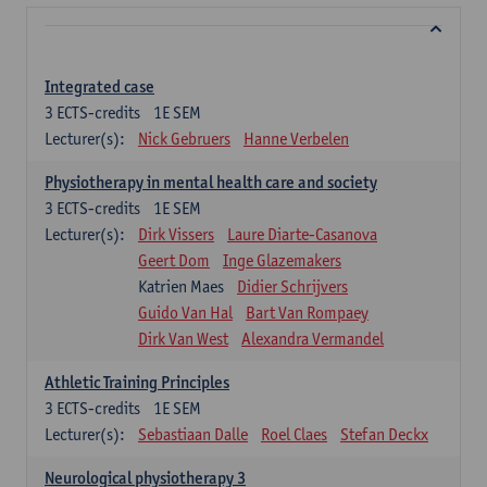
Integrated case
3
ECTS-credits
1E SEM
Lecturer(s):
Nick Gebruers
Hanne Verbelen
Physiotherapy in mental health care and society
3
ECTS-credits
1E SEM
Lecturer(s):
Dirk Vissers
Laure Diarte-Casanova
Geert Dom
Inge Glazemakers
Katrien Maes
Didier Schrijvers
Guido Van Hal
Bart Van Rompaey
Dirk Van West
Alexandra Vermandel
Athletic Training Principles
3
ECTS-credits
1E SEM
Lecturer(s):
Sebastiaan Dalle
Roel Claes
Stefan Deckx
Neurological physiotherapy 3