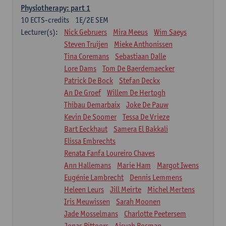
Physiotherapy: part 1
10
ECTS-credits
1E/2E SEM
Lecturer(s):
Nick Gebruers
Mira Meeus
Wim Saeys
Steven Truijen
Mieke Anthonissen
Tina Coremans
Sebastiaan Dalle
Lore Dams
Tom De Baerdemaecker
Patrick De Bock
Stefan Deckx
An De Groef
Willem De Hertogh
Thibau Demarbaix
Joke De Pauw
Kevin De Soomer
Tessa De Vrieze
Bart Eeckhaut
Samera El Bakkali
Elissa Embrechts
Renata Fanfa Loureiro Chaves
Ann Hallemans
Marie Ham
Margot Iwens
Eugénie Lambrecht
Dennis Lemmens
Heleen Leurs
Jill Meirte
Michel Mertens
Iris Meuwissen
Sarah Moonen
Jade Mosselmans
Charlotte Peetersem
Jonas Pittoors
Aisyah Rosman