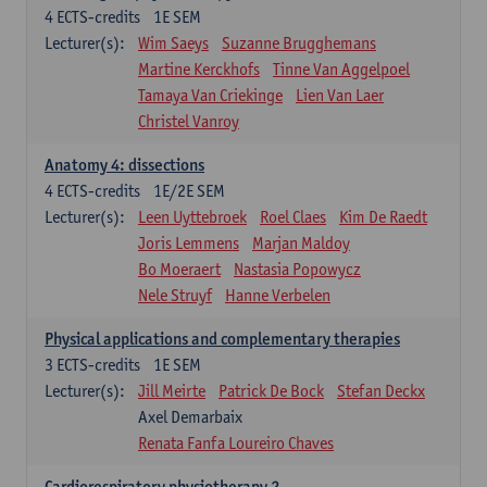
4
ECTS-credits
1E SEM
Lecturer(s):
Wim Saeys
Suzanne Brugghemans
Martine Kerckhofs
Tinne Van Aggelpoel
Tamaya Van Criekinge
Lien Van Laer
Christel Vanroy
Anatomy 4: dissections
4
ECTS-credits
1E/2E SEM
Lecturer(s):
Leen Uyttebroek
Roel Claes
Kim De Raedt
Joris Lemmens
Marjan Maldoy
Bo Moeraert
Nastasia Popowycz
Nele Struyf
Hanne Verbelen
Physical applications and complementary therapies
3
ECTS-credits
1E SEM
Lecturer(s):
Jill Meirte
Patrick De Bock
Stefan Deckx
Axel Demarbaix
Renata Fanfa Loureiro Chaves
Cardiorespiratory physiotherapy 2