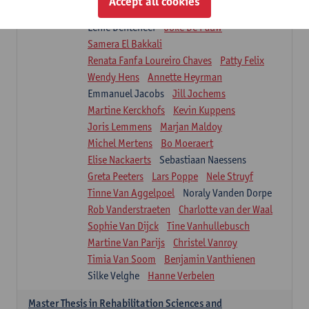
Accept all cookies
Isaline Demeure
Lot Demuynck
Lenie Denteneer
Joke De Pauw
Samera El Bakkali
Renata Fanfa Loureiro Chaves
Patty Felix
Wendy Hens
Annette Heyrman
Emmanuel Jacobs
Jill Jochems
Martine Kerckhofs
Kevin Kuppens
Joris Lemmens
Marjan Maldoy
Michel Mertens
Bo Moeraert
Elise Nackaerts
Sebastiaan Naessens
Greta Peeters
Lars Poppe
Nele Struyf
Tinne Van Aggelpoel
Noraly Vanden Dorpe
Rob Vanderstraeten
Charlotte van der Waal
Sophie Van Dijck
Tine Vanhullebusch
Martine Van Parijs
Christel Vanroy
Timia Van Soom
Benjamin Vanthienen
Silke Velghe
Hanne Verbelen
Master Thesis in Rehabilitation Sciences and