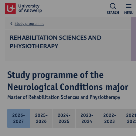
SEARCH
MENU
Study programme
REHABILITATION SCIENCES AND
PHYSIOTHERAPY
Study programme of the
Neurological Conditions major
Master of Rehabilitation Sciences and Physiotherapy
2026-
2025-
2024-
2023-
2022-
202
2027
2026
2025
2024
2023
202