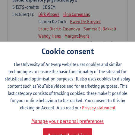
6
ECTS-credits
1E SEM
Lecturer(s):
Dirk Vissers
Tina Coremans
Lauren De Cock
Gwen De Gruyter
Laure Diarte-Casanova
Samera El Bakkali
Wendy Hens
Margot Iwens
Laura Van Der Perren
Marieke Verdonck
Cookie consent
Physiotherapy internal disease
5
ECTS-credits
1E SEM
The University of Antwerp website uses cookies and similar
Lecturer(s):
Nick Gebruers
An De Groef
technologies to ensure the basic functionality of the site and for
Tessa De Vrieze
Margot Iwens
Jill Meirte
statistical and optimisation purposes. It also uses cookies to display
Sarah Moonen
Hanne Verbelen
content such as YouTube videos and for marketing purposes. This
last category consists of tracking cookies: these make it possible
Clinical Internships
for your online behaviour to be tracked. You consent to this by
16
ECTS-credits
1E/2E SEM
clicking on Accept. Also read our
Privacy statement
Lecturer(s):
Ulrike Van Daele
Mieke Anthonissen
Annelies Bastiaensen
Manage your personal preferences
Suzanne Brugghemans
Anke Claes
Roel Claes
Tina Coremans
Lauren De Cock