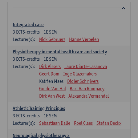
Integrated case
3
ECTS-credits
1E SEM
Lecturer(s):
Nick Gebruers
Hanne Verbelen
Physiotherapy in mental health care and society
3
ECTS-credits
1E SEM
Lecturer(s):
Dirk Vissers
Laure Diarte-Casanova
Geert Dom
Inge Glazemakers
Katrien Maes
Didier Schrijvers
Guido Van Hal
Bart Van Rompaey
Dirk Van West
Alexandra Vermandel
Athletic Training Principles
3
ECTS-credits
1E SEM
Lecturer(s):
Sebastiaan Dalle
Roel Claes
Stefan Deckx
Neurological physiotherapy 3