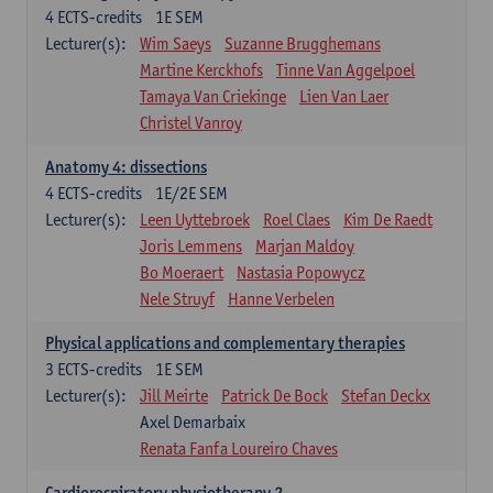
4
ECTS-credits
1E SEM
Lecturer(s):
Wim Saeys
Suzanne Brugghemans
Martine Kerckhofs
Tinne Van Aggelpoel
Tamaya Van Criekinge
Lien Van Laer
Christel Vanroy
Anatomy 4: dissections
4
ECTS-credits
1E/2E SEM
Lecturer(s):
Leen Uyttebroek
Roel Claes
Kim De Raedt
Joris Lemmens
Marjan Maldoy
Bo Moeraert
Nastasia Popowycz
Nele Struyf
Hanne Verbelen
Physical applications and complementary therapies
3
ECTS-credits
1E SEM
Lecturer(s):
Jill Meirte
Patrick De Bock
Stefan Deckx
Axel Demarbaix
Renata Fanfa Loureiro Chaves
Cardiorespiratory physiotherapy 2