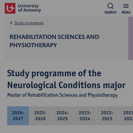
SEARCH
MENU
Study programme
REHABILITATION SCIENCES AND
PHYSIOTHERAPY
Study programme of the
Neurological Conditions major
Master of Rehabilitation Sciences and Physiotherapy
2026-
2025-
2024-
2023-
2022-
202
2027
2026
2025
2024
2023
202