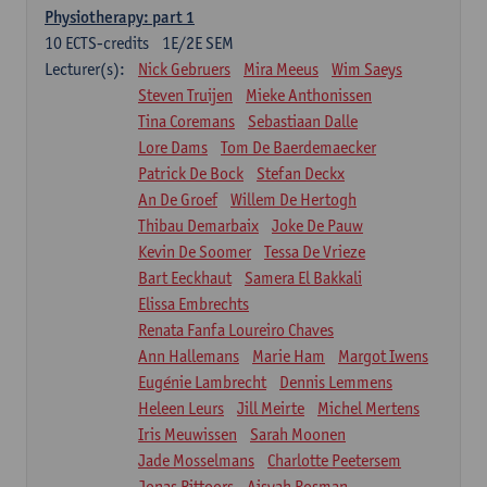
Physiotherapy: part 1
10
ECTS-credits
1E/2E SEM
Lecturer(s):
Nick Gebruers
Mira Meeus
Wim Saeys
Steven Truijen
Mieke Anthonissen
Tina Coremans
Sebastiaan Dalle
Lore Dams
Tom De Baerdemaecker
Patrick De Bock
Stefan Deckx
An De Groef
Willem De Hertogh
Thibau Demarbaix
Joke De Pauw
Kevin De Soomer
Tessa De Vrieze
Bart Eeckhaut
Samera El Bakkali
Elissa Embrechts
Renata Fanfa Loureiro Chaves
Ann Hallemans
Marie Ham
Margot Iwens
Eugénie Lambrecht
Dennis Lemmens
Heleen Leurs
Jill Meirte
Michel Mertens
Iris Meuwissen
Sarah Moonen
Jade Mosselmans
Charlotte Peetersem
Jonas Pittoors
Aisyah Rosman