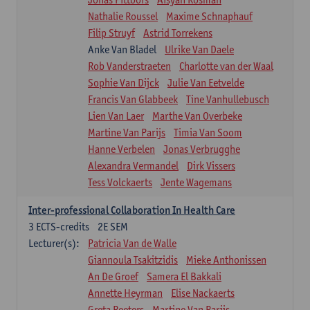
Nathalie Roussel
Maxime Schnaphauf
Filip Struyf
Astrid Torrekens
Anke Van Bladel
Ulrike Van Daele
Rob Vanderstraeten
Charlotte van der Waal
Sophie Van Dijck
Julie Van Eetvelde
Francis Van Glabbeek
Tine Vanhullebusch
Lien Van Laer
Marthe Van Overbeke
Martine Van Parijs
Timia Van Soom
Hanne Verbelen
Jonas Verbrugghe
Alexandra Vermandel
Dirk Vissers
Tess Volckaerts
Jente Wagemans
Inter-professional Collaboration In Health Care
3
ECTS-credits
2E SEM
Lecturer(s):
Patricia Van de Walle
Giannoula Tsakitzidis
Mieke Anthonissen
An De Groef
Samera El Bakkali
Annette Heyrman
Elise Nackaerts
Greta Peeters
Martine Van Parijs