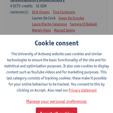
6
ECTS-credits
1E SEM
Lecturer(s):
Dirk Vissers
Tina Coremans
Lauren De Cock
Gwen De Gruyter
Laure Diarte-Casanova
Samera El Bakkali
Wendy Hens
Margot Iwens
Laura Van Der Perren
Marieke Verdonck
Cookie consent
Physiotherapy internal disease
5
ECTS-credits
1E SEM
The University of Antwerp website uses cookies and similar
Lecturer(s):
Nick Gebruers
An De Groef
technologies to ensure the basic functionality of the site and for
Tessa De Vrieze
Margot Iwens
Jill Meirte
statistical and optimisation purposes. It also uses cookies to display
Sarah Moonen
Hanne Verbelen
content such as YouTube videos and for marketing purposes. This
last category consists of tracking cookies: these make it possible
Clinical Internships
for your online behaviour to be tracked. You consent to this by
16
ECTS-credits
1E/2E SEM
clicking on Accept. Also read our
Privacy statement
Lecturer(s):
Ulrike Van Daele
Mieke Anthonissen
Annelies Bastiaensen
Manage your personal preferences
Suzanne Brugghemans
Anke Claes
Roel Claes
Tina Coremans
Lauren De Cock