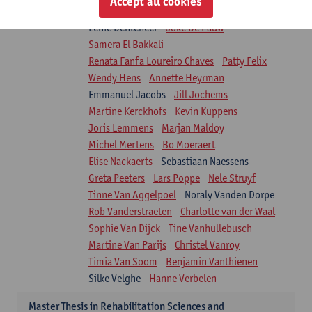
Accept all cookies
Isaline Demeure
Lot Demuynck
Lenie Denteneer
Joke De Pauw
Samera El Bakkali
Renata Fanfa Loureiro Chaves
Patty Felix
Wendy Hens
Annette Heyrman
Emmanuel Jacobs
Jill Jochems
Martine Kerckhofs
Kevin Kuppens
Joris Lemmens
Marjan Maldoy
Michel Mertens
Bo Moeraert
Elise Nackaerts
Sebastiaan Naessens
Greta Peeters
Lars Poppe
Nele Struyf
Tinne Van Aggelpoel
Noraly Vanden Dorpe
Rob Vanderstraeten
Charlotte van der Waal
Sophie Van Dijck
Tine Vanhullebusch
Martine Van Parijs
Christel Vanroy
Timia Van Soom
Benjamin Vanthienen
Silke Velghe
Hanne Verbelen
Master Thesis in Rehabilitation Sciences and