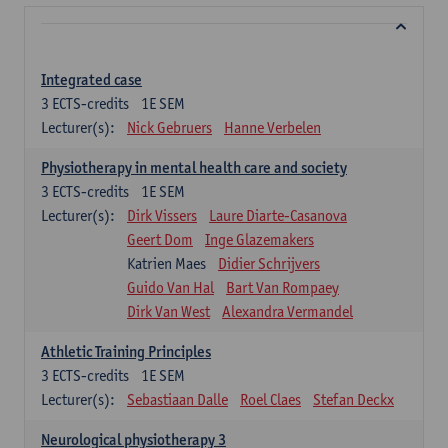
Integrated case
3
ECTS-credits
1E SEM
Lecturer(s):
Nick Gebruers
Hanne Verbelen
Physiotherapy in mental health care and society
3
ECTS-credits
1E SEM
Lecturer(s):
Dirk Vissers
Laure Diarte-Casanova
Geert Dom
Inge Glazemakers
Katrien Maes
Didier Schrijvers
Guido Van Hal
Bart Van Rompaey
Dirk Van West
Alexandra Vermandel
Athletic Training Principles
3
ECTS-credits
1E SEM
Lecturer(s):
Sebastiaan Dalle
Roel Claes
Stefan Deckx
Neurological physiotherapy 3