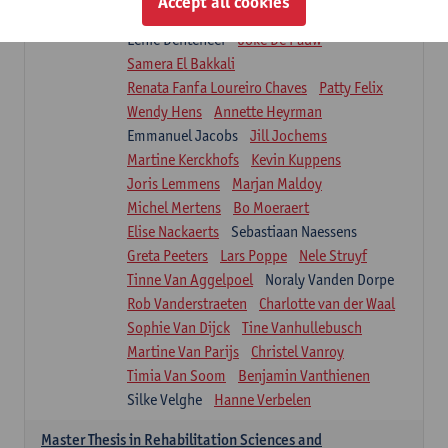
Accept all cookies
Isaline Demeure
Lot Demuynck
Lenie Denteneer
Joke De Pauw
Samera El Bakkali
Renata Fanfa Loureiro Chaves
Patty Felix
Wendy Hens
Annette Heyrman
Emmanuel Jacobs
Jill Jochems
Martine Kerckhofs
Kevin Kuppens
Joris Lemmens
Marjan Maldoy
Michel Mertens
Bo Moeraert
Elise Nackaerts
Sebastiaan Naessens
Greta Peeters
Lars Poppe
Nele Struyf
Tinne Van Aggelpoel
Noraly Vanden Dorpe
Rob Vanderstraeten
Charlotte van der Waal
Sophie Van Dijck
Tine Vanhullebusch
Martine Van Parijs
Christel Vanroy
Timia Van Soom
Benjamin Vanthienen
Silke Velghe
Hanne Verbelen
Master Thesis in Rehabilitation Sciences and