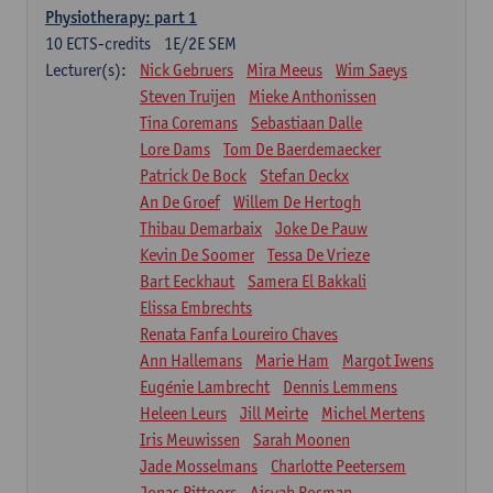
Physiotherapy: part 1
10
ECTS-credits
1E/2E SEM
Lecturer(s):
Nick Gebruers
Mira Meeus
Wim Saeys
Steven Truijen
Mieke Anthonissen
Tina Coremans
Sebastiaan Dalle
Lore Dams
Tom De Baerdemaecker
Patrick De Bock
Stefan Deckx
An De Groef
Willem De Hertogh
Thibau Demarbaix
Joke De Pauw
Kevin De Soomer
Tessa De Vrieze
Bart Eeckhaut
Samera El Bakkali
Elissa Embrechts
Renata Fanfa Loureiro Chaves
Ann Hallemans
Marie Ham
Margot Iwens
Eugénie Lambrecht
Dennis Lemmens
Heleen Leurs
Jill Meirte
Michel Mertens
Iris Meuwissen
Sarah Moonen
Jade Mosselmans
Charlotte Peetersem
Jonas Pittoors
Aisyah Rosman