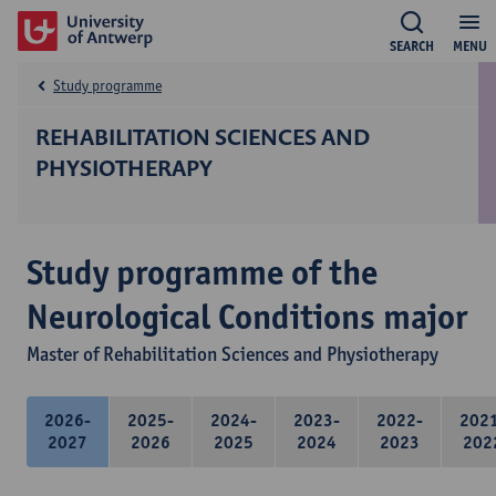
SEARCH
MENU
Study programme
REHABILITATION SCIENCES AND
PHYSIOTHERAPY
Study programme of the
Neurological Conditions major
Master of Rehabilitation Sciences and Physiotherapy
2026-
2025-
2024-
2023-
2022-
202
2027
2026
2025
2024
2023
202