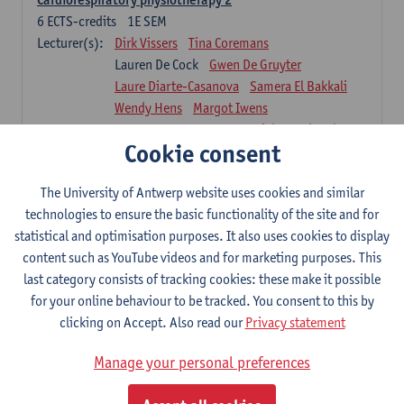
6
ECTS-credits
1E SEM
Lecturer(s):
Dirk Vissers
Tina Coremans
Lauren De Cock
Gwen De Gruyter
Laure Diarte-Casanova
Samera El Bakkali
Wendy Hens
Margot Iwens
Laura Van Der Perren
Marieke Verdonck
Cookie consent
Physiotherapy internal disease
5
ECTS-credits
1E SEM
The University of Antwerp website uses cookies and similar
Lecturer(s):
Nick Gebruers
An De Groef
technologies to ensure the basic functionality of the site and for
Tessa De Vrieze
Margot Iwens
Jill Meirte
statistical and optimisation purposes. It also uses cookies to display
Sarah Moonen
Hanne Verbelen
content such as YouTube videos and for marketing purposes. This
last category consists of tracking cookies: these make it possible
Clinical Internships
for your online behaviour to be tracked. You consent to this by
16
ECTS-credits
1E/2E SEM
clicking on Accept. Also read our
Privacy statement
Lecturer(s):
Ulrike Van Daele
Mieke Anthonissen
Annelies Bastiaensen
Manage your personal preferences
Suzanne Brugghemans
Anke Claes
Roel Claes
Tina Coremans
Lauren De Cock