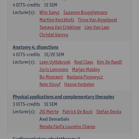
4
ECTS-credits
1E SEM
Lecturer(s):
Wim Saeys
Suzanne Brugghemans
Martine Kerckhofs
Tinne Van Aggelpoel
Tamaya Van Criekinge
Lien Van Laer
Christel Vanroy
Anatomy 4: dissections
4
ECTS-credits
1E/2E SEM
Lecturer(s):
Leen Uyttebroek
Roel Claes
Kim De Raedt
Joris Lemmens
Marjan Maldoy
Bo Moeraert
Nastasia Popowycz
Nele Struyf
Hanne Verbelen
Physical applications and complementary therapies
3
ECTS-credits
1E SEM
Lecturer(s):
Jill Meirte
Patrick De Bock
Stefan Deckx
Axel Demarbaix
Renata Fanfa Loureiro Chaves
Cardiorespiratory physiotherapy 2