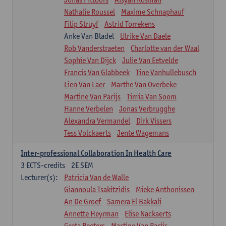
Nathalie Roussel
Maxime Schnaphauf
Filip Struyf
Astrid Torrekens
Anke Van Bladel
Ulrike Van Daele
Rob Vanderstraeten
Charlotte van der Waal
Sophie Van Dijck
Julie Van Eetvelde
Francis Van Glabbeek
Tine Vanhullebusch
Lien Van Laer
Marthe Van Overbeke
Martine Van Parijs
Timia Van Soom
Hanne Verbelen
Jonas Verbrugghe
Alexandra Vermandel
Dirk Vissers
Tess Volckaerts
Jente Wagemans
Inter-professional Collaboration In Health Care
3
ECTS-credits
2E SEM
Lecturer(s):
Patricia Van de Walle
Giannoula Tsakitzidis
Mieke Anthonissen
An De Groef
Samera El Bakkali
Annette Heyrman
Elise Nackaerts
Greta Peeters
Martine Van Parijs