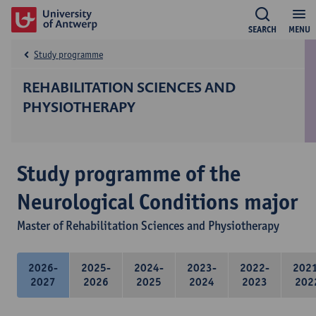
SEARCH
MENU
Study programme
REHABILITATION SCIENCES AND
PHYSIOTHERAPY
Study programme of the
Neurological Conditions major
Master of Rehabilitation Sciences and Physiotherapy
2026-
2025-
2024-
2023-
2022-
202
2027
2026
2025
2024
2023
202