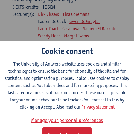
6
ECTS-credits
1E SEM
Lecturer(s):
Dirk Vissers
Tina Coremans
Lauren De Cock
Gwen De Gruyter
Laure Diarte-Casanova
Samera El Bakkali
Wendy Hens
Margot Iwens
Laura Van Der Perren
Marieke Verdonck
Cookie consent
Physiotherapy internal disease
5
ECTS-credits
1E SEM
The University of Antwerp website uses cookies and similar
Lecturer(s):
Nick Gebruers
An De Groef
technologies to ensure the basic functionality of the site and for
Tessa De Vrieze
Margot Iwens
Jill Meirte
statistical and optimisation purposes. It also uses cookies to display
Sarah Moonen
Hanne Verbelen
content such as YouTube videos and for marketing purposes. This
last category consists of tracking cookies: these make it possible
Clinical Internships
for your online behaviour to be tracked. You consent to this by
16
ECTS-credits
1E/2E SEM
clicking on Accept. Also read our
Privacy statement
Lecturer(s):
Ulrike Van Daele
Mieke Anthonissen
Annelies Bastiaensen
Manage your personal preferences
Suzanne Brugghemans
Anke Claes
Roel Claes
Tina Coremans
Lauren De Cock