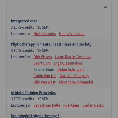
Integrated case
3
ECTS-credits
1E SEM
Lecturer(s):
Nick Gebruers
Hanne Verbelen
Physiotherapy in mental health care and society
3
ECTS-credits
1E SEM
Lecturer(s):
Dirk Vissers
Laure Diarte-Casanova
Geert Dom
Inge Glazemakers
Katrien Maes
Didier Schrijvers
Guido Van Hal
Bart Van Rompaey
Dirk Van West
Alexandra Vermandel
Athletic Training Principles
3
ECTS-credits
1E SEM
Lecturer(s):
Sebastiaan Dalle
Roel Claes
Stefan Deckx
Neurological physiotherapy 3