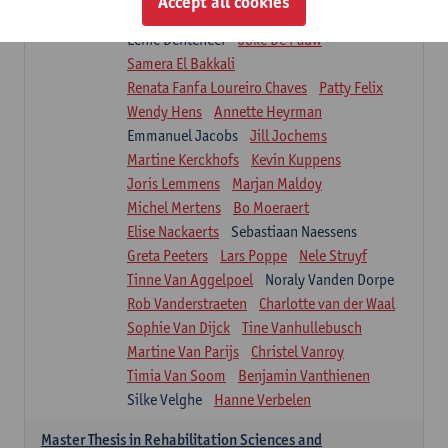
Accept all cookies
Isaline Demeure
Lot Demuynck
Lenie Denteneer
Joke De Pauw
Samera El Bakkali
Renata Fanfa Loureiro Chaves
Patty Felix
Wendy Hens
Annette Heyrman
Emmanuel Jacobs
Jill Jochems
Martine Kerckhofs
Kevin Kuppens
Joris Lemmens
Marjan Maldoy
Michel Mertens
Bo Moeraert
Elise Nackaerts
Sebastiaan Naessens
Greta Peeters
Lars Poppe
Nele Struyf
Tinne Van Aggelpoel
Noraly Vanden Dorpe
Rob Vanderstraeten
Charlotte van der Waal
Sophie Van Dijck
Tine Vanhullebusch
Martine Van Parijs
Christel Vanroy
Timia Van Soom
Benjamin Vanthienen
Silke Velghe
Hanne Verbelen
Master Thesis in Rehabilitation Sciences and