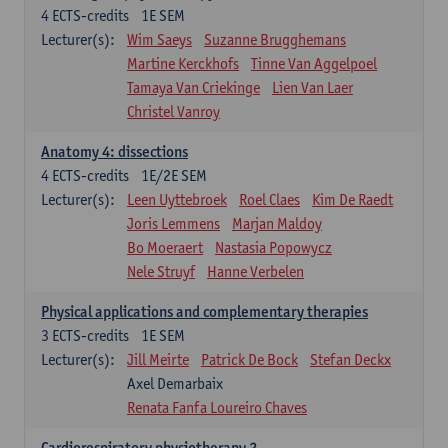
4
ECTS-credits
1E SEM
Lecturer(s):
Wim Saeys
Suzanne Brugghemans
Martine Kerckhofs
Tinne Van Aggelpoel
Tamaya Van Criekinge
Lien Van Laer
Christel Vanroy
Anatomy 4: dissections
4
ECTS-credits
1E/2E SEM
Lecturer(s):
Leen Uyttebroek
Roel Claes
Kim De Raedt
Joris Lemmens
Marjan Maldoy
Bo Moeraert
Nastasia Popowycz
Nele Struyf
Hanne Verbelen
Physical applications and complementary therapies
3
ECTS-credits
1E SEM
Lecturer(s):
Jill Meirte
Patrick De Bock
Stefan Deckx
Axel Demarbaix
Renata Fanfa Loureiro Chaves
Cardiorespiratory physiotherapy 2