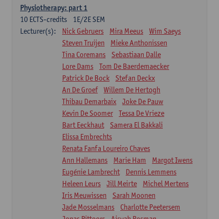
Physiotherapy: part 1
10
ECTS-credits
1E/2E SEM
Lecturer(s):
Nick Gebruers
Mira Meeus
Wim Saeys
Steven Truijen
Mieke Anthonissen
Tina Coremans
Sebastiaan Dalle
Lore Dams
Tom De Baerdemaecker
Patrick De Bock
Stefan Deckx
An De Groef
Willem De Hertogh
Thibau Demarbaix
Joke De Pauw
Kevin De Soomer
Tessa De Vrieze
Bart Eeckhaut
Samera El Bakkali
Elissa Embrechts
Renata Fanfa Loureiro Chaves
Ann Hallemans
Marie Ham
Margot Iwens
Eugénie Lambrecht
Dennis Lemmens
Heleen Leurs
Jill Meirte
Michel Mertens
Iris Meuwissen
Sarah Moonen
Jade Mosselmans
Charlotte Peetersem
Jonas Pittoors
Aisyah Rosman