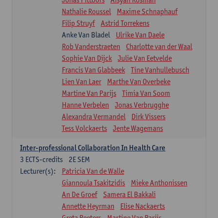
Nathalie Roussel
Maxime Schnaphauf
Filip Struyf
Astrid Torrekens
Anke Van Bladel
Ulrike Van Daele
Rob Vanderstraeten
Charlotte van der Waal
Sophie Van Dijck
Julie Van Eetvelde
Francis Van Glabbeek
Tine Vanhullebusch
Lien Van Laer
Marthe Van Overbeke
Martine Van Parijs
Timia Van Soom
Hanne Verbelen
Jonas Verbrugghe
Alexandra Vermandel
Dirk Vissers
Tess Volckaerts
Jente Wagemans
Inter-professional Collaboration In Health Care
3
ECTS-credits
2E SEM
Lecturer(s):
Patricia Van de Walle
Giannoula Tsakitzidis
Mieke Anthonissen
An De Groef
Samera El Bakkali
Annette Heyrman
Elise Nackaerts
Greta Peeters
Martine Van Parijs