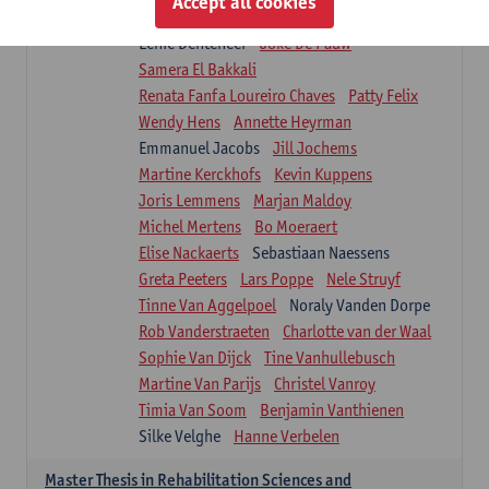
Accept all cookies
Isaline Demeure
Lot Demuynck
Lenie Denteneer
Joke De Pauw
Samera El Bakkali
Renata Fanfa Loureiro Chaves
Patty Felix
Wendy Hens
Annette Heyrman
Emmanuel Jacobs
Jill Jochems
Martine Kerckhofs
Kevin Kuppens
Joris Lemmens
Marjan Maldoy
Michel Mertens
Bo Moeraert
Elise Nackaerts
Sebastiaan Naessens
Greta Peeters
Lars Poppe
Nele Struyf
Tinne Van Aggelpoel
Noraly Vanden Dorpe
Rob Vanderstraeten
Charlotte van der Waal
Sophie Van Dijck
Tine Vanhullebusch
Martine Van Parijs
Christel Vanroy
Timia Van Soom
Benjamin Vanthienen
Silke Velghe
Hanne Verbelen
Master Thesis in Rehabilitation Sciences and