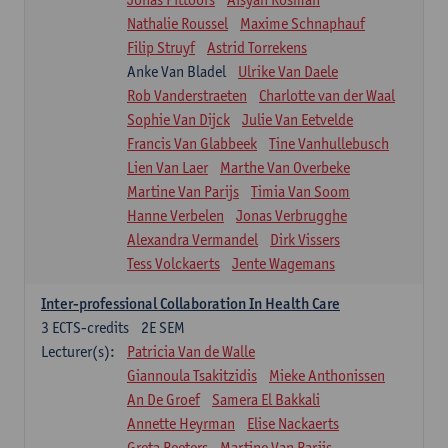
Nathalie Roussel
Maxime Schnaphauf
Filip Struyf
Astrid Torrekens
Anke Van Bladel
Ulrike Van Daele
Rob Vanderstraeten
Charlotte van der Waal
Sophie Van Dijck
Julie Van Eetvelde
Francis Van Glabbeek
Tine Vanhullebusch
Lien Van Laer
Marthe Van Overbeke
Martine Van Parijs
Timia Van Soom
Hanne Verbelen
Jonas Verbrugghe
Alexandra Vermandel
Dirk Vissers
Tess Volckaerts
Jente Wagemans
Inter-professional Collaboration In Health Care
3
ECTS-credits
2E SEM
Lecturer(s):
Patricia Van de Walle
Giannoula Tsakitzidis
Mieke Anthonissen
An De Groef
Samera El Bakkali
Annette Heyrman
Elise Nackaerts
Greta Peeters
Martine Van Parijs