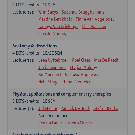
4
ECTS-credits
1E SEM
Lecturer(s):
Wim Saeys
Suzanne Brugghemans
Martine Kerckhofs
Tinne Van Aggelpoel
Tamaya Van Criekinge
Lien Van Laer
Christel Vanroy
Anatomy 4: dissections
4
ECTS-credits
1E/2E SEM
Lecturer(s):
Leen Uyttebroek
Roel Claes
Kim De Raedt
Joris Lemmens
Marjan Maldoy
Bo Moeraert
Nastasia Popowycz
Nele Struyf
Hanne Verbelen
Physical applications and complementary therapies
3
ECTS-credits
1E SEM
Lecturer(s):
Jill Meirte
Patrick De Bock
Stefan Deckx
Axel Demarbaix
Renata Fanfa Loureiro Chaves
Cardiorespiratory physiotherapy 2