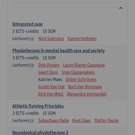
Integrated case
3
ECTS-credits
1E SEM
Lecturer(s):
Nick Gebruers
Hanne Verbelen
Physiotherapy in mental health care and society
3
ECTS-credits
1E SEM
Lecturer(s):
Dirk Vissers
Laure Diarte-Casanova
Geert Dom
Inge Glazemakers
Katrien Maes
Didier Schrijvers
Guido Van Hal
Bart Van Rompaey
Dirk Van West
Alexandra Vermandel
Athletic Training Principles
3
ECTS-credits
1E SEM
Lecturer(s):
Sebastiaan Dalle
Roel Claes
Stefan Deckx
Neurological physiotherapy 3