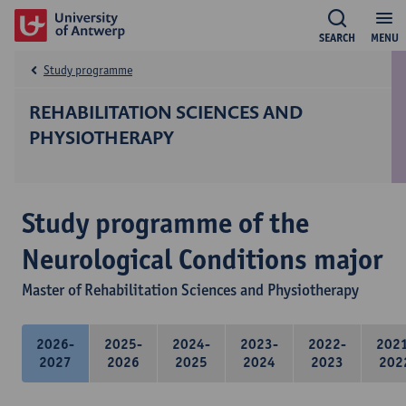
SEARCH
MENU
Study programme
REHABILITATION SCIENCES AND
PHYSIOTHERAPY
Study programme of the
Neurological Conditions major
Master of Rehabilitation Sciences and Physiotherapy
2026-
2025-
2024-
2023-
2022-
202
2027
2026
2025
2024
2023
202