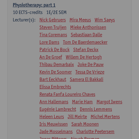
Physiotherapy: part 1
10
ECTS-credits
1E/2E SEM
Lecturer(s):
Nick Gebruers
Mira Meeus
Wim Saeys
Steven Truijen
Mieke Anthonissen
Tina Coremans
Sebastiaan Dalle
Lore Dams
Tom De Baerdemaecker
Patrick De Bock
Stefan Deckx
An De Groef
Willem De Hertogh
Thibau Demarbaix
Joke De Pauw
Kevin De Soomer
Tessa De Vrieze
Bart Eeckhaut
Samera El Bakkali
Elissa Embrechts
Renata Fanfa Loureiro Chaves
Ann Hallemans
Marie Ham
Margot Iwens
Eugénie Lambrecht
Dennis Lemmens
Heleen Leurs
Jill Meirte
Michel Mertens
Iris Meuwissen
Sarah Moonen
Jade Mosselmans
Charlotte Peetersem
Jonas Pittoors
Aisyah Rosman