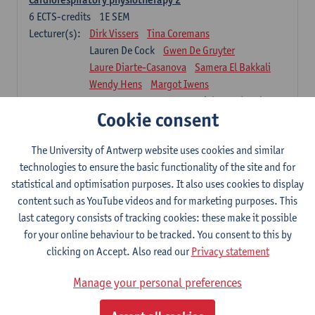
6
ECTS-credits
1E SEM
Lecturer(s):
Dirk Vissers
Tina Coremans
Lauren De Cock
Gwen De Gruyter
Laure Diarte-Casanova
Samera El Bakkali
Wendy Hens
Margot Iwens
Laura Van Der Perren
Marieke Verdonck
Cookie consent
Physiotherapy internal disease
5
ECTS-credits
1E SEM
The University of Antwerp website uses cookies and similar
Lecturer(s):
Nick Gebruers
An De Groef
technologies to ensure the basic functionality of the site and for
Tessa De Vrieze
Margot Iwens
Jill Meirte
statistical and optimisation purposes. It also uses cookies to display
Sarah Moonen
Hanne Verbelen
content such as YouTube videos and for marketing purposes. This
last category consists of tracking cookies: these make it possible
Clinical Internships
for your online behaviour to be tracked. You consent to this by
16
ECTS-credits
1E/2E SEM
clicking on Accept. Also read our
Privacy statement
Lecturer(s):
Ulrike Van Daele
Mieke Anthonissen
Annelies Bastiaensen
Manage your personal preferences
Suzanne Brugghemans
Anke Claes
Roel Claes
Tina Coremans
Lauren De Cock