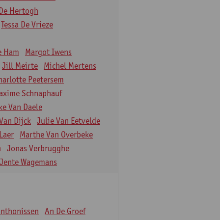
De Hertogh
Tessa De Vrieze
e Ham
Margot Iwens
Jill Meirte
Michel Mertens
harlotte Peetersem
axime Schnaphauf
ke Van Daele
Van Dijck
Julie Van Eetvelde
Laer
Marthe Van Overbeke
n
Jonas Verbrugghe
Jente Wagemans
Anthonissen
An De Groef