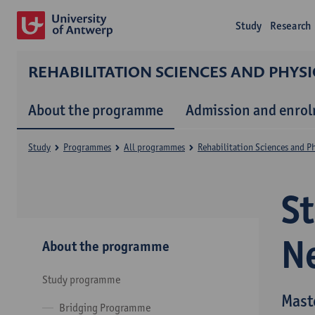
Study
Research
REHABILITATION SCIENCES AND PHYS
About the programme
Admission and enro
Study
Programmes
All programmes
Rehabilitation Sciences and P
S
N
About the programme
Study programme
Mast
Bridging Programme