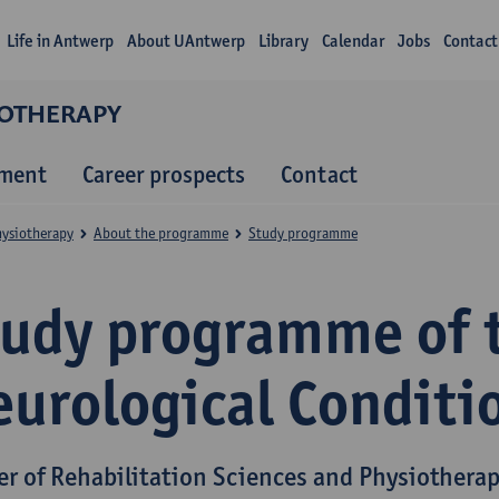
Life in Antwerp
About UAntwerp
Library
Calendar
Jobs
Contact
IOTHERAPY
lment
Career prospects
Contact
hysiotherapy
About the programme
Study programme
tudy programme of 
eurological Conditi
er of Rehabilitation Sciences and Physiothera