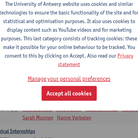
The University of Antwerp website uses cookies and similar
sical applications and complementary therapies
technologies to ensure the basic functionality of the site and fo
CTS-credits
1E SEM
statistical and optimisation purposes. It also uses cookies to
turer(s):
Jill Meirte
Patrick De Bock
Stefan Deckx
Axel Dem
display content such as YouTube videos and for marketing
Renata Fanfa Loureiro Chaves
purposes. This last category consists of tracking cookies: these
diorespiratory physiotherapy 2
make it possible for your online behaviour to be tracked. You
CTS-credits
1E SEM
consent to this by clicking on Accept. Also read our
Privacy
turer(s):
Dirk Vissers
Tina Coremans
Lauren De Cock
Gwen D
statement
Laure Diarte-Casanova
Samera El Bakkali
Wendy He
Manage your personal preferences
Laura Van Der Perren
Marieke Verdonck
siotherapy internal disease
Accept all cookies
CTS-credits
1E SEM
turer(s):
Nick Gebruers
An De Groef
Tessa De Vrieze
Margot
Sarah Moonen
Hanne Verbelen
nical Internships