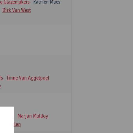
e Glazemakers
Katrien Maes
Dirk Van West
fs
Tinne Van Aggelpoel
y
emmens
Marjan Maldoy
 Verbelen