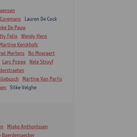
iaensen
 Coremans
Lauren De Cock
oke De Pauw
tty Felix
Wendy Hens
Martine Kerckhofs
hel Mertens
Bo Moeraert
Lars Poppe
Nele Struyf
derstraeten
ullebusch
Martine Van Parijs
nen
Silke Velghe
en
Mieke Anthonissen
e Baerdemaecker