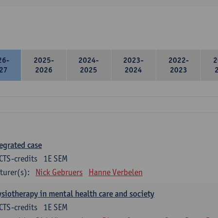
26-
2025-
2024-
2023-
2022-
2
27
2026
2025
2024
2023
egrated case
CTS-credits
1E SEM
turer(s):
Nick Gebruers
Hanne Verbelen
siotherapy in mental health care and society
CTS-credits
1E SEM