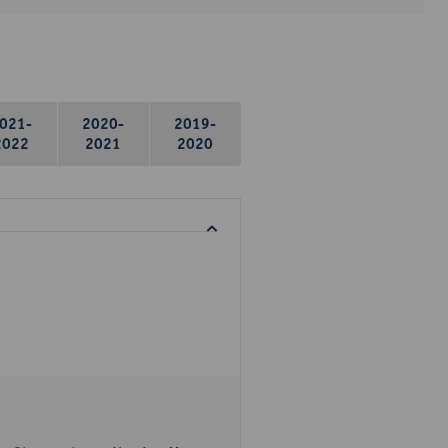
021-
2020-
2019-
2022
2021
2020