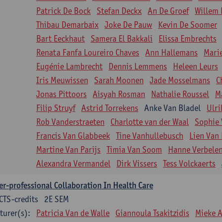
Patrick De Bock
Stefan Deckx
An De Groef
Willem 
Thibau Demarbaix
Joke De Pauw
Kevin De Soomer
Bart Eeckhaut
Samera El Bakkali
Elissa Embrechts
Renata Fanfa Loureiro Chaves
Ann Hallemans
Mari
Eugénie Lambrecht
Dennis Lemmens
Heleen Leurs
Iris Meuwissen
Sarah Moonen
Jade Mosselmans
C
Jonas Pittoors
Aisyah Rosman
Nathalie Roussel
M
Filip Struyf
Astrid Torrekens
Anke Van Bladel
Ulri
Rob Vanderstraeten
Charlotte van der Waal
Sophie 
Francis Van Glabbeek
Tine Vanhullebusch
Lien Van 
Martine Van Parijs
Timia Van Soom
Hanne Verbele
Alexandra Vermandel
Dirk Vissers
Tess Volckaerts
er-professional Collaboration In Health Care
CTS-credits
2E SEM
turer(s):
Patricia Van de Walle
Giannoula Tsakitzidis
Mieke 