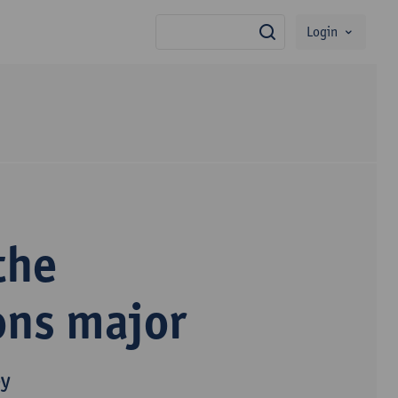
Login
search
the
ons major
py