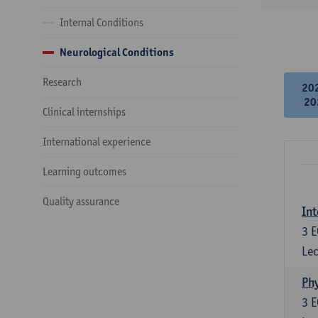
Internal Conditions
Neurological Conditions
Research
20
20
Clinical internships
International experience
Learning outcomes
Quality assurance
Int
3
E
Lec
Phy
3
E