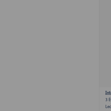
Int
3
E
Lec