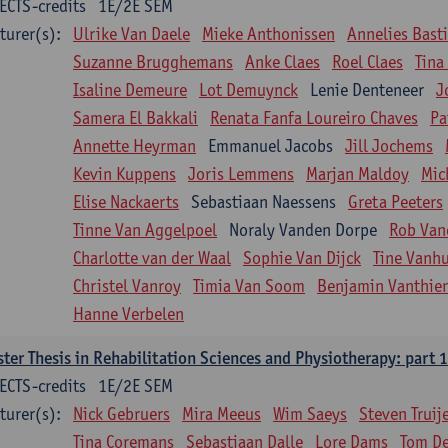
ECTS-credits
1E/2E SEM
turer(s):
Ulrike Van Daele
Mieke Anthonissen
Annelies Bast
Suzanne Brugghemans
Anke Claes
Roel Claes
Tina
Isaline Demeure
Lot Demuynck
Lenie Denteneer
J
Samera El Bakkali
Renata Fanfa Loureiro Chaves
Pa
Annette Heyrman
Emmanuel Jacobs
Jill Jochems
Kevin Kuppens
Joris Lemmens
Marjan Maldoy
Mic
Elise Nackaerts
Sebastiaan Naessens
Greta Peeters
Tinne Van Aggelpoel
Noraly Vanden Dorpe
Rob Van
Charlotte van der Waal
Sophie Van Dijck
Tine Vanh
Christel Vanroy
Timia Van Soom
Benjamin Vanthie
Hanne Verbelen
ter Thesis in Rehabilitation Sciences and Physiotherapy: part 1
ECTS-credits
1E/2E SEM
turer(s):
Nick Gebruers
Mira Meeus
Wim Saeys
Steven Truij
Tina Coremans
Sebastiaan Dalle
Lore Dams
Tom D