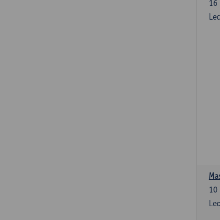
16
Lec
Mas
10
Lec