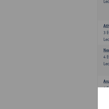
Lec
Ath
3
E
Lec
Neu
4
E
Lec
Ana
4
E
Lec