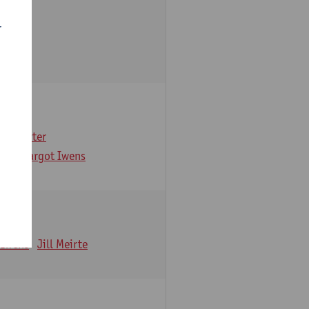
r
arbaix
e Gruyter
ns
Margot Iwens
 Iwens
Jill Meirte