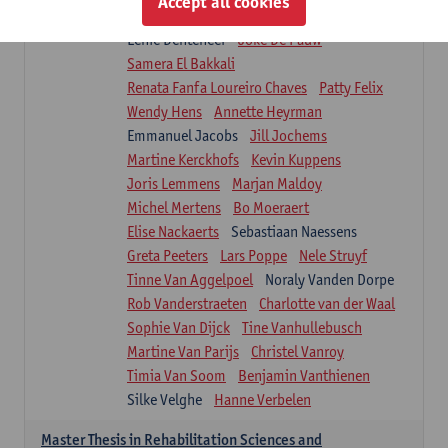
Accept all cookies
Isaline Demeure
Lot Demuynck
Lenie Denteneer
Joke De Pauw
Samera El Bakkali
Renata Fanfa Loureiro Chaves
Patty Felix
Wendy Hens
Annette Heyrman
Emmanuel Jacobs
Jill Jochems
Martine Kerckhofs
Kevin Kuppens
Joris Lemmens
Marjan Maldoy
Michel Mertens
Bo Moeraert
Elise Nackaerts
Sebastiaan Naessens
Greta Peeters
Lars Poppe
Nele Struyf
Tinne Van Aggelpoel
Noraly Vanden Dorpe
Rob Vanderstraeten
Charlotte van der Waal
Sophie Van Dijck
Tine Vanhullebusch
Martine Van Parijs
Christel Vanroy
Timia Van Soom
Benjamin Vanthienen
Silke Velghe
Hanne Verbelen
Master Thesis in Rehabilitation Sciences and