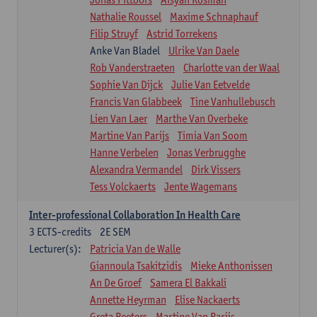
Nathalie Roussel
Maxime Schnaphauf
Filip Struyf
Astrid Torrekens
Anke Van Bladel
Ulrike Van Daele
Rob Vanderstraeten
Charlotte van der Waal
Sophie Van Dijck
Julie Van Eetvelde
Francis Van Glabbeek
Tine Vanhullebusch
Lien Van Laer
Marthe Van Overbeke
Martine Van Parijs
Timia Van Soom
Hanne Verbelen
Jonas Verbrugghe
Alexandra Vermandel
Dirk Vissers
Tess Volckaerts
Jente Wagemans
Inter-professional Collaboration In Health Care
3
ECTS-credits
2E SEM
Lecturer(s):
Patricia Van de Walle
Giannoula Tsakitzidis
Mieke Anthonissen
An De Groef
Samera El Bakkali
Annette Heyrman
Elise Nackaerts
Greta Peeters
Martine Van Parijs