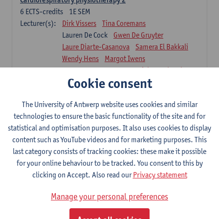
6
ECTS-credits
1E SEM
Lecturer(s):
Dirk Vissers
Tina Coremans
Lauren De Cock
Gwen De Gruyter
Laure Diarte-Casanova
Samera El Bakkali
Wendy Hens
Margot Iwens
Laura Van Der Perren
Marieke Verdonck
Cookie consent
Physiotherapy internal disease
5
ECTS-credits
1E SEM
The University of Antwerp website uses cookies and similar
Lecturer(s):
Nick Gebruers
An De Groef
technologies to ensure the basic functionality of the site and for
Tessa De Vrieze
Margot Iwens
Jill Meirte
statistical and optimisation purposes. It also uses cookies to display
Sarah Moonen
Hanne Verbelen
content such as YouTube videos and for marketing purposes. This
last category consists of tracking cookies: these make it possible
Clinical Internships
for your online behaviour to be tracked. You consent to this by
16
ECTS-credits
1E/2E SEM
clicking on Accept. Also read our
Privacy statement
Lecturer(s):
Ulrike Van Daele
Mieke Anthonissen
Annelies Bastiaensen
Manage your personal preferences
Suzanne Brugghemans
Anke Claes
Roel Claes
Tina Coremans
Lauren De Cock