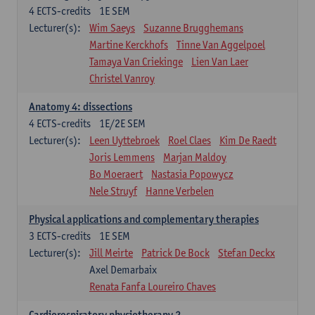
4
ECTS-credits
1E SEM
Lecturer(s):
Wim Saeys
Suzanne Brugghemans
Martine Kerckhofs
Tinne Van Aggelpoel
Tamaya Van Criekinge
Lien Van Laer
Christel Vanroy
Anatomy 4: dissections
4
ECTS-credits
1E/2E SEM
Lecturer(s):
Leen Uyttebroek
Roel Claes
Kim De Raedt
Joris Lemmens
Marjan Maldoy
Bo Moeraert
Nastasia Popowycz
Nele Struyf
Hanne Verbelen
Physical applications and complementary therapies
3
ECTS-credits
1E SEM
Lecturer(s):
Jill Meirte
Patrick De Bock
Stefan Deckx
Axel Demarbaix
Renata Fanfa Loureiro Chaves
Cardiorespiratory physiotherapy 2