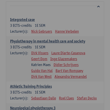
Integrated case
3
ECTS-credits
1E SEM
Lecturer(s):
Nick Gebruers
Hanne Verbelen
Physiotherapy in mental health care and society
3
ECTS-credits
1E SEM
Lecturer(s):
Dirk Vissers
Laure Diarte-Casanova
Geert Dom
Inge Glazemakers
Katrien Maes
Didier Schrijvers
Guido Van Hal
Bart Van Rompaey
Dirk Van West
Alexandra Vermandel
Athletic Training Principles
3
ECTS-credits
1E SEM
Lecturer(s):
Sebastiaan Dalle
Roel Claes
Stefan Deckx
Neurological physiotherapy 3