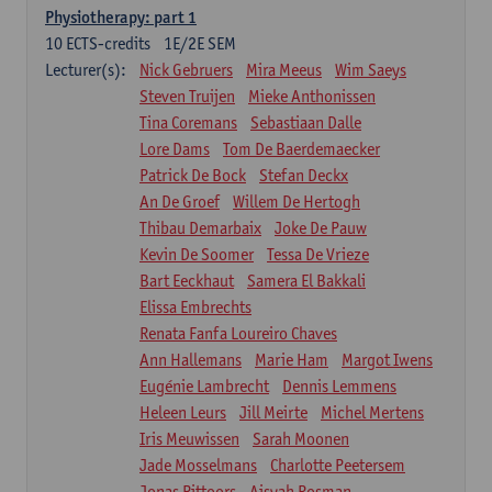
Physiotherapy: part 1
10
ECTS-credits
1E/2E SEM
Lecturer(s):
Nick Gebruers
Mira Meeus
Wim Saeys
Steven Truijen
Mieke Anthonissen
Tina Coremans
Sebastiaan Dalle
Lore Dams
Tom De Baerdemaecker
Patrick De Bock
Stefan Deckx
An De Groef
Willem De Hertogh
Thibau Demarbaix
Joke De Pauw
Kevin De Soomer
Tessa De Vrieze
Bart Eeckhaut
Samera El Bakkali
Elissa Embrechts
Renata Fanfa Loureiro Chaves
Ann Hallemans
Marie Ham
Margot Iwens
Eugénie Lambrecht
Dennis Lemmens
Heleen Leurs
Jill Meirte
Michel Mertens
Iris Meuwissen
Sarah Moonen
Jade Mosselmans
Charlotte Peetersem
Jonas Pittoors
Aisyah Rosman