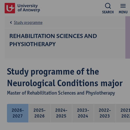
SEARCH
MENU
Study programme
REHABILITATION SCIENCES AND
PHYSIOTHERAPY
Study programme of the
Neurological Conditions major
Master of Rehabilitation Sciences and Physiotherapy
2026-
2025-
2024-
2023-
2022-
202
2027
2026
2025
2024
2023
202