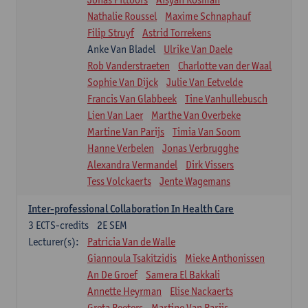
Nathalie Roussel
Maxime Schnaphauf
Filip Struyf
Astrid Torrekens
Anke Van Bladel
Ulrike Van Daele
Rob Vanderstraeten
Charlotte van der Waal
Sophie Van Dijck
Julie Van Eetvelde
Francis Van Glabbeek
Tine Vanhullebusch
Lien Van Laer
Marthe Van Overbeke
Martine Van Parijs
Timia Van Soom
Hanne Verbelen
Jonas Verbrugghe
Alexandra Vermandel
Dirk Vissers
Tess Volckaerts
Jente Wagemans
Inter-professional Collaboration In Health Care
3
ECTS-credits
2E SEM
Lecturer(s):
Patricia Van de Walle
Giannoula Tsakitzidis
Mieke Anthonissen
An De Groef
Samera El Bakkali
Annette Heyrman
Elise Nackaerts
Greta Peeters
Martine Van Parijs