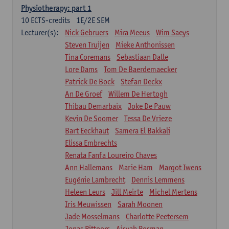
Physiotherapy: part 1
10
ECTS-credits
1E/2E SEM
Lecturer(s):
Nick Gebruers
Mira Meeus
Wim Saeys
Steven Truijen
Mieke Anthonissen
Tina Coremans
Sebastiaan Dalle
Lore Dams
Tom De Baerdemaecker
Patrick De Bock
Stefan Deckx
An De Groef
Willem De Hertogh
Thibau Demarbaix
Joke De Pauw
Kevin De Soomer
Tessa De Vrieze
Bart Eeckhaut
Samera El Bakkali
Elissa Embrechts
Renata Fanfa Loureiro Chaves
Ann Hallemans
Marie Ham
Margot Iwens
Eugénie Lambrecht
Dennis Lemmens
Heleen Leurs
Jill Meirte
Michel Mertens
Iris Meuwissen
Sarah Moonen
Jade Mosselmans
Charlotte Peetersem
Jonas Pittoors
Aisyah Rosman