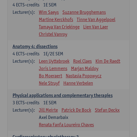
4
ECTS-credits
1E SEM
Lecturer(s):
Wim Saeys
Suzanne Brugghemans
Martine Kerckhofs
Tinne Van Aggelpoel
Tamaya Van Criekinge
Lien Van Laer
Christel Vanroy
Anatomy 4: dissections
4
ECTS-credits
1E/2E SEM
Lecturer(s):
Leen Uyttebroek
Roel Claes
Kim De Raedt
Joris Lemmens
Marjan Maldoy
Bo Moeraert
Nastasia Popowycz
Nele Struyf
Hanne Verbelen
Physical applications and complementary therapies
3
ECTS-credits
1E SEM
Lecturer(s):
Jill Meirte
Patrick De Bock
Stefan Deckx
Axel Demarbaix
Renata Fanfa Loureiro Chaves
Cardiorespiratory physiotherapy 2