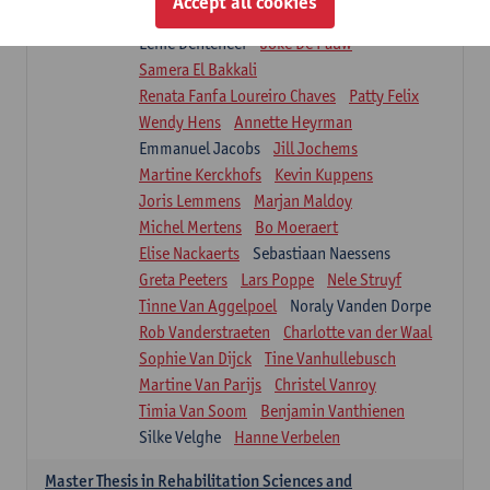
Accept all cookies
Isaline Demeure
Lot Demuynck
Lenie Denteneer
Joke De Pauw
Samera El Bakkali
Renata Fanfa Loureiro Chaves
Patty Felix
Wendy Hens
Annette Heyrman
Emmanuel Jacobs
Jill Jochems
Martine Kerckhofs
Kevin Kuppens
Joris Lemmens
Marjan Maldoy
Michel Mertens
Bo Moeraert
Elise Nackaerts
Sebastiaan Naessens
Greta Peeters
Lars Poppe
Nele Struyf
Tinne Van Aggelpoel
Noraly Vanden Dorpe
Rob Vanderstraeten
Charlotte van der Waal
Sophie Van Dijck
Tine Vanhullebusch
Martine Van Parijs
Christel Vanroy
Timia Van Soom
Benjamin Vanthienen
Silke Velghe
Hanne Verbelen
Master Thesis in Rehabilitation Sciences and