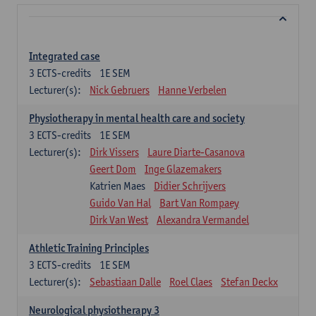
Integrated case
3
ECTS-credits
1E SEM
Lecturer(s):
Nick Gebruers
Hanne Verbelen
Physiotherapy in mental health care and society
3
ECTS-credits
1E SEM
Lecturer(s):
Dirk Vissers
Laure Diarte-Casanova
Geert Dom
Inge Glazemakers
Katrien Maes
Didier Schrijvers
Guido Van Hal
Bart Van Rompaey
Dirk Van West
Alexandra Vermandel
Athletic Training Principles
3
ECTS-credits
1E SEM
Lecturer(s):
Sebastiaan Dalle
Roel Claes
Stefan Deckx
Neurological physiotherapy 3