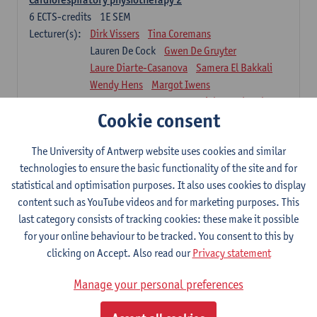
6
ECTS-credits
1E SEM
Lecturer(s):
Dirk Vissers
Tina Coremans
Lauren De Cock
Gwen De Gruyter
Laure Diarte-Casanova
Samera El Bakkali
Wendy Hens
Margot Iwens
Laura Van Der Perren
Marieke Verdonck
Cookie consent
Physiotherapy internal disease
5
ECTS-credits
1E SEM
The University of Antwerp website uses cookies and similar
Lecturer(s):
Nick Gebruers
An De Groef
technologies to ensure the basic functionality of the site and for
Tessa De Vrieze
Margot Iwens
Jill Meirte
statistical and optimisation purposes. It also uses cookies to display
Sarah Moonen
Hanne Verbelen
content such as YouTube videos and for marketing purposes. This
last category consists of tracking cookies: these make it possible
Clinical Internships
for your online behaviour to be tracked. You consent to this by
16
ECTS-credits
1E/2E SEM
clicking on Accept. Also read our
Privacy statement
Lecturer(s):
Ulrike Van Daele
Mieke Anthonissen
Annelies Bastiaensen
Manage your personal preferences
Suzanne Brugghemans
Anke Claes
Roel Claes
Tina Coremans
Lauren De Cock