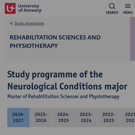
SEARCH
MENU
Study programme
REHABILITATION SCIENCES AND
PHYSIOTHERAPY
Study programme of the
Neurological Conditions major
Master of Rehabilitation Sciences and Physiotherapy
2026-
2025-
2024-
2023-
2022-
202
2027
2026
2025
2024
2023
202