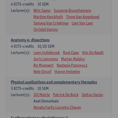
4
ECTS-credits
1E SEM
Lecturer(s):
Wim Saeys
Suzanne Brugghemans
Martine Kerckhofs
Tinne Van Aggelpoel
Tamaya Van Criekinge
Lien Van Laer
Christel Vanroy
Anatomy 4: dissections
4
ECTS-credits
1E/2E SEM
Lecturer(s):
Leen Uyttebroek
Roel Claes
Kim De Raedt
Joris Lemmens
Marjan Maldoy
Bo Moeraert
Nastasia Popowycz
Nele Struyf
Hanne Verbelen
Physical applications and complementary therapies
3
ECTS-credits
1E SEM
Lecturer(s):
Jill Meirte
Patrick De Bock
Stefan Deckx
Axel Demarbaix
Renata Fanfa Loureiro Chaves
Cardiorespiratory physiotherapy 2