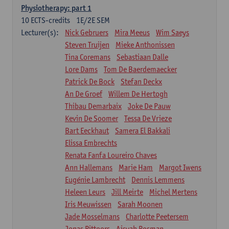
Physiotherapy: part 1
10
ECTS-credits
1E/2E SEM
Lecturer(s):
Nick Gebruers
Mira Meeus
Wim Saeys
Steven Truijen
Mieke Anthonissen
Tina Coremans
Sebastiaan Dalle
Lore Dams
Tom De Baerdemaecker
Patrick De Bock
Stefan Deckx
An De Groef
Willem De Hertogh
Thibau Demarbaix
Joke De Pauw
Kevin De Soomer
Tessa De Vrieze
Bart Eeckhaut
Samera El Bakkali
Elissa Embrechts
Renata Fanfa Loureiro Chaves
Ann Hallemans
Marie Ham
Margot Iwens
Eugénie Lambrecht
Dennis Lemmens
Heleen Leurs
Jill Meirte
Michel Mertens
Iris Meuwissen
Sarah Moonen
Jade Mosselmans
Charlotte Peetersem
Jonas Pittoors
Aisyah Rosman