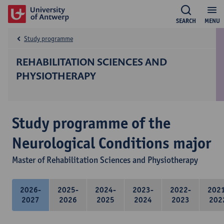
SEARCH
MENU
Study programme
REHABILITATION SCIENCES AND
PHYSIOTHERAPY
Study programme of the
Neurological Conditions major
Master of Rehabilitation Sciences and Physiotherapy
2026-
2025-
2024-
2023-
2022-
202
2027
2026
2025
2024
2023
202