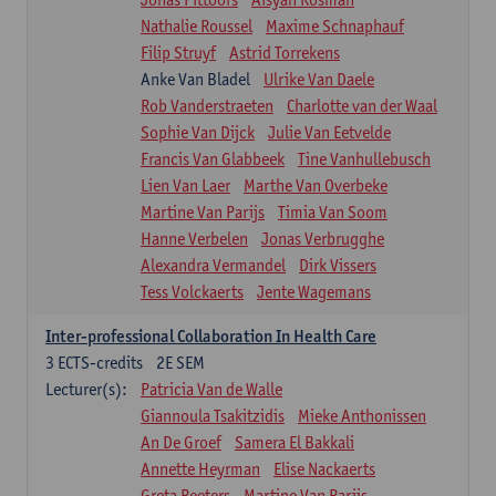
Nathalie Roussel
Maxime Schnaphauf
Filip Struyf
Astrid Torrekens
Anke Van Bladel
Ulrike Van Daele
Rob Vanderstraeten
Charlotte van der Waal
Sophie Van Dijck
Julie Van Eetvelde
Francis Van Glabbeek
Tine Vanhullebusch
Lien Van Laer
Marthe Van Overbeke
Martine Van Parijs
Timia Van Soom
Hanne Verbelen
Jonas Verbrugghe
Alexandra Vermandel
Dirk Vissers
Tess Volckaerts
Jente Wagemans
Inter-professional Collaboration In Health Care
3
ECTS-credits
2E SEM
Lecturer(s):
Patricia Van de Walle
Giannoula Tsakitzidis
Mieke Anthonissen
An De Groef
Samera El Bakkali
Annette Heyrman
Elise Nackaerts
Greta Peeters
Martine Van Parijs