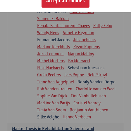
Accept all cookies
Isaline Demeure
Lot Demuynck
Lenie Denteneer
Joke De Pauw
Samera El Bakkali
Renata Fanfa Loureiro Chaves
Patty Felix
Wendy Hens
Annette Heyrman
Emmanuel Jacobs
Jill Jochems
Martine Kerckhofs
Kevin Kuppens
Joris Lemmens
Marjan Maldoy
Michel Mertens
Bo Moeraert
Elise Nackaerts
Sebastiaan Naessens
Greta Peeters
Lars Poppe
Nele Struyf
Tinne Van Aggelpoel
Noraly Vanden Dorpe
Rob Vanderstraeten
Charlotte van der Waal
Sophie Van Dijck
Tine Vanhullebusch
Martine Van Parijs
Christel Vanroy
Timia Van Soom
Benjamin Vanthienen
Silke Velghe
Hanne Verbelen
Master Thesis in Rehabilitation Sciences and