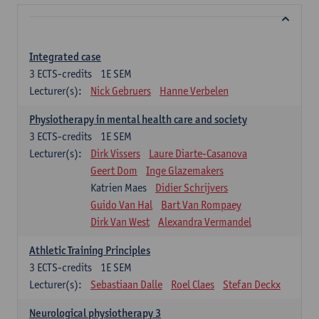
Integrated case
3
ECTS-credits
1E SEM
Lecturer(s):
Nick Gebruers
Hanne Verbelen
Physiotherapy in mental health care and society
3
ECTS-credits
1E SEM
Lecturer(s):
Dirk Vissers
Laure Diarte-Casanova
Geert Dom
Inge Glazemakers
Katrien Maes
Didier Schrijvers
Guido Van Hal
Bart Van Rompaey
Dirk Van West
Alexandra Vermandel
Athletic Training Principles
3
ECTS-credits
1E SEM
Lecturer(s):
Sebastiaan Dalle
Roel Claes
Stefan Deckx
Neurological physiotherapy 3