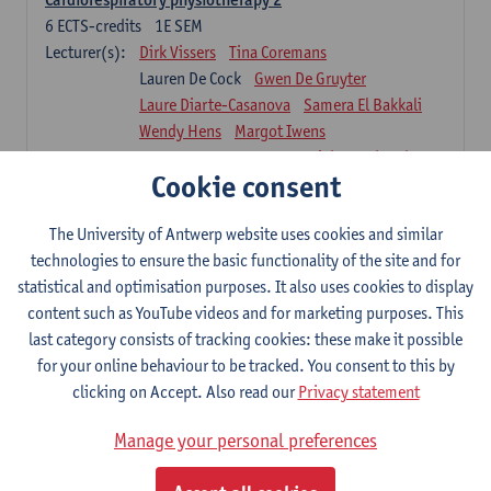
6
ECTS-credits
1E SEM
Lecturer(s):
Dirk Vissers
Tina Coremans
Lauren De Cock
Gwen De Gruyter
Laure Diarte-Casanova
Samera El Bakkali
Wendy Hens
Margot Iwens
Laura Van Der Perren
Marieke Verdonck
Cookie consent
Physiotherapy internal disease
5
ECTS-credits
1E SEM
The University of Antwerp website uses cookies and similar
Lecturer(s):
Nick Gebruers
An De Groef
technologies to ensure the basic functionality of the site and for
Tessa De Vrieze
Margot Iwens
Jill Meirte
statistical and optimisation purposes. It also uses cookies to display
Sarah Moonen
Hanne Verbelen
content such as YouTube videos and for marketing purposes. This
last category consists of tracking cookies: these make it possible
Clinical Internships
for your online behaviour to be tracked. You consent to this by
16
ECTS-credits
1E/2E SEM
clicking on Accept. Also read our
Privacy statement
Lecturer(s):
Ulrike Van Daele
Mieke Anthonissen
Annelies Bastiaensen
Manage your personal preferences
Suzanne Brugghemans
Anke Claes
Roel Claes
Tina Coremans
Lauren De Cock