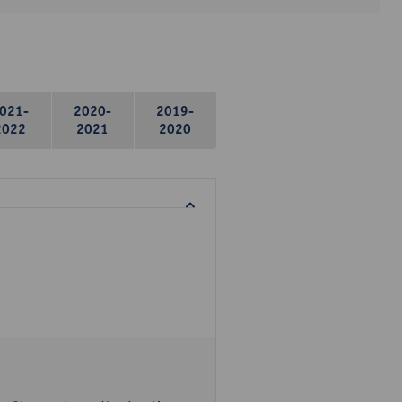
021-
2020-
2019-
2022
2021
2020