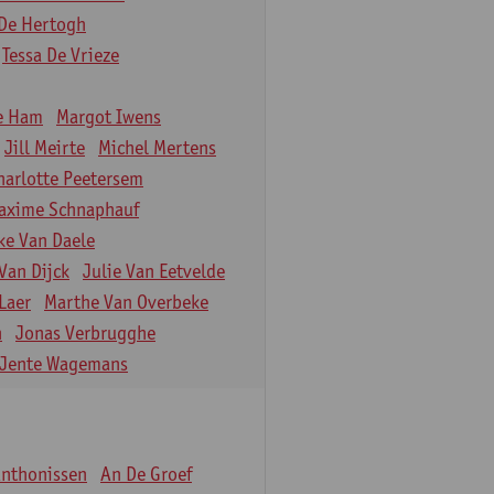
De Hertogh
Tessa De Vrieze
e Ham
Margot Iwens
Jill Meirte
Michel Mertens
harlotte Peetersem
axime Schnaphauf
ke Van Daele
Van Dijck
Julie Van Eetvelde
Laer
Marthe Van Overbeke
n
Jonas Verbrugghe
Jente Wagemans
Anthonissen
An De Groef