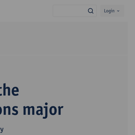
Login
search
the
ons major
py