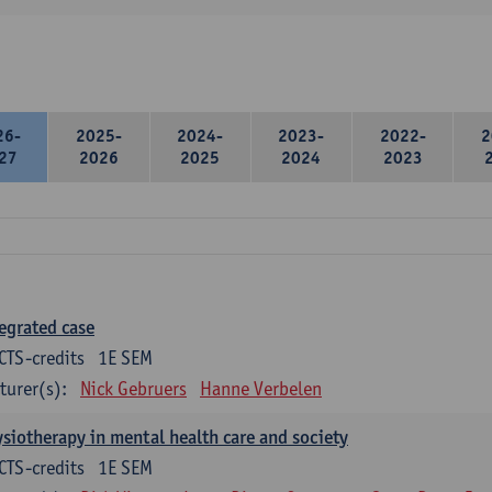
26-
2025-
2024-
2023-
2022-
2
27
2026
2025
2024
2023
egrated case
CTS-credits
1E SEM
turer(s):
Nick Gebruers
Hanne Verbelen
siotherapy in mental health care and society
CTS-credits
1E SEM