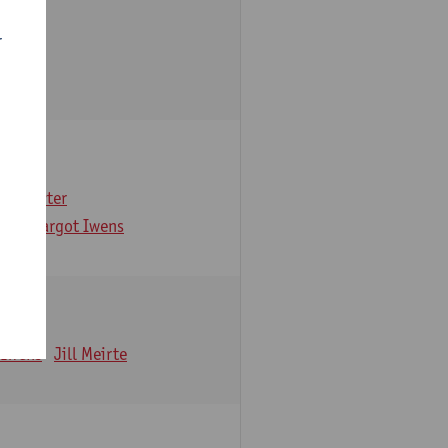
r
arbaix
e Gruyter
ns
Margot Iwens
 Iwens
Jill Meirte