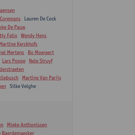
iaensen
 Coremans
Lauren De Cock
oke De Pauw
tty Felix
Wendy Hens
Martine Kerckhofs
hel Mertens
Bo Moeraert
Lars Poppe
Nele Struyf
derstraeten
ullebusch
Martine Van Parijs
nen
Silke Velghe
en
Mieke Anthonissen
e Baerdemaecker