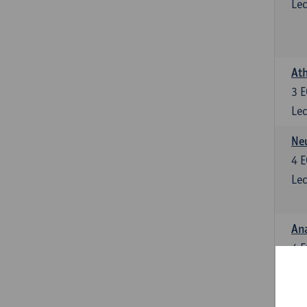
Lec
Ath
3
E
Lec
Neu
4
E
Lec
Ana
4
E
Lec