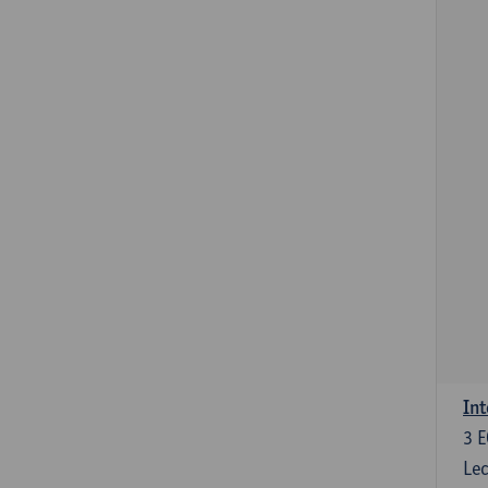
Int
3
E
Lec