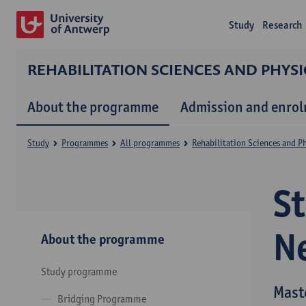
Study
Research
REHABILITATION SCIENCES AND PHYS
About the programme
Admission and enro
Study
Programmes
All programmes
Rehabilitation Sciences and P
S
N
About the programme
Study programme
Mast
Bridging Programme