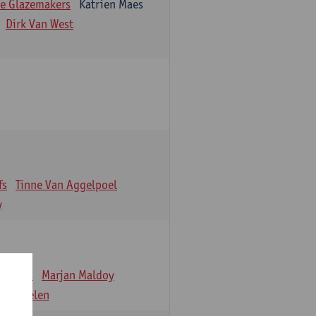
e Glazemakers
Katrien Maes
Dirk Van West
fs
Tinne Van Aggelpoel
y
emmens
Marjan Maldoy
 Verbelen