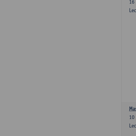
16
Lec
Mas
10
Lec