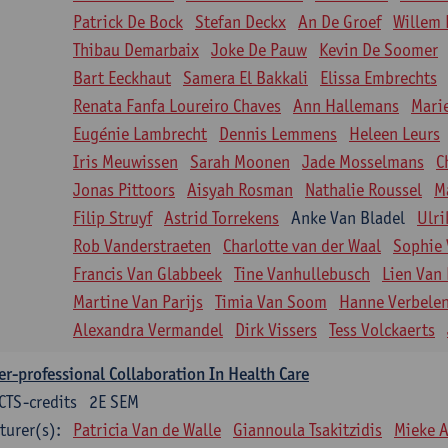
Patrick De Bock
Stefan Deckx
An De Groef
Willem 
Thibau Demarbaix
Joke De Pauw
Kevin De Soomer
Bart Eeckhaut
Samera El Bakkali
Elissa Embrechts
Renata Fanfa Loureiro Chaves
Ann Hallemans
Mari
Eugénie Lambrecht
Dennis Lemmens
Heleen Leurs
Iris Meuwissen
Sarah Moonen
Jade Mosselmans
C
Jonas Pittoors
Aisyah Rosman
Nathalie Roussel
M
Filip Struyf
Astrid Torrekens
Anke Van Bladel
Ulri
Rob Vanderstraeten
Charlotte van der Waal
Sophie 
Francis Van Glabbeek
Tine Vanhullebusch
Lien Van 
Martine Van Parijs
Timia Van Soom
Hanne Verbele
Alexandra Vermandel
Dirk Vissers
Tess Volckaerts
er-professional Collaboration In Health Care
CTS-credits
2E SEM
turer(s):
Patricia Van de Walle
Giannoula Tsakitzidis
Mieke 