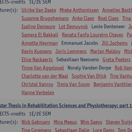
ECTS-credits
1E/2E SEM
turer(s):
Ulrike Van Daele
Mieke Anthonissen
Annelies Bast
Suzanne Brugghemans
Anke Claes
Roel Claes
Tina
Isaline Demeure
Lot Demuynck
Lenie Denteneer
J
Samera El Bakkali
Renata Fanfa Loureiro Chaves
Pa
Annette Heyrman
Emmanuel Jacobs
Jill Jochems
Kevin Kuppens
Joris Lemmens
Marjan Maldoy
Mic
Elise Nackaerts
Sebastiaan Naessens
Greta Peeters
Tinne Van Aggelpoel
Noraly Vanden Dorpe
Rob Van
Charlotte van der Waal
Sophie Van Dijck
Tine Vanh
Christel Vanroy
Timia Van Soom
Benjamin Vanthie
Hanne Verbelen
ter Thesis in Rehabilitation Sciences and Physiotherapy: part 1
ECTS-credits
1E/2E SEM
turer(s):
Nick Gebruers
Mira Meeus
Wim Saeys
Steven Truij
Tina Coremans
Sebastiaan Dalle
Lore Dams
Tom D