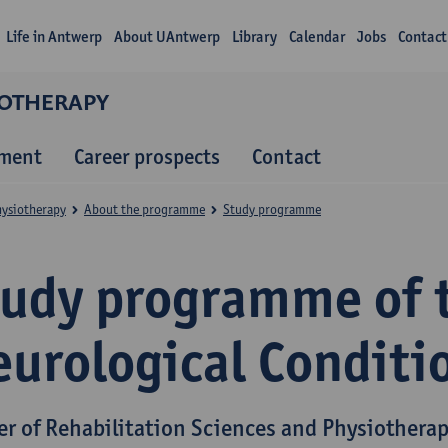
Life in Antwerp
About UAntwerp
Library
Calendar
Jobs
Contact
IOTHERAPY
lment
Career prospects
Contact
hysiotherapy
About the programme
Study programme
tudy programme of 
eurological Conditi
er of Rehabilitation Sciences and Physiothera