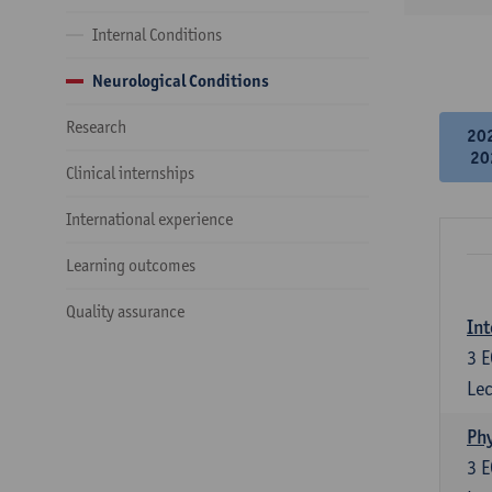
Internal Conditions
Neurological Conditions
Research
20
20
Clinical internships
International experience
Learning outcomes
Quality assurance
Int
3
E
Lec
Phy
3
E