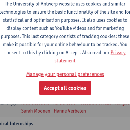
The University of Antwerp website uses cookies and similar
sical applications and complementary therapies
technologies to ensure the basic functionality of the site and fo
CTS-credits
1E SEM
statistical and optimisation purposes. It also uses cookies to
turer(s):
Jill Meirte
Patrick De Bock
Stefan Deckx
Axel Dem
display content such as YouTube videos and for marketing
Renata Fanfa Loureiro Chaves
purposes. This last category consists of tracking cookies: these
diorespiratory physiotherapy 2
make it possible for your online behaviour to be tracked. You
CTS-credits
1E SEM
consent to this by clicking on Accept. Also read our
Privacy
turer(s):
Dirk Vissers
Tina Coremans
Lauren De Cock
Gwen D
statement
Laure Diarte-Casanova
Samera El Bakkali
Wendy He
Manage your personal preferences
Laura Van Der Perren
Marieke Verdonck
siotherapy internal disease
Accept all cookies
CTS-credits
1E SEM
turer(s):
Nick Gebruers
An De Groef
Tessa De Vrieze
Margot
Sarah Moonen
Hanne Verbelen
nical Internships