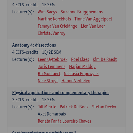
4
ECTS-credits
1E SEM
Lecturer(s):
Wim Saeys
Suzanne Brugghemans
Martine Kerckhofs
Tinne Van Aggelpoel
Tamaya Van Criekinge
Lien Van Laer
Christel Vanroy
Anatomy 4: dissections
4
ECTS-credits
1E/2E SEM
Lecturer(s):
Leen Uyttebroek
Roel Claes
Kim De Raedt
Joris Lemmens
Marjan Maldoy
Bo Moeraert
Nastasia Popowycz
Nele Struyf
Hanne Verbelen
Physical applications and complementary therapies
3
ECTS-credits
1E SEM
Lecturer(s):
Jill Meirte
Patrick De Bock
Stefan Deckx
Axel Demarbaix
Renata Fanfa Loureiro Chaves
Cardiorespiratory physiotherapy 2