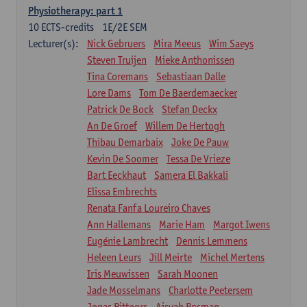
Physiotherapy: part 1
10
ECTS-credits
1E/2E SEM
Lecturer(s):
Nick Gebruers
Mira Meeus
Wim Saeys
Steven Truijen
Mieke Anthonissen
Tina Coremans
Sebastiaan Dalle
Lore Dams
Tom De Baerdemaecker
Patrick De Bock
Stefan Deckx
An De Groef
Willem De Hertogh
Thibau Demarbaix
Joke De Pauw
Kevin De Soomer
Tessa De Vrieze
Bart Eeckhaut
Samera El Bakkali
Elissa Embrechts
Renata Fanfa Loureiro Chaves
Ann Hallemans
Marie Ham
Margot Iwens
Eugénie Lambrecht
Dennis Lemmens
Heleen Leurs
Jill Meirte
Michel Mertens
Iris Meuwissen
Sarah Moonen
Jade Mosselmans
Charlotte Peetersem
Jonas Pittoors
Aisyah Rosman