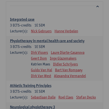
Integrated case
3
ECTS-credits
1E SEM
Lecturer(s):
Nick Gebruers
Hanne Verbelen
Physiotherapy in mental health care and society
3
ECTS-credits
1E SEM
Lecturer(s):
Dirk Vissers
Laure Diarte-Casanova
Geert Dom
Inge Glazemakers
Katrien Maes
Didier Schrijvers
Guido Van Hal
Bart Van Rompaey
Dirk Van West
Alexandra Vermandel
Athletic Training Principles
3
ECTS-credits
1E SEM
Lecturer(s):
Sebastiaan Dalle
Roel Claes
Stefan Deckx
Neurological physiotherapy 3