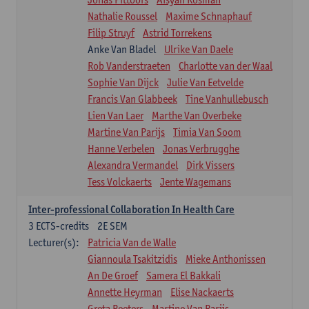
Nathalie Roussel
Maxime Schnaphauf
Filip Struyf
Astrid Torrekens
Anke Van Bladel
Ulrike Van Daele
Rob Vanderstraeten
Charlotte van der Waal
Sophie Van Dijck
Julie Van Eetvelde
Francis Van Glabbeek
Tine Vanhullebusch
Lien Van Laer
Marthe Van Overbeke
Martine Van Parijs
Timia Van Soom
Hanne Verbelen
Jonas Verbrugghe
Alexandra Vermandel
Dirk Vissers
Tess Volckaerts
Jente Wagemans
Inter-professional Collaboration In Health Care
3
ECTS-credits
2E SEM
Lecturer(s):
Patricia Van de Walle
Giannoula Tsakitzidis
Mieke Anthonissen
An De Groef
Samera El Bakkali
Annette Heyrman
Elise Nackaerts
Greta Peeters
Martine Van Parijs