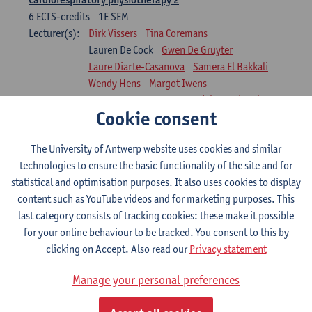
6
ECTS-credits
1E SEM
Lecturer(s):
Dirk Vissers
Tina Coremans
Lauren De Cock
Gwen De Gruyter
Laure Diarte-Casanova
Samera El Bakkali
Wendy Hens
Margot Iwens
Laura Van Der Perren
Marieke Verdonck
Cookie consent
Physiotherapy internal disease
5
ECTS-credits
1E SEM
The University of Antwerp website uses cookies and similar
Lecturer(s):
Nick Gebruers
An De Groef
technologies to ensure the basic functionality of the site and for
Tessa De Vrieze
Margot Iwens
Jill Meirte
statistical and optimisation purposes. It also uses cookies to display
Sarah Moonen
Hanne Verbelen
content such as YouTube videos and for marketing purposes. This
last category consists of tracking cookies: these make it possible
Clinical Internships
for your online behaviour to be tracked. You consent to this by
16
ECTS-credits
1E/2E SEM
clicking on Accept. Also read our
Privacy statement
Lecturer(s):
Ulrike Van Daele
Mieke Anthonissen
Annelies Bastiaensen
Manage your personal preferences
Suzanne Brugghemans
Anke Claes
Roel Claes
Tina Coremans
Lauren De Cock