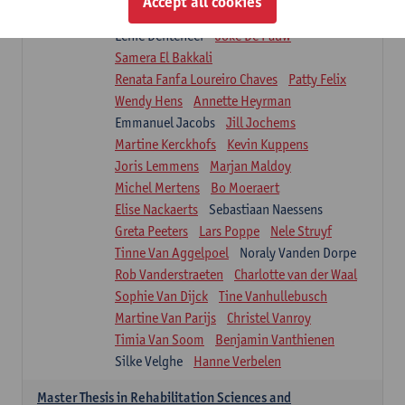
Accept all cookies
Isaline Demeure
Lot Demuynck
Lenie Denteneer
Joke De Pauw
Samera El Bakkali
Renata Fanfa Loureiro Chaves
Patty Felix
Wendy Hens
Annette Heyrman
Emmanuel Jacobs
Jill Jochems
Martine Kerckhofs
Kevin Kuppens
Joris Lemmens
Marjan Maldoy
Michel Mertens
Bo Moeraert
Elise Nackaerts
Sebastiaan Naessens
Greta Peeters
Lars Poppe
Nele Struyf
Tinne Van Aggelpoel
Noraly Vanden Dorpe
Rob Vanderstraeten
Charlotte van der Waal
Sophie Van Dijck
Tine Vanhullebusch
Martine Van Parijs
Christel Vanroy
Timia Van Soom
Benjamin Vanthienen
Silke Velghe
Hanne Verbelen
Master Thesis in Rehabilitation Sciences and