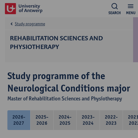
SEARCH
MENU
Study programme
REHABILITATION SCIENCES AND
PHYSIOTHERAPY
Study programme of the
Neurological Conditions major
Master of Rehabilitation Sciences and Physiotherapy
2026-
2025-
2024-
2023-
2022-
202
2027
2026
2025
2024
2023
202