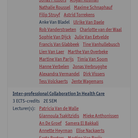
Nathalie Roussel
Maxime Schnaphauf
Filip Struyf
Astrid Torrekens
Anke Van Bladel
Ulrike Van Daele
Rob Vanderstraeten
Charlotte van der Waal
Sophie Van Dijck
Julie Van Eetvelde
Francis Van Glabbeek
Tine Vanhullebusch
Lien Van Laer
Marthe Van Overbeke
Martine Van Parijs
Timia Van Soom
Hanne Verbelen
Jonas Verbrugghe
Alexandra Vermandel
Dirk Vissers
Tess Volckaerts
Jente Wagemans
Inter-professional Collaboration In Health Care
3
ECTS-credits
2E SEM
Lecturer(s):
Patricia Van de Walle
Giannoula Tsakitzidis
Mieke Anthonissen
An De Groef
Samera El Bakkali
Annette Heyrman
Elise Nackaerts
Greta Peeters
Martine Van Parijs