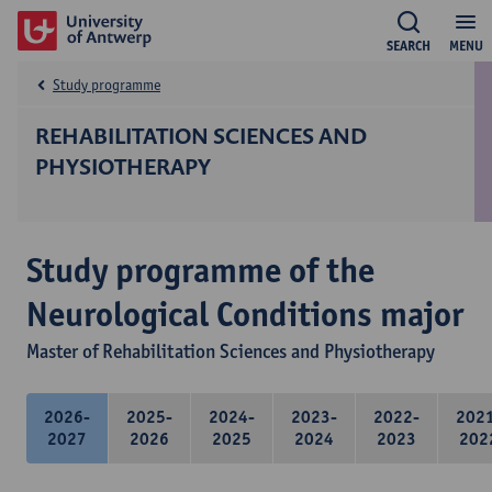
SEARCH
MENU
Study programme
REHABILITATION SCIENCES AND
PHYSIOTHERAPY
Study programme of the
Neurological Conditions major
Master of Rehabilitation Sciences and Physiotherapy
2026-
2025-
2024-
2023-
2022-
202
2027
2026
2025
2024
2023
202