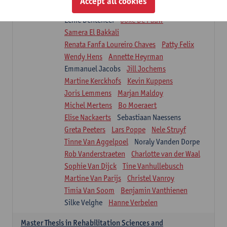
Accept all cookies
Isaline Demeure
Lot Demuynck
Lenie Denteneer
Joke De Pauw
Samera El Bakkali
Renata Fanfa Loureiro Chaves
Patty Felix
Wendy Hens
Annette Heyrman
Emmanuel Jacobs
Jill Jochems
Martine Kerckhofs
Kevin Kuppens
Joris Lemmens
Marjan Maldoy
Michel Mertens
Bo Moeraert
Elise Nackaerts
Sebastiaan Naessens
Greta Peeters
Lars Poppe
Nele Struyf
Tinne Van Aggelpoel
Noraly Vanden Dorpe
Rob Vanderstraeten
Charlotte van der Waal
Sophie Van Dijck
Tine Vanhullebusch
Martine Van Parijs
Christel Vanroy
Timia Van Soom
Benjamin Vanthienen
Silke Velghe
Hanne Verbelen
Master Thesis in Rehabilitation Sciences and