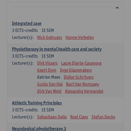
Integrated case
3
ECTS-credits
1E SEM
Lecturer(s):
Nick Gebruers
Hanne Verbelen
Physiotherapy in mental health care and society
3
ECTS-credits
1E SEM
Lecturer(s):
Dirk Vissers
Laure Diarte-Casanova
Geert Dom
Inge Glazemakers
Katrien Maes
Didier Schrijvers
Guido Van Hal
Bart Van Rompaey
Dirk Van West
Alexandra Vermandel
Athletic Training Principles
3
ECTS-credits
1E SEM
Lecturer(s):
Sebastiaan Dalle
Roel Claes
Stefan Deckx
Neurological physiotherapy 3