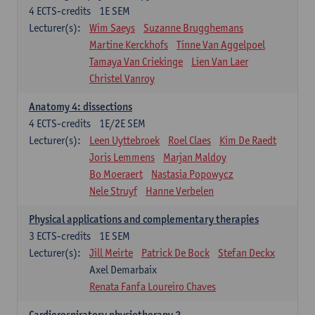
4
ECTS-credits
1E SEM
Lecturer(s):
Wim Saeys
Suzanne Brugghemans
Martine Kerckhofs
Tinne Van Aggelpoel
Tamaya Van Criekinge
Lien Van Laer
Christel Vanroy
Anatomy 4: dissections
4
ECTS-credits
1E/2E SEM
Lecturer(s):
Leen Uyttebroek
Roel Claes
Kim De Raedt
Joris Lemmens
Marjan Maldoy
Bo Moeraert
Nastasia Popowycz
Nele Struyf
Hanne Verbelen
Physical applications and complementary therapies
3
ECTS-credits
1E SEM
Lecturer(s):
Jill Meirte
Patrick De Bock
Stefan Deckx
Axel Demarbaix
Renata Fanfa Loureiro Chaves
Cardiorespiratory physiotherapy 2