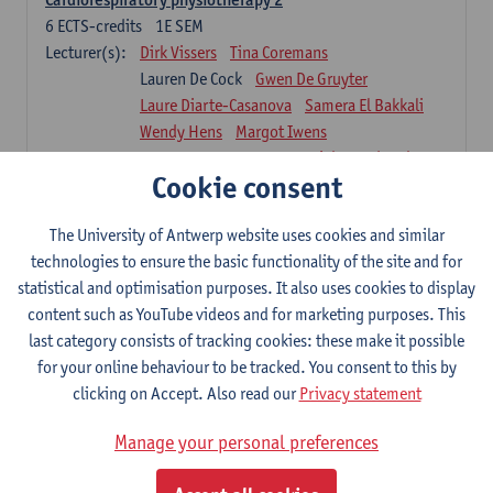
6
ECTS-credits
1E SEM
Lecturer(s):
Dirk Vissers
Tina Coremans
Lauren De Cock
Gwen De Gruyter
Laure Diarte-Casanova
Samera El Bakkali
Wendy Hens
Margot Iwens
Laura Van Der Perren
Marieke Verdonck
Cookie consent
Physiotherapy internal disease
5
ECTS-credits
1E SEM
The University of Antwerp website uses cookies and similar
Lecturer(s):
Nick Gebruers
An De Groef
technologies to ensure the basic functionality of the site and for
Tessa De Vrieze
Margot Iwens
Jill Meirte
statistical and optimisation purposes. It also uses cookies to display
Sarah Moonen
Hanne Verbelen
content such as YouTube videos and for marketing purposes. This
last category consists of tracking cookies: these make it possible
Clinical Internships
for your online behaviour to be tracked. You consent to this by
16
ECTS-credits
1E/2E SEM
clicking on Accept. Also read our
Privacy statement
Lecturer(s):
Ulrike Van Daele
Mieke Anthonissen
Annelies Bastiaensen
Manage your personal preferences
Suzanne Brugghemans
Anke Claes
Roel Claes
Tina Coremans
Lauren De Cock