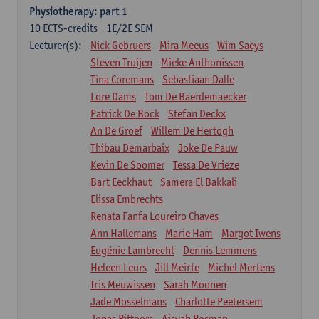
Physiotherapy: part 1
10
ECTS-credits
1E/2E SEM
Lecturer(s):
Nick Gebruers
Mira Meeus
Wim Saeys
Steven Truijen
Mieke Anthonissen
Tina Coremans
Sebastiaan Dalle
Lore Dams
Tom De Baerdemaecker
Patrick De Bock
Stefan Deckx
An De Groef
Willem De Hertogh
Thibau Demarbaix
Joke De Pauw
Kevin De Soomer
Tessa De Vrieze
Bart Eeckhaut
Samera El Bakkali
Elissa Embrechts
Renata Fanfa Loureiro Chaves
Ann Hallemans
Marie Ham
Margot Iwens
Eugénie Lambrecht
Dennis Lemmens
Heleen Leurs
Jill Meirte
Michel Mertens
Iris Meuwissen
Sarah Moonen
Jade Mosselmans
Charlotte Peetersem
Jonas Pittoors
Aisyah Rosman