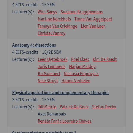
4
ECTS-credits
1E SEM
Lecturer(s):
Wim Saeys
Suzanne Brugghemans
Martine Kerckhofs
Tinne Van Aggelpoel
Tamaya Van Criekinge
Lien Van Laer
Christel Vanroy
Anatomy 4: dissections
4
ECTS-credits
1E/2E SEM
Lecturer(s):
Leen Uyttebroek
Roel Claes
Kim De Raedt
Joris Lemmens
Marjan Maldoy
Bo Moeraert
Nastasia Popowycz
Nele Struyf
Hanne Verbelen
Physical applications and complementary therapies
3
ECTS-credits
1E SEM
Lecturer(s):
Jill Meirte
Patrick De Bock
Stefan Deckx
Axel Demarbaix
Renata Fanfa Loureiro Chaves
Cardiorespiratory physiotherapy 2