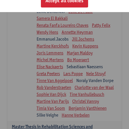
Accept all cookies
Isaline Demeure
Lot Demuynck
Lenie Denteneer
Joke De Pauw
Samera El Bakkali
Renata Fanfa Loureiro Chaves
Patty Felix
Wendy Hens
Annette Heyrman
Emmanuel Jacobs
Jill Jochems
Martine Kerckhofs
Kevin Kuppens
Joris Lemmens
Marjan Maldoy
Michel Mertens
Bo Moeraert
Elise Nackaerts
Sebastiaan Naessens
Greta Peeters
Lars Poppe
Nele Struyf
Tinne Van Aggelpoel
Noraly Vanden Dorpe
Rob Vanderstraeten
Charlotte van der Waal
Sophie Van Dijck
Tine Vanhullebusch
Martine Van Parijs
Christel Vanroy
Timia Van Soom
Benjamin Vanthienen
Silke Velghe
Hanne Verbelen
Master Thesis in Rehabilitation Sciences and