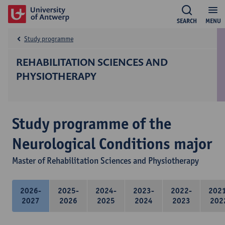
SEARCH
MENU
Study programme
REHABILITATION SCIENCES AND
PHYSIOTHERAPY
Study programme of the
Neurological Conditions major
Master of Rehabilitation Sciences and Physiotherapy
2026-
2025-
2024-
2023-
2022-
202
2027
2026
2025
2024
2023
202