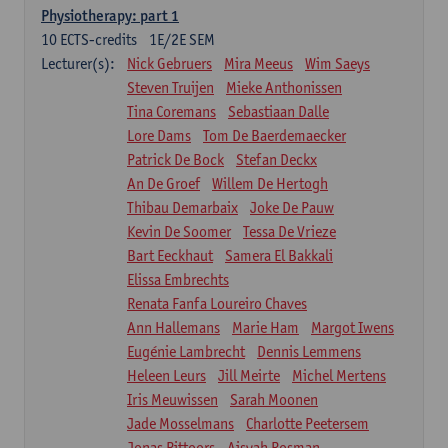
Physiotherapy: part 1
10
ECTS-credits
1E/2E SEM
Lecturer(s):
Nick Gebruers
Mira Meeus
Wim Saeys
Steven Truijen
Mieke Anthonissen
Tina Coremans
Sebastiaan Dalle
Lore Dams
Tom De Baerdemaecker
Patrick De Bock
Stefan Deckx
An De Groef
Willem De Hertogh
Thibau Demarbaix
Joke De Pauw
Kevin De Soomer
Tessa De Vrieze
Bart Eeckhaut
Samera El Bakkali
Elissa Embrechts
Renata Fanfa Loureiro Chaves
Ann Hallemans
Marie Ham
Margot Iwens
Eugénie Lambrecht
Dennis Lemmens
Heleen Leurs
Jill Meirte
Michel Mertens
Iris Meuwissen
Sarah Moonen
Jade Mosselmans
Charlotte Peetersem
Jonas Pittoors
Aisyah Rosman