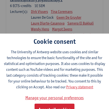
6
ECTS-credits
1E SEM
Lecturer(s):
Dirk Vissers
Tina Coremans
Lauren De Cock
Gwen De Gruyter
Laure Diarte-Casanova
Samera El Bakkali
Wendy Hens
Margot Iwens
Laura Van Der Perren
Marieke Verdonck
Cookie consent
Physiotherapy internal disease
5
ECTS-credits
1E SEM
The University of Antwerp website uses cookies and similar
Lecturer(s):
Nick Gebruers
An De Groef
technologies to ensure the basic functionality of the site and for
Tessa De Vrieze
Margot Iwens
Jill Meirte
statistical and optimisation purposes. It also uses cookies to display
Sarah Moonen
Hanne Verbelen
content such as YouTube videos and for marketing purposes. This
last category consists of tracking cookies: these make it possible
Clinical Internships
for your online behaviour to be tracked. You consent to this by
16
ECTS-credits
1E/2E SEM
clicking on Accept. Also read our
Privacy statement
Lecturer(s):
Ulrike Van Daele
Mieke Anthonissen
Annelies Bastiaensen
Manage your personal preferences
Suzanne Brugghemans
Anke Claes
Roel Claes
Tina Coremans
Lauren De Cock