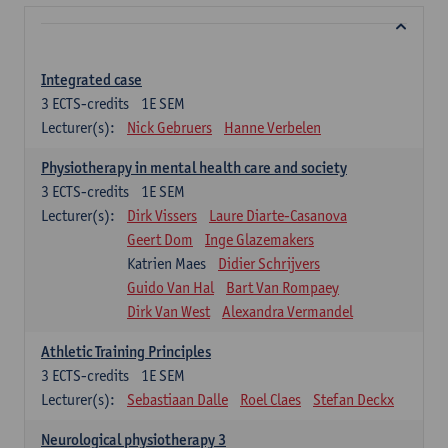
Integrated case
3
ECTS-credits
1E SEM
Lecturer(s):
Nick Gebruers
Hanne Verbelen
Physiotherapy in mental health care and society
3
ECTS-credits
1E SEM
Lecturer(s):
Dirk Vissers
Laure Diarte-Casanova
Geert Dom
Inge Glazemakers
Katrien Maes
Didier Schrijvers
Guido Van Hal
Bart Van Rompaey
Dirk Van West
Alexandra Vermandel
Athletic Training Principles
3
ECTS-credits
1E SEM
Lecturer(s):
Sebastiaan Dalle
Roel Claes
Stefan Deckx
Neurological physiotherapy 3