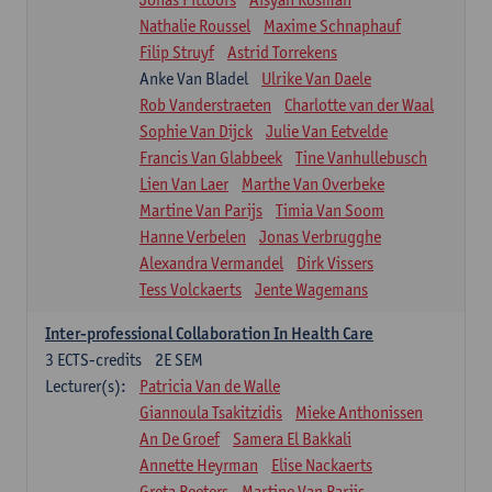
Nathalie Roussel
Maxime Schnaphauf
Filip Struyf
Astrid Torrekens
Anke Van Bladel
Ulrike Van Daele
Rob Vanderstraeten
Charlotte van der Waal
Sophie Van Dijck
Julie Van Eetvelde
Francis Van Glabbeek
Tine Vanhullebusch
Lien Van Laer
Marthe Van Overbeke
Martine Van Parijs
Timia Van Soom
Hanne Verbelen
Jonas Verbrugghe
Alexandra Vermandel
Dirk Vissers
Tess Volckaerts
Jente Wagemans
Inter-professional Collaboration In Health Care
3
ECTS-credits
2E SEM
Lecturer(s):
Patricia Van de Walle
Giannoula Tsakitzidis
Mieke Anthonissen
An De Groef
Samera El Bakkali
Annette Heyrman
Elise Nackaerts
Greta Peeters
Martine Van Parijs