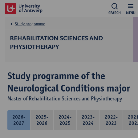
SEARCH
MENU
Study programme
REHABILITATION SCIENCES AND
PHYSIOTHERAPY
Study programme of the
Neurological Conditions major
Master of Rehabilitation Sciences and Physiotherapy
2026-
2025-
2024-
2023-
2022-
202
2027
2026
2025
2024
2023
202