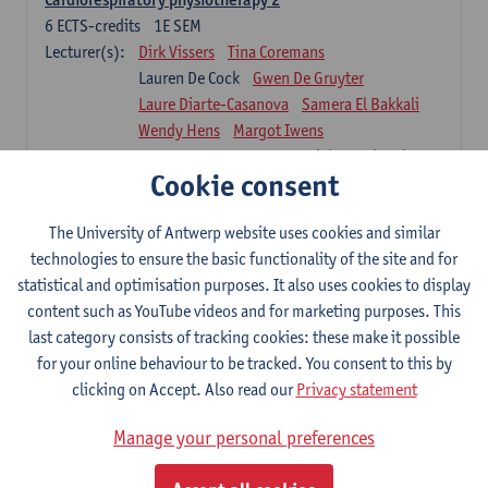
6
ECTS-credits
1E SEM
Lecturer(s):
Dirk Vissers
Tina Coremans
Lauren De Cock
Gwen De Gruyter
Laure Diarte-Casanova
Samera El Bakkali
Wendy Hens
Margot Iwens
Laura Van Der Perren
Marieke Verdonck
Cookie consent
Physiotherapy internal disease
5
ECTS-credits
1E SEM
The University of Antwerp website uses cookies and similar
Lecturer(s):
Nick Gebruers
An De Groef
technologies to ensure the basic functionality of the site and for
Tessa De Vrieze
Margot Iwens
Jill Meirte
statistical and optimisation purposes. It also uses cookies to display
Sarah Moonen
Hanne Verbelen
content such as YouTube videos and for marketing purposes. This
last category consists of tracking cookies: these make it possible
Clinical Internships
for your online behaviour to be tracked. You consent to this by
16
ECTS-credits
1E/2E SEM
clicking on Accept. Also read our
Privacy statement
Lecturer(s):
Ulrike Van Daele
Mieke Anthonissen
Annelies Bastiaensen
Manage your personal preferences
Suzanne Brugghemans
Anke Claes
Roel Claes
Tina Coremans
Lauren De Cock