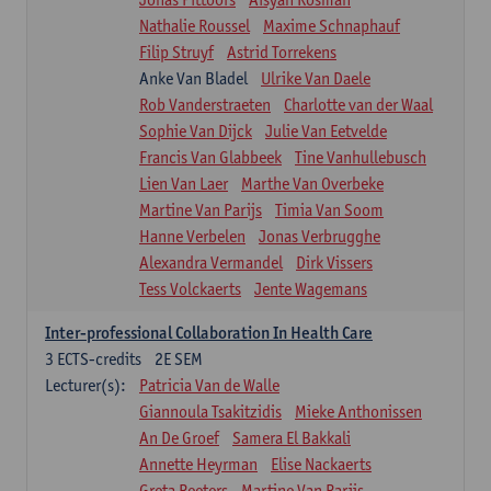
Nathalie Roussel
Maxime Schnaphauf
Filip Struyf
Astrid Torrekens
Anke Van Bladel
Ulrike Van Daele
Rob Vanderstraeten
Charlotte van der Waal
Sophie Van Dijck
Julie Van Eetvelde
Francis Van Glabbeek
Tine Vanhullebusch
Lien Van Laer
Marthe Van Overbeke
Martine Van Parijs
Timia Van Soom
Hanne Verbelen
Jonas Verbrugghe
Alexandra Vermandel
Dirk Vissers
Tess Volckaerts
Jente Wagemans
Inter-professional Collaboration In Health Care
3
ECTS-credits
2E SEM
Lecturer(s):
Patricia Van de Walle
Giannoula Tsakitzidis
Mieke Anthonissen
An De Groef
Samera El Bakkali
Annette Heyrman
Elise Nackaerts
Greta Peeters
Martine Van Parijs