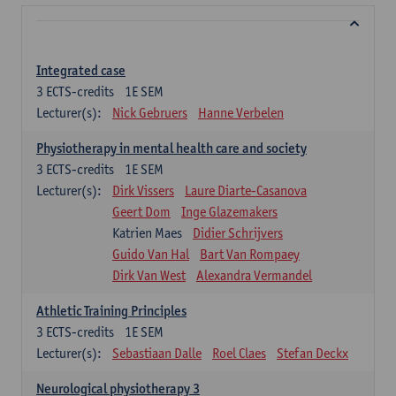
Integrated case
3
ECTS-credits
1E SEM
Lecturer(s):
Nick Gebruers
Hanne Verbelen
Physiotherapy in mental health care and society
3
ECTS-credits
1E SEM
Lecturer(s):
Dirk Vissers
Laure Diarte-Casanova
Geert Dom
Inge Glazemakers
Katrien Maes
Didier Schrijvers
Guido Van Hal
Bart Van Rompaey
Dirk Van West
Alexandra Vermandel
Athletic Training Principles
3
ECTS-credits
1E SEM
Lecturer(s):
Sebastiaan Dalle
Roel Claes
Stefan Deckx
Neurological physiotherapy 3