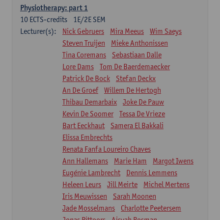
Physiotherapy: part 1
10
ECTS-credits
1E/2E SEM
Lecturer(s):
Nick Gebruers
Mira Meeus
Wim Saeys
Steven Truijen
Mieke Anthonissen
Tina Coremans
Sebastiaan Dalle
Lore Dams
Tom De Baerdemaecker
Patrick De Bock
Stefan Deckx
An De Groef
Willem De Hertogh
Thibau Demarbaix
Joke De Pauw
Kevin De Soomer
Tessa De Vrieze
Bart Eeckhaut
Samera El Bakkali
Elissa Embrechts
Renata Fanfa Loureiro Chaves
Ann Hallemans
Marie Ham
Margot Iwens
Eugénie Lambrecht
Dennis Lemmens
Heleen Leurs
Jill Meirte
Michel Mertens
Iris Meuwissen
Sarah Moonen
Jade Mosselmans
Charlotte Peetersem
Jonas Pittoors
Aisyah Rosman