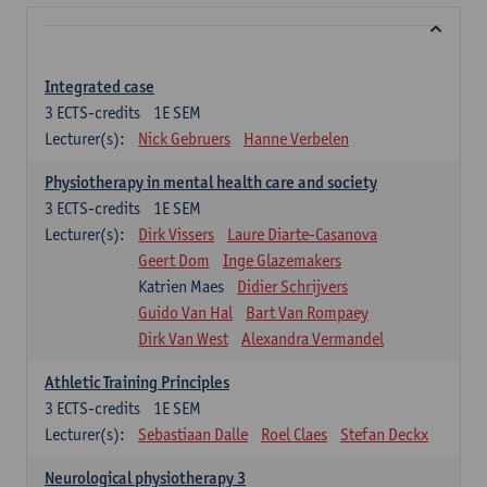
Integrated case
3
ECTS-credits
1E SEM
Lecturer(s):
Nick Gebruers
Hanne Verbelen
Physiotherapy in mental health care and society
3
ECTS-credits
1E SEM
Lecturer(s):
Dirk Vissers
Laure Diarte-Casanova
Geert Dom
Inge Glazemakers
Katrien Maes
Didier Schrijvers
Guido Van Hal
Bart Van Rompaey
Dirk Van West
Alexandra Vermandel
Athletic Training Principles
3
ECTS-credits
1E SEM
Lecturer(s):
Sebastiaan Dalle
Roel Claes
Stefan Deckx
Neurological physiotherapy 3