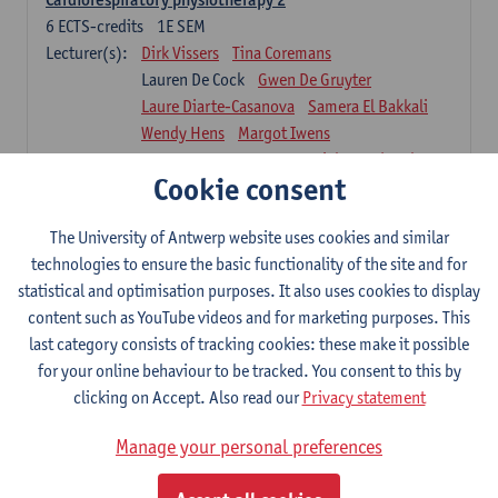
6
ECTS-credits
1E SEM
Lecturer(s):
Dirk Vissers
Tina Coremans
Lauren De Cock
Gwen De Gruyter
Laure Diarte-Casanova
Samera El Bakkali
Wendy Hens
Margot Iwens
Laura Van Der Perren
Marieke Verdonck
Cookie consent
Physiotherapy internal disease
5
ECTS-credits
1E SEM
The University of Antwerp website uses cookies and similar
Lecturer(s):
Nick Gebruers
An De Groef
technologies to ensure the basic functionality of the site and for
Tessa De Vrieze
Margot Iwens
Jill Meirte
statistical and optimisation purposes. It also uses cookies to display
Sarah Moonen
Hanne Verbelen
content such as YouTube videos and for marketing purposes. This
last category consists of tracking cookies: these make it possible
Clinical Internships
for your online behaviour to be tracked. You consent to this by
16
ECTS-credits
1E/2E SEM
clicking on Accept. Also read our
Privacy statement
Lecturer(s):
Ulrike Van Daele
Mieke Anthonissen
Annelies Bastiaensen
Manage your personal preferences
Suzanne Brugghemans
Anke Claes
Roel Claes
Tina Coremans
Lauren De Cock