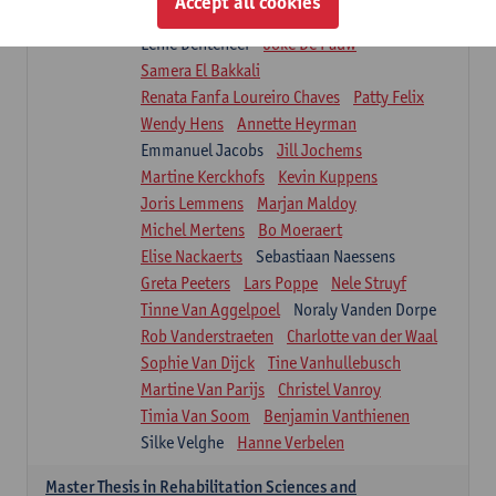
Accept all cookies
Isaline Demeure
Lot Demuynck
Lenie Denteneer
Joke De Pauw
Samera El Bakkali
Renata Fanfa Loureiro Chaves
Patty Felix
Wendy Hens
Annette Heyrman
Emmanuel Jacobs
Jill Jochems
Martine Kerckhofs
Kevin Kuppens
Joris Lemmens
Marjan Maldoy
Michel Mertens
Bo Moeraert
Elise Nackaerts
Sebastiaan Naessens
Greta Peeters
Lars Poppe
Nele Struyf
Tinne Van Aggelpoel
Noraly Vanden Dorpe
Rob Vanderstraeten
Charlotte van der Waal
Sophie Van Dijck
Tine Vanhullebusch
Martine Van Parijs
Christel Vanroy
Timia Van Soom
Benjamin Vanthienen
Silke Velghe
Hanne Verbelen
Master Thesis in Rehabilitation Sciences and