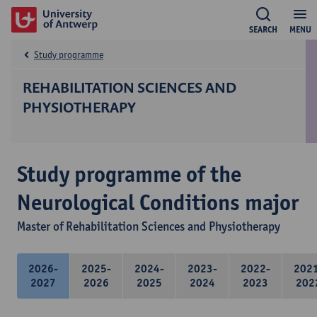
SEARCH
MENU
Study programme
REHABILITATION SCIENCES AND
PHYSIOTHERAPY
Study programme of the
Neurological Conditions major
Master of Rehabilitation Sciences and Physiotherapy
2026-
2025-
2024-
2023-
2022-
202
2027
2026
2025
2024
2023
202