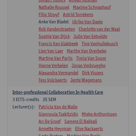
Nathalie Roussel
Maxime Schnaphauf
Filip Struyf
Astrid Torrekens
Anke Van Bladel
Ulrike Van Daele
Rob Vanderstraeten
Charlotte van der Waal
Sophie Van Dijck
Julie Van Eetvelde
Francis Van Glabbeek
Tine Vanhullebusch
Lien Van Laer
Marthe Van Overbeke
Martine Van Parijs
Timia Van Soom
Hanne Verbelen
Jonas Verbrugghe
Alexandra Vermandel
Dirk Vissers
Tess Volckaerts
Jente Wagemans
Inter-professional Collaboration In Health Care
3
ECTS-credits
2E SEM
Lecturer(s):
Patricia Van de Walle
Giannoula Tsakitzidis
Mieke Anthonissen
An De Groef
Samera El Bakkali
Annette Heyrman
Elise Nackaerts
Greta Peeters
Martine Van Parijs