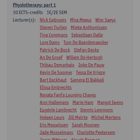
Physiotherapy: part 1
10
ECTS-credits
1E/2E SEM
Lecturer(s):
Nick Gebruers
Mira Meeus
Wim Saeys
Steven Truijen
Mieke Anthonissen
Tina Coremans
Sebastiaan Dalle
Lore Dams
Tom De Baerdemaecker
Patrick De Bock
Stefan Deckx
An De Groef
Willem De Hertogh
Thibau Demarbaix
Joke De Pauw
Kevin De Soomer
Tessa De Vrieze
Bart Eeckhaut
Samera El Bakkali
Elissa Embrechts
Renata Fanfa Loureiro Chaves
Ann Hallemans
Marie Ham
Margot Iwens
Eugénie Lambrecht
Dennis Lemmens
Heleen Leurs
Jill Meirte
Michel Mertens
Iris Meuwissen
Sarah Moonen
Jade Mosselmans
Charlotte Peetersem
Jonas Pittoors
Aisyah Rosman