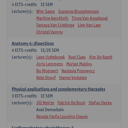
4
ECTS-credits
1E SEM
Lecturer(s):
Wim Saeys
Suzanne Brugghemans
Martine Kerckhofs
Tinne Van Aggelpoel
Tamaya Van Criekinge
Lien Van Laer
Christel Vanroy
Anatomy 4: dissections
4
ECTS-credits
1E/2E SEM
Lecturer(s):
Leen Uyttebroek
Roel Claes
Kim De Raedt
Joris Lemmens
Marjan Maldoy
Bo Moeraert
Nastasia Popowycz
Nele Struyf
Hanne Verbelen
Physical applications and complementary therapies
3
ECTS-credits
1E SEM
Lecturer(s):
Jill Meirte
Patrick De Bock
Stefan Deckx
Axel Demarbaix
Renata Fanfa Loureiro Chaves
Cardiorespiratory physiotherapy 2