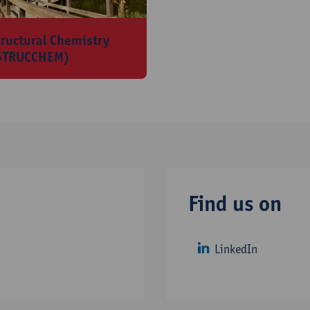
tructural Chemistry
STRUCCHEM)
Find us on
LinkedIn