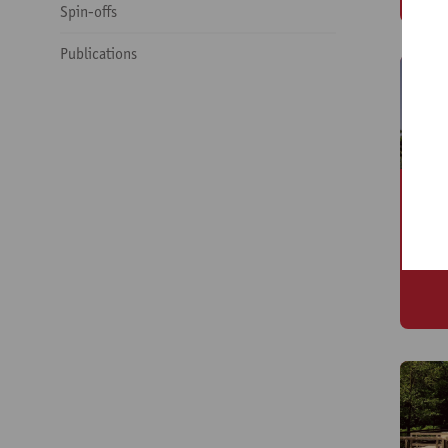
Spin-offs
Publications
O
(