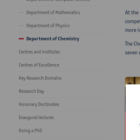
At the
Department of Mathematics
compet
Department of Physics
more i
Department of Chemistry
The Ch
Centres and institutes
seven 
Centres of Excellence
Key Research Domains
Research Day
Honorary Doctorates
Inaugural lectures
B
A
Doing a PhD
S