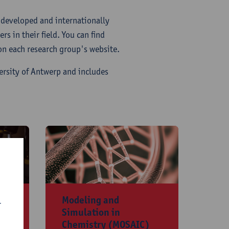
y developed and internationally
s in their field. You can find
 on each research group's website.
ersity of Antwerp and includes
​Modeling and
r
Simulation in
Chemistry (MOSAIC)