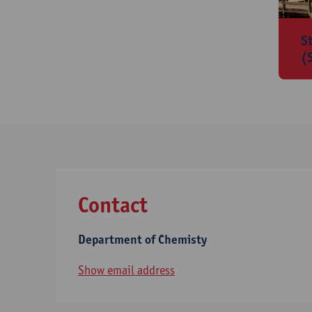
S
(
Contact
Department of Chemisty
Show email address