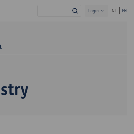
Login
NL
EN
search
t
stry