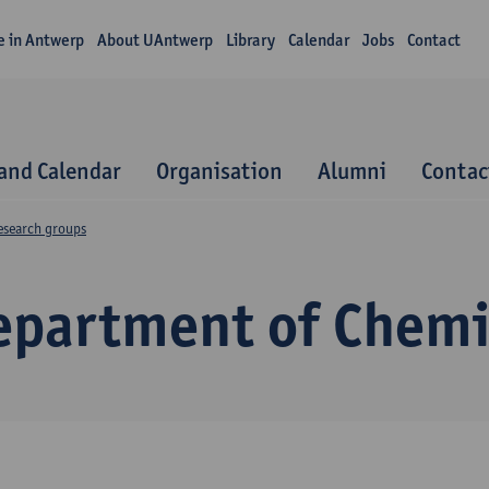
fe in Antwerp
About UAntwerp
Library
Calendar
Jobs
Contact
and Calendar
Organisation
Alumni
Contac
esearch groups
epartment of Chemi