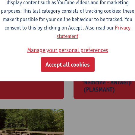
display content such as YouTube videos and for marketing
purposes. This last category consists of tracking cookies: these
make it possible for your online behaviour to be tracked. You
consent to this by clicking on Accept. Also read our
Privacy
statement
Manage your personal preferences
rganic Synthesis
Plasma Lab for
Accept all cookies
ORSY)
Applications in
Sustainibility and
Medicine - ANTwerp
(PLASMANT)