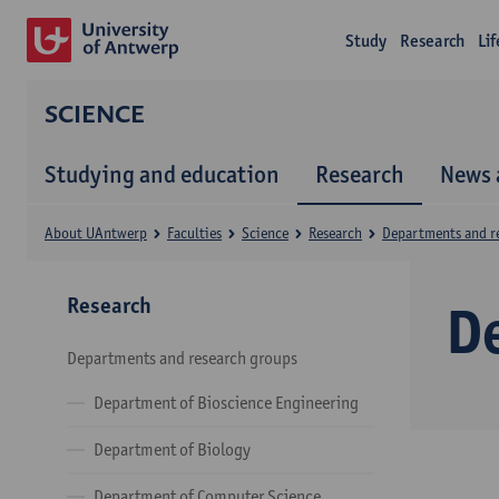
Study
Research
Li
SCIENCE
Studying and education
Research
News 
About UAntwerp
Faculties
Science
Research
Departments and r
Research
D
Departments and research groups
Department of Bioscience Engineering
Department of Biology
Department of Computer Science