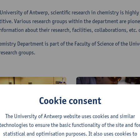
 University of Antwerp, scientific research in chemistry is highl
itive. Various research groups within the department are pioneer
nformation about their research, facilities, collaborations, etc.
emistry Department is part of the Faculty of Science of the Univ
research groups.
Cookie consent
The University of Antwerp website uses cookies and similar
iomolecular &
Laboratory for
technologies to ensure the basic functionality of the site and fo
nalytical Mass
adsorption and
statistical and optimisation purposes. It also uses cookies to
pectrometry (BAMS)
Catalysis (LADCA)