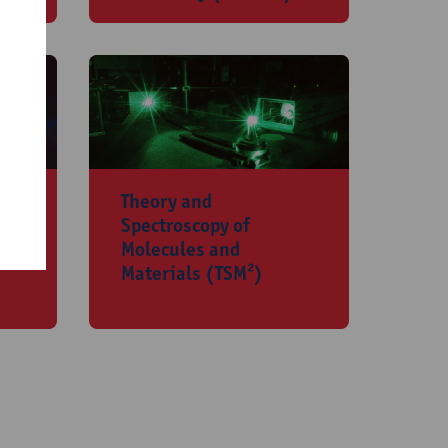
​Theory and
Spectroscopy of
Molecules and
Materials (TSM²)