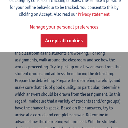
last category consists of tracking cookies: these make it possible
working on the assignment immediately. Announce
for your online behaviour to be tracked. You consent to this by
regularly how much time the students have left for the
clicking on Accept. Also read our
Privacy statement
assignment (5 minutes – 1 minute). This is particularly
important for longer assignments.
Manage your personal preferences
Provide supervision during the assignment as well
Accept all cookies
Supervise the students during the assignment. Remain in
the classroom as the students are working. For long
assignments, walk around the classroom and see how the
work is proceeding. Try to pick up on a few answers from the
student groups, and address them during the debriefing.
Prepare the debriefing. Prepare the debriefing carefully, and
make sure that it is of good quality. In particular, determine
which answers should be drawn from the assignment. In this
regard, make sure that a variety of students (and/or groups)
have the chance to speak. Based on their answers, try to
arrive at a correct and complete answer. Determine in
advance how the debriefing will proceed. Will the students