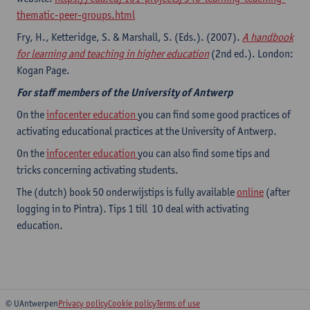
thematic-peer-groups.html
Fry, H., Ketteridge, S. & Marshall, S. (Eds.). (2007).
A handbook
for learning and teaching in higher education
(2nd ed.). London:
Kogan Page.
For staff members of the University of Antwerp
On the
infocenter education
you can find some good practices of
activating educational practices at the University of Antwerp.
On the
infocenter education
you can also find some tips and
tricks concerning activating students.
The (dutch) book 50 onderwijstips is fully available
online
(after
logging in to Pintra). Tips 1 till 1O deal with activating
education.
© UAntwerpen
Privacy policy
Cookie policy
Terms of use