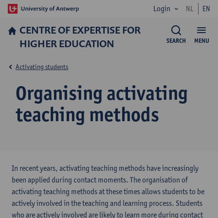
Login
NL
EN
CENTRE OF EXPERTISE FOR
HIGHER EDUCATION
SEARCH
MENU
Activating students
Organising activating
teaching methods
In recent years, activating teaching methods have increasingly
been applied during contact moments. The organisation of
activating teaching methods at these times allows students to be
actively involved in the teaching and learning process. Students
who are actively involved are likely to learn more during contact