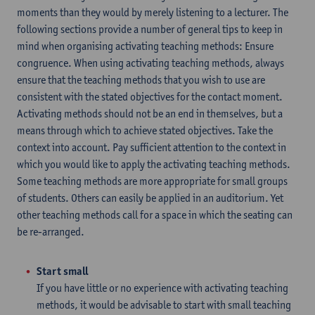
moments than they would by merely listening to a lecturer. The
following sections provide a number of general tips to keep in
mind when organising activating teaching methods: Ensure
congruence. When using activating teaching methods, always
ensure that the teaching methods that you wish to use are
consistent with the stated objectives for the contact moment.
Activating methods should not be an end in themselves, but a
means through which to achieve stated objectives. Take the
context into account. Pay sufficient attention to the context in
which you would like to apply the activating teaching methods.
Some teaching methods are more appropriate for small groups
of students. Others can easily be applied in an auditorium. Yet
other teaching methods call for a space in which the seating can
be re-arranged.
Start small
If you have little or no experience with activating teaching
methods, it would be advisable to start with small teaching