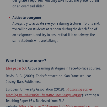
designate a reporter? Will they take notes and present them
on an overhead slide?
Activate everyone
​Always try to activate everyone during lectures. To this end,
try calling on students at random during the debriefing of
an assignment, and try to ensure that it is not always the
same students who are talking.
Want to know more?
Idea paper 53
: Active learning strategies in face-to-face courses.
Davis, B. G. (2009). Tools for teaching. San Francisco, ca:
Jossey-Bass Publishers.
European University Association (2019).
Promoting active
learning in universities Thematic Peer Group Report
(Learning &
Teaching Paper #5). Retrieved from EUA
website:
https://eua.eu/101-projects/540-learning-teaching-