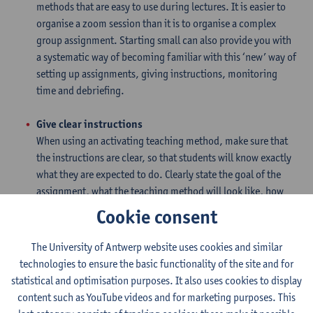
methods that are easy to use during lectures. It is easier to
organise a zoom session than it is to organise a complex
group assignment. Starting small can also provide you with
a systematic way of becoming familiar with this ‘new’ way of
setting up assignments, giving instructions, monitoring
time and debriefing.
Give clear instructions
When using an activating teaching method, make sure that
the instructions are clear, so that students will know exactly
what they are expected to do. Clearly state the goal of the
assignment, what the teaching method will look like, how
much time will be allotted for the assignment and how the
Cookie consent
debriefing will proceed.
The University of Antwerp website uses cookies and similar
Monitor the time
technologies to ensure the basic functionality of the site and for
Monitor the time as the assignment is being completed.
statistical and optimisation purposes. It also uses cookies to display
Allow the students slightly less time than is needed to
content such as YouTube videos and for marketing purposes. This
complete the assignment. This will ensure that they start