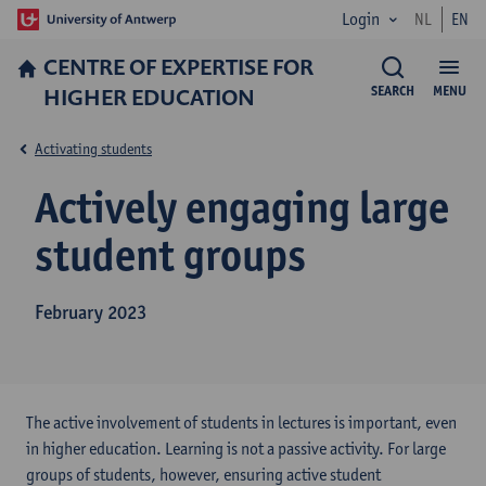
Login
NL
EN
CENTRE OF EXPERTISE FOR
HIGHER EDUCATION
SEARCH
MENU
Activating students
Actively engaging large
student groups
February 2023
The active involvement of students in lectures is important, even
in higher education. Learning is not a passive activity. For large
groups of students, however, ensuring active student