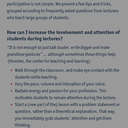
participation is not simple. We present a few tips and tricks,
grouped according to frequently asked questions from lecturers
who teach large groups of students.
How can I increase the involvement and attention of
students during lectures?
“It is not enough to just talk louder, write bigger and make
grandiose gestures” … although sometimes those things help.
(Humber, the center for teaching and learning)
Walk through the classroom, and make eye contact with the
students while teaching.
Vary the pace, volume and intonation of your voice.
Radiate energy and passion for your profession. This
motivates students to remain attentive during the lecture.
Start a (new part of the) lesson with a problem statement or
question, rather than a theoretical explanation. That way,
you immediately grab students' attention and get them
thinking.