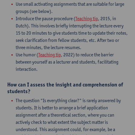
Use small activating assignments that are suitable for large
groups (see below).
Introduce the pause procedure (
Teaching tip
, 2015, in
Dutch). This involves briefly interrupting the lecture every
15 to 20 minutes to give students time to update their notes,
seek clarification from fellow students, etc. After two or
three minutes, the lecture resumes.
Use humor (
Teaching tip
, 2022) to reduce the barrier
between yourself as a lecturer and students, facilitating
interaction.
How can I assess the insight and comprehension of
students?
The question "Is everything clear?" is rarely answered by
students. It is better to arrange a brief application
assignment after a theoretical section, where you can
actively check to what extent the subject matter is
understood. This assignment could, for example, be a