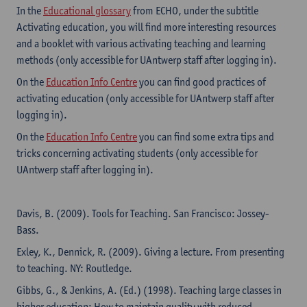
In the
Educational glossary
from ECHO, under the subtitle
Activating education, you will find more interesting resources
and a booklet with various activating teaching and learning
methods (only accessible for UAntwerp staff after logging in).
On the
Education Info Centre
you can find good practices of
activating education (only accessible for UAntwerp staff after
logging in).
On the
Education Info Centre
you can find some extra tips and
tricks concerning activating students (only accessible for
UAntwerp staff after logging in).
Davis, B. (2009). Tools for Teaching. San Francisco: Jossey-
Bass.
Exley, K., Dennick, R. (2009). Giving a lecture. From presenting
to teaching. NY: Routledge.
Gibbs, G., & Jenkins, A. (Ed.) (1998). Teaching large classes in
higher education: How to maintain quality with reduced