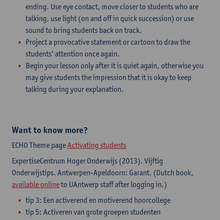
ending. Use eye contact, move closer to students who are
talking, use light (on and off in quick succession) or use
sound to bring students back on track.
Project a provocative statement or cartoon to draw the
students’ attention once again.
Begin your lesson only after it is quiet again, otherwise you
may give students the impression that it is okay to keep
talking during your explanation.
Want to know more?
ECHO Theme page
Activating students
ExpertiseCentrum Hoger Onderwijs (2013). Vijftig
Onderwijstips. Antwerpen-Apeldoorn: Garant. (Dutch book,
available online
to UAntwerp staff after logging in.)
tip 3: Een activerend en motiverend hoorcollege
tip 5: Activeren van grote groepen studenten