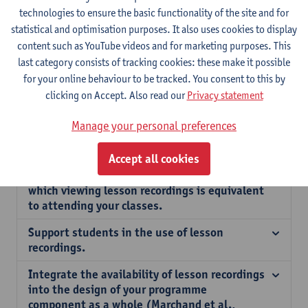
technologies to ensure the basic functionality of the site and for
Don’t be concerned about lesson recordings
statistical and optimisation purposes. It also uses cookies to display
negatively affecting the learning outcomes of
content such as YouTube videos and for marketing purposes. This
your students.
last category consists of tracking cookies: these make it possible
for your online behaviour to be tracked. You consent to this by
Let students know if you provide lesson
recordings and, if so, under what terms.
clicking on Accept. Also read our
Privacy statement
Feel free to keep your usual style of teaching.
Manage your personal preferences
Make attending class rewarding for students.
Accept all cookies
Communicate to students the extent to
which viewing lesson recordings is equivalent
to attending your classes.
Support students in the use of lesson
recordings.
Integrate the availability of lesson recordings
into the design of your programme
component as a whole (Marchand et al.,