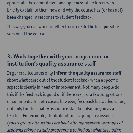
appreciate the commitment and openness of lecturers who
briefly explain to them how and why the course has (or has not)
been changed in response to student feedback.
This way you can work together to co-create the best possible
version of the course.
3. Work together with your programme or
institution’s quality assurance staff
In general, lecturers only
inform the quality assurance staff
about what came out of the student feedback when a specific
aspect is clearly in need of improvement. Not many people do
this if the feedback is good or if there are just a few suggestions
or comments. In both cases, however, feedback has added value,
not only for the quality assurance staff but also for you as a
teacher. For example, think about focus group discussions
(
focus group discussions are held with representative groups of
students taking a study programme to find out what they think