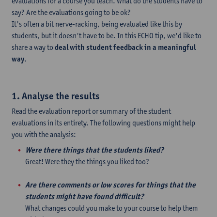
evaluations for a course you teach. What do the students have to
say? Are the evaluations going to be ok?
It's often a bit nerve-racking, being evaluated like this by
students, but it doesn't have to be. In this ECHO tip, we'd like to
share a way to
deal with student feedback in a meaningful
way
.
1. Analyse the results
Read the evaluation report or summary of the student
evaluations in its entirety. The following questions might help
you with the analysis:
Were there things that the students liked?
Great! Were they the things you liked too?
Are there comments or low scores for things that the
students might have found difficult?
What changes could you make to your course to help them