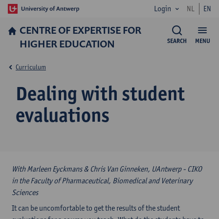
Login
NL
EN
CENTRE OF EXPERTISE FOR
HIGHER EDUCATION
SEARCH
MENU
Curriculum
Dealing with student
evaluations
With Marleen Eyckmans & Chris Van Ginneken, UAntwerp - CIKO
in the Faculty of Pharmaceutical, Biomedical and Veterinary
Sciences
It can be uncomfortable to get the results of the student