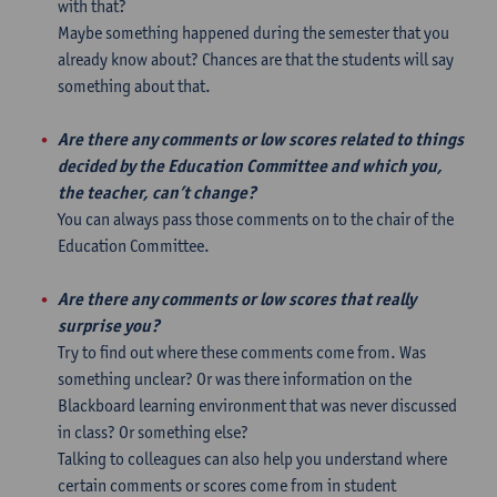
with that?
Maybe something happened during the semester that you
already know about? Chances are that the students will say
something about that.
Are there any comments or low scores related to things
decided by the Education Committee and which you,
the teacher, can’t change?
You can always pass those comments on to the chair of the
Education Committee.
Are there any comments or low scores that really
surprise you?
Try to find out where these comments come from. Was
something unclear? Or was there information on the
Blackboard learning environment that was never discussed
in class? Or something else?
Talking to colleagues can also help you understand where
certain comments or scores come from in student