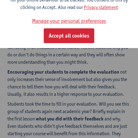
clicking on Accept. Also read our
Privacy statement
Manage your personal preferences
2. Inform students
By ensuring
sufficient, transparent communication
with
Accept all cookies
your students, you can reduce the chance of misunderstandings
surfacing in an evaluation afterwards. Tell the students why you
do or don't do things in a certain way and they will often show
more understanding than you might think.
Encouraging your students to complete the evaluation
not
only increases their sense of involvement but also gives you the
chance to tell them how you will deal with their feedback.
Usually, it also results in a higher response to your evaluation.
Students took the time to fill in your evaluation. Will you see this
group of students again next academic year? Briefly explain in
the first lesson
what you did with their feedback
and why.
Even students who didn’t give feedback themselves and are just
starting your course will benefit from this information. They