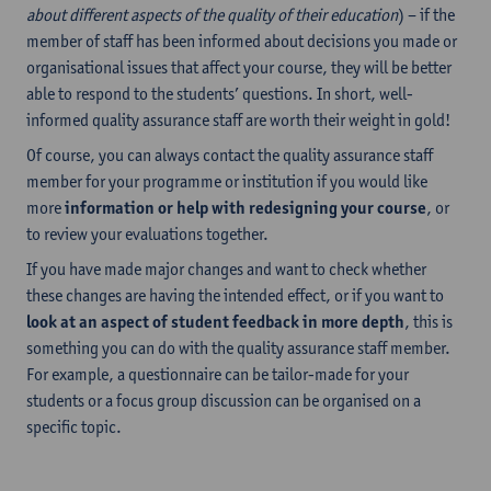
about different aspects of the quality of their education
) – if the
member of staff has been informed about decisions you made or
organisational issues that affect your course, they will be better
able to respond to the students’ questions. In short, well-
informed quality assurance staff are worth their weight in gold!
Of course, you can always contact the quality assurance staff
member for your programme or institution if you would like
more
information or
help with redesigning your course
, or
to review your evaluations together.
If you have made major changes and want to check whether
these changes are having the intended effect, or if you want to
look at an aspect of student feedback in more depth
, this is
something you can do with the quality assurance staff member.
For example, a questionnaire can be tailor-made for your
students or a focus group discussion can be organised on a
specific topic.