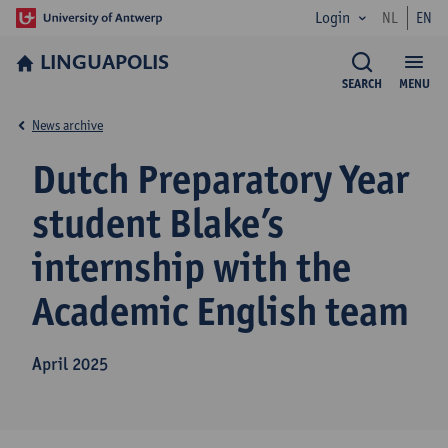
Login
NL
EN
LINGUAPOLIS
SEARCH
MENU
News archive
Dutch Preparatory Year
student Blake’s
internship with the
Academic English team
April 2025