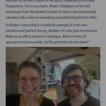
addition to his own classes in the Dutch Preparatory One-year
Programme. For us as a team, Blake's feedback on the ACE
workshops from the student's point of view is also particularly
valuable with a view to evaluating and optimising the ACE offer.
So Blake's internship is a textbook example of a win-win
situation and perfect timing. Besides, it’s also just nice to have
Blake as an office and lunch colleague. Both in terms of
approach and personality, he fits perfectly into the team!"