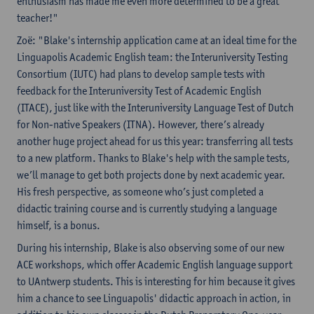
enthusiasm has made me even more determined to be a great
teacher!"
Zoë: "Blake's internship application came at an ideal time for the
Linguapolis Academic English team: the Interuniversity Testing
Consortium (IUTC) had plans to develop sample tests with
feedback for the Interuniversity Test of Academic English
(ITACE), just like with the Interuniversity Language Test of Dutch
for Non-native Speakers (ITNA). However, there’s already
another huge project ahead for us this year: transferring all tests
to a new platform. Thanks to Blake's help with the sample tests,
we’ll manage to get both projects done by next academic year.
His fresh perspective, as someone who’s just completed a
didactic training course and is currently studying a language
himself, is a bonus.
During his internship, Blake is also observing some of our new
ACE workshops, which offer Academic English language support
to UAntwerp students. This is interesting for him because it gives
him a chance to see Linguapolis' didactic approach in action, in