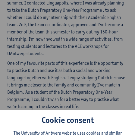
summer, I contacted Linguapolis, where I was already planning
to take the Dutch Preparatory One-Year Programme , to ask
whether I could do my internship with their Academic English
team. Zoë, the team co-ordinator, approved and I’ve become a
member of the team this semester to carry out my 150-hour
internship. I’m now involved in a wide range of activities, from
testing students and lecturers to the ACE workshops for
UAntwerp students.
One of my favourite parts of this experience is the opportunity
to practise Dutch and use it as both a social and working
language together with English. I enjoy studying Dutch because
it brings me closer to the family and community I‘ve made in
Belgium. As a student of the Dutch Preparatory One-Year
Programme, I couldn’t wish for a better way to practise what
we’re learning in the classes in real life.
Next year, I want to study linguistics at UAntwerp, which means I
Cookie consent
need level C1 in Dutch. This isn’t an easy task, but Linguapolis
offers many opportunities to use the language, from museum
The University of Antwerp website uses cookies and similar