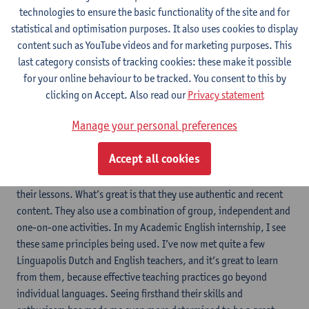
trips, going to see Dutch language films, and even book clubs.
technologies to ensure the basic functionality of the site and for
I’m also amazed that in a matter of months our group knowledge
statistical and optimisation purposes. It also uses cookies to display
of Dutch is now higher than our group knowledge of English. This
content such as YouTube videos and for marketing purposes. This
makes it really exciting to have conversations and to make new
last category consists of tracking cookies: these make it possible
friends through Dutch.
for your online behaviour to be tracked. You consent to this by
My experience in the Dutch Preparatory One-Year Programme has
clicking on Accept. Also read our
Privacy statement
also influenced my teaching philosophy. One of the teaching
Manage your personal preferences
principles supported by modern research is the strong
relationship between language and culture. Immersion in culture
Accept all cookies
is present in all elements of the Dutch courses. What’s more,
Linguapolis teachers use a variety of video, audio and texts in
their lessons. What’s great is that they use authentic and recent
content. They also use a combination of group, independent and
one-on-one activities. In my Academic English internship, I see
these same principles being used. I’ve now met quite a few
Linguapolis Dutch and English teachers, and it’s great to learn
from them, because effective teaching practices go beyond
individual languages. Seeing firsthand their skills and