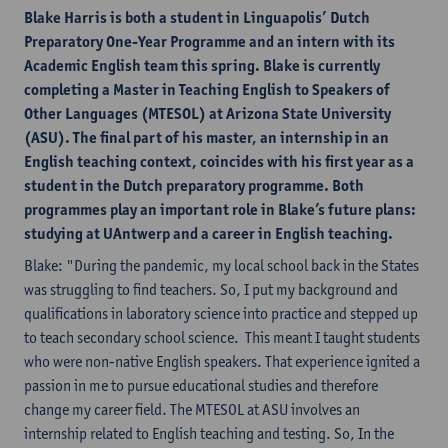
Blake Harris is both a student in Linguapolis’ Dutch
Preparatory One-Year Programme and an intern with its
Academic English team this spring. Blake is currently
completing a Master in Teaching English to Speakers of
Other Languages (MTESOL) at Arizona State University
(ASU). The final part of his master, an internship in an
English teaching context, coincides with his first year as a
student in the Dutch preparatory programme. Both
programmes play an important role in Blake’s future plans:
studying at UAntwerp and a career in English teaching.
Blake: "During the pandemic, my local school back in the States
was struggling to find teachers. So, I put my background and
qualifications in laboratory science into practice and stepped up
to teach secondary school science. This meant I taught students
who were non-native English speakers. That experience ignited a
passion in me to pursue educational studies and therefore
change my career field. The MTESOL at ASU involves an
internship related to English teaching and testing. So, In the