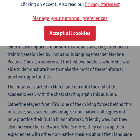
clicking on Accept. Also read our
Privacy statement
of authentic material, etc. We also added tips and tricks to
support group dynamics (how to reduce fear of speaking, how to
Manage your personal preferences
deal with different levels of language proficiency, etc.). There
are also detailed conversation starters to get the chats going.
Accept all cookies
We found volunteers for this initiative among current staff, but
emeriti also applied. To be sure of a solid start, they attended a
training session led by Linguapolis language teacher Maxime
Peeters. She also supervised the first two babbels where she was
able to demonstrate how to make the most of these informal
practice opportunities.
The initiative started in March and ran until the end of the
academic year, with the chats starting again this autumn.
Catherine Meyers from FSW, one of the driving forces behind this
initiative, sees several advantages: non-native colleagues not
only practice their Dutch in an informal, friendly way, but they
also increase their network. What’s more, they can swap their
experiences with other non-native speakers about their language