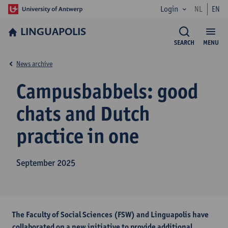
Login
NL
EN
LINGUAPOLIS
SEARCH
MENU
News archive
Campusbabbels: good
chats and Dutch
practice in one
September 2025
The Faculty of Social Sciences (FSW) and Linguapolis have
collaborated on a new initiative to provide additional