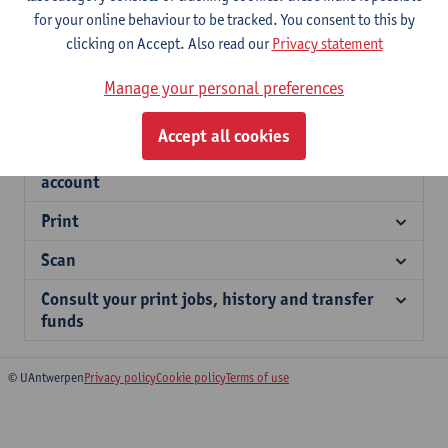
Information for external users
for your online behaviour to be tracked. You consent to this by
clicking on Accept. Also read our
Privacy statement
Cost
Manage your personal preferences
Top up your account - students
Accept all cookies
Link your student card to your myPrint
account
Print
Scan
Consult your print jobs, history and transfer
funds
© UAntwerpen
Privacy policy
Cookie policy
Terms of use