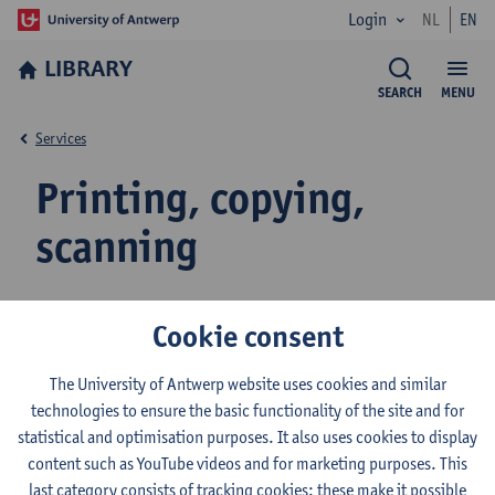
Login
NL
EN
LIBRARY
SEARCH
MENU
Services
Printing, copying,
scanning
myPrint account - external users
Cookie consent
The University of Antwerp website uses cookies and similar
technologies to ensure the basic functionality of the site and for
Top up your myPrint account / WebPrint
statistical and optimisation purposes. It also uses cookies to display
content such as YouTube videos and for marketing purposes. This
last category consists of tracking cookies: these make it possible