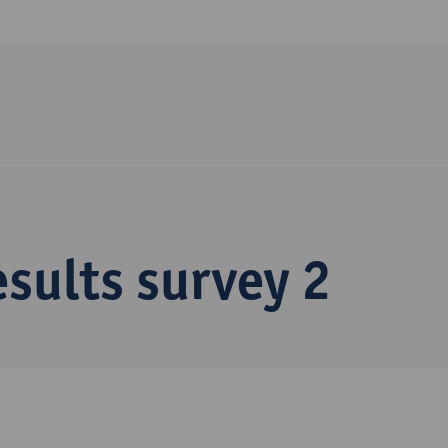
sults survey 2