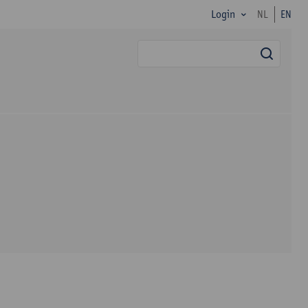
Login
NL
EN
searc