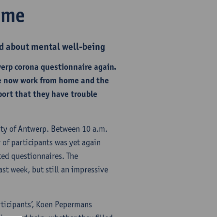
ome
d about mental well-being
werp corona questionnaire again.
ple now work from home and the
port that they have trouble
ity of Antwerp. Between 10 a.m.
 of participants was yet again
ted questionnaires. The
st week, but still an impressive
articipants’, Koen Pepermans