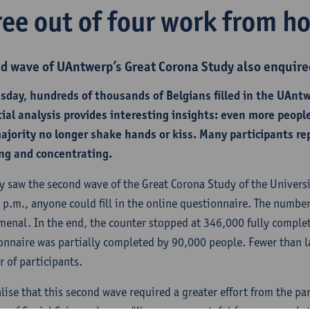
ree out of four work from h
d wave of UAntwerp’s Great Corona Study also enquire
sday, hundreds of thousands of Belgians filled in the UAnt
tial analysis provides interesting insights: even more peo
ajority no longer shake hands or kiss. Many participants re
ng and concentrating.
y saw the second wave of the Great Corona Study of the Univers
 p.m., anyone could fill in the online questionnaire. The number
enal. In the end, the counter stopped at 346,000 fully comple
onnaire was partially completed by 90,000 people. Fewer than la
 of participants.
alise that this second wave required a greater effort from the p