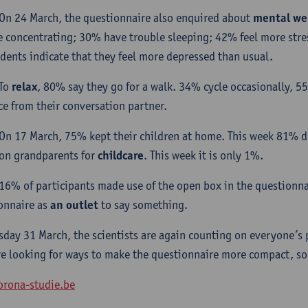
On 24 March, the questionnaire also enquired about
mental we
e concentrating; 30% have trouble sleeping; 42% feel more str
dents indicate that they feel more depressed than usual.
To
relax
, 80% say they go for a walk. 34% cycle occasionally, 55
ce from their conversation partner.
On 17 March, 75% kept their children at home. This week 81% d
 on grandparents for
childcare
. This week it is only 1%.
16% of participants made use of the open box in the questionnai
onnaire as
an outlet
to say something.
sday 31 March, the scientists are again counting on everyone’s p
re looking for ways to make the questionnaire more compact, so th
rona-studie.be