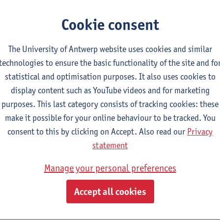
ty of Social Sciences) says. ‘We are very grateful for everyone’s 
 questionnaire completely or partially. Even with 346,000 partic
Cookie consent
ue citizen survey and provides an enormous amount of informati
ith the scientific committee that advises the government in deali
The University of Antwerp website uses cookies and similar
technologies to ensure the basic functionality of the site and fo
l findings
statistical and optimisation purposes. It also uses cookies to
orough analysis of such a mass questionnaire normally takes a 
display content such as YouTube videos and for marketing
 few hours, the scientists already filtered out a few findings fro
purposes. This last category consists of tracking cookies: these
make it possible for your online behaviour to be tracked. You
93%
did not shake hands
or kiss non-household members after 
consent to this by clicking on Accept. Also read our
Privacy
 measures). 21,000 respondents still do this: the younger the re
statement
s.
Manage your personal preferences
In the questionnaire of 17 March, 67% said they work from home
e
working from home
rose to 75%. 20% of respondents still work
Accept all cookies
es have been introduced. Of those who work on site, 82% say th
y they are not allowed to work from home by their manager.