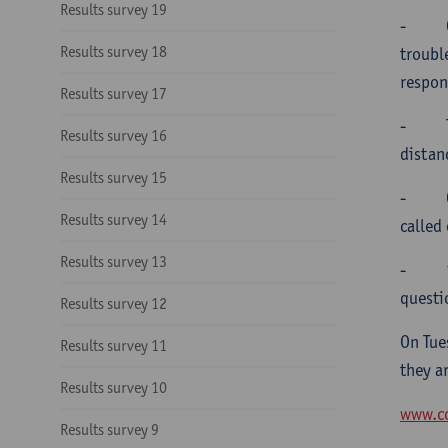
Results survey 19
-
Results survey 18
troubl
respon
Results survey 17
-
Results survey 16
distan
Results survey 15
-
Results survey 14
called
Results survey 13
-
questi
Results survey 12
On Tue
Results survey 11
they a
Results survey 10
www.co
Results survey 9