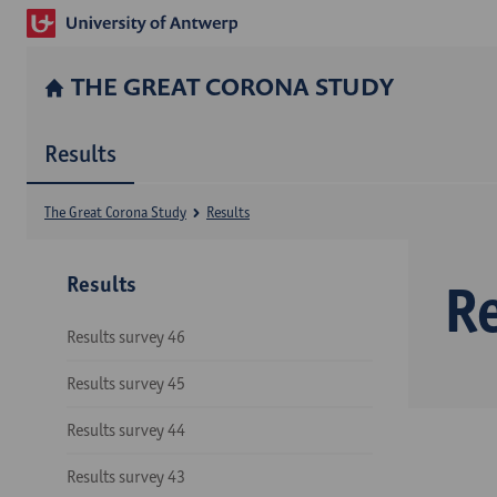
THE GREAT CORONA STUDY
Results
The Great Corona Study
Results
Results
Re
Results survey 46
Results survey 45
Results survey 44
Results survey 43