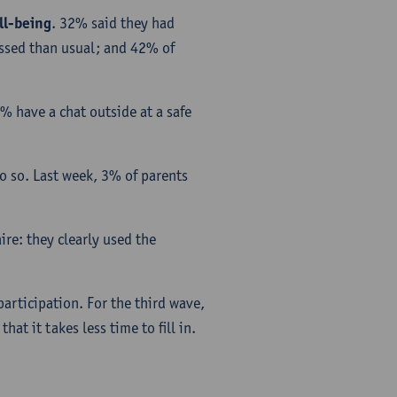
ll-being
. 32% said they had
essed than usual; and 42% of
% have a chat outside at a safe
o so. Last week, 3% of parents
re: they clearly used the
articipation. For the third wave,
at it takes less time to fill in.