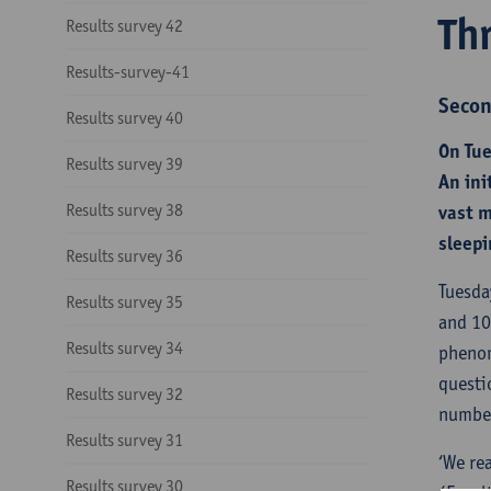
Th
Results survey 42
Results-survey-41
Secon
Results survey 40
On Tue
Results survey 39
An ini
Results survey 38
vast m
sleepi
Results survey 36
Tuesda
Results survey 35
and 10
Results survey 34
phenom
questi
Results survey 32
number
Results survey 31
‘We re
Results survey 30