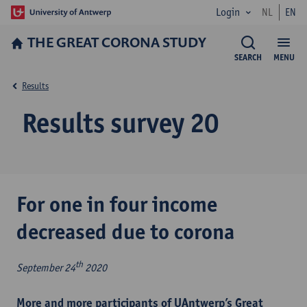
Login
NL
EN
THE GREAT CORONA STUDY
SEARCH
MENU
Results
Results survey 20
For one in four income
decreased due to corona
th
September 24
2020
More and more participants of UAntwerp’s Great