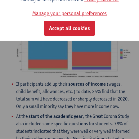
People who are in quarantine because they came into
contact with
an infected person
clearly comply better with
Manage your personal preferences
the rules than people who are in quarantine because they
returned from
a red zone
.
Accept all cookies
If participants add up their
sources of income
(wages,
child benefit, allowances, etc.) to date, 24% find that the
total sum will have decreased or sharply decreased in 2020.
Only a small minority say they have more income now.
At the
start of the academic year
, the Great Corona Study
also included some specific questions for students. 78% of
students indicated that they were well or very well informed
by their college or university. Most institutions started in