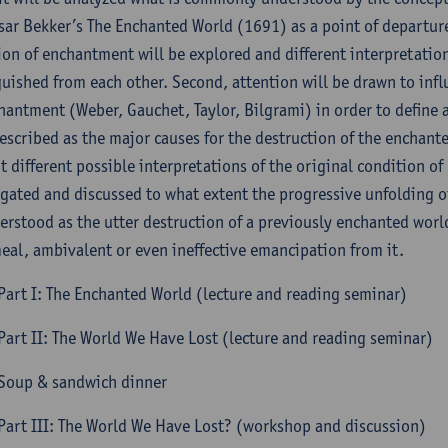
sar Bekker’s The Enchanted World (1691) as a point of departure,
ion of enchantment will be explored and different interpretatio
guished from each other. Second, attention will be drawn to infl
hantment (Weber, Gauchet, Taylor, Bilgrami) in order to define
escribed as the major causes for the destruction of the enchante
t different possible interpretations of the original condition of
igated and discussed to what extent the progressive unfolding o
erstood as the utter destruction of a previously enchanted world
eal, ambivalent or even ineffective emancipation from it.
Part I: The Enchanted World (lecture and reading seminar)
Part II: The World We Have Lost (lecture and reading seminar)
Soup & sandwich dinner
Part III: The World We Have Lost? (workshop and discussion)