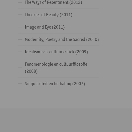
The Ways of Resentment (2012)
Theories of Beauty (2011)
Image and Eye (2011)
Modernity, Poetry and the Sacred (2010)
Idealisme als cultuurkritiek (2009)
Fenomenologie en cultuurfilosofie
(2008)
Singulariteit en herhaling (2007)