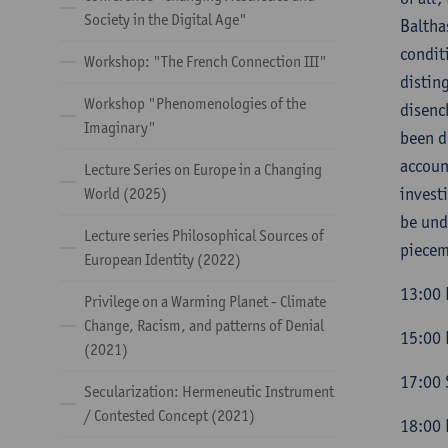
Society in the Digital Age"
Baltha
condit
Workshop: "The French Connection III"
distin
Workshop "Phenomenologies of the
disenc
Imaginary"
been d
accoun
Lecture Series on Europe in a Changing
invest
World (2025)
be und
Lecture series Philosophical Sources of
piecem
European Identity (2022)
13:00 
Privilege on a Warming Planet - Climate
Change, Racism, and patterns of Denial
15:00 
(2021)
17:00 
Secularization: Hermeneutic Instrument
/ Contested Concept (2021)
18:00 