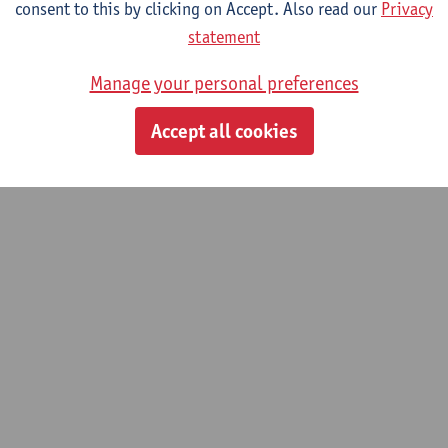
consent to this by clicking on Accept. Also read our
Privacy
statement
Manage your personal preferences
Accept all cookies