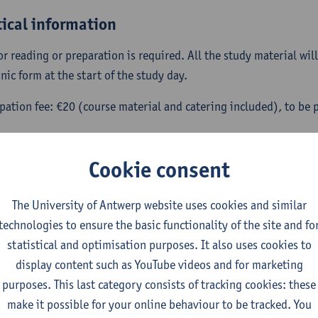
tical information
or reading or preparation is required. All the study material wil
nic form at the start of the study day.
ipation fee: €20 (course material and catering included), to be p
ration: please write an e-mail to confirm your participation b
t.devriese@uantwerpen.be.
Cookie consent
 coordinators: Herbert De Vriese and Guy Vanheeswijck (Univer
The University of Antwerp website uses cookies and similar
udy day is part of series of lectures and study days devoted to a 
technologies to ensure the basic functionality of the site and fo
rse on re-enchantment. For more information,
follow this link
.
statistical and optimisation purposes. It also uses cookies to
display content such as YouTube videos and for marketing
purposes. This last category consists of tracking cookies: these
make it possible for your online behaviour to be tracked. You