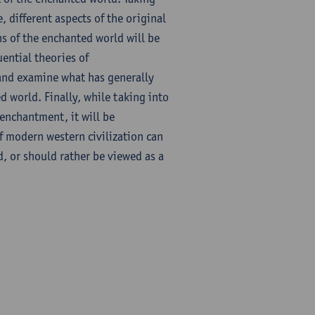
 different aspects of the original
ns of the enchanted world will be
uential theories of
 and examine what has generally
d world. Finally, while taking into
 enchantment, it will be
f modern western civilization can
, or should rather be viewed as a