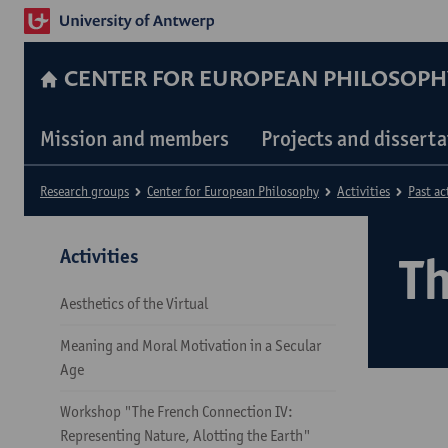
CENTER FOR EUROPEAN PHILOSOPH
Mission and members
Projects and dissert
Research groups
Center for European Philosophy
Activities
Past ac
Activities
T
Aesthetics of the Virtual
Meaning and Moral Motivation in a Secular
Age
Workshop "The French Connection IV:
Representing Nature, Alotting the Earth"