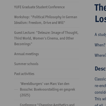
Th
YUFE Graduate Student Conference
Lo
Workshop: "Political Philosophy in German
Idealism: Freedom, Drive and Will"
Guest Lecture: "Deleuze: Image of Thought,
A stud
Third World, Women's Cinema, and Other
Becomings"
When? 
Annual meetings
Where?
Summer schools
Desc
Past activities
Classic
'Wereldburgers' van Marc Van den
re-enc
Bossche: Boekvoorstelling en gesprek
consid
(2025)
This w
Conference "Changing Aesthetics and
of all