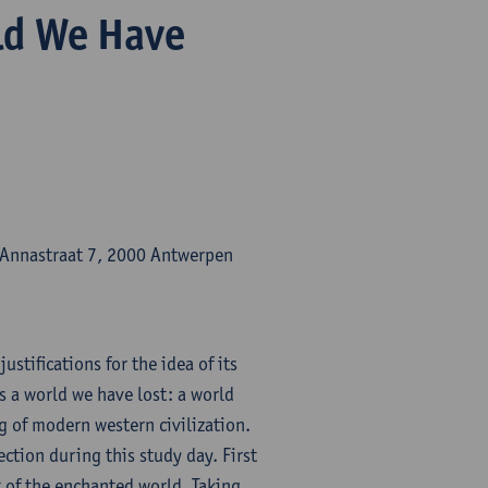
ld We Have
-Annastraat 7, 2000 Antwerpen
ustifications for the idea of its
 a world we have lost: a world
 of modern western civilization.
ection during this study day. First
t of the enchanted world. Taking