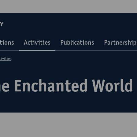
Y
ations
Activities
Publications
Partnership
tivities
he Enchanted World