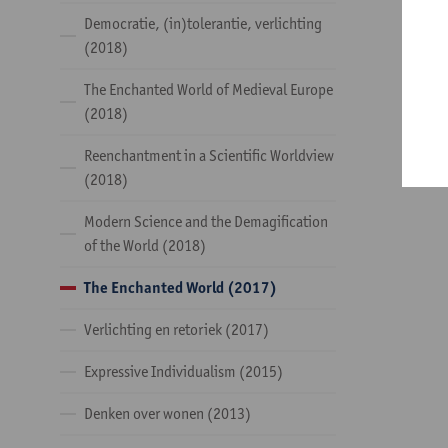
Democratie, (in)tolerantie, verlichting
(2018)
The Enchanted World of Medieval Europe
(2018)
Reenchantment in a Scientific Worldview
(2018)
Modern Science and the Demagification
of the World (2018)
The Enchanted World (2017)
Verlichting en retoriek (2017)
Expressive Individualism (2015)
Denken over wonen (2013)