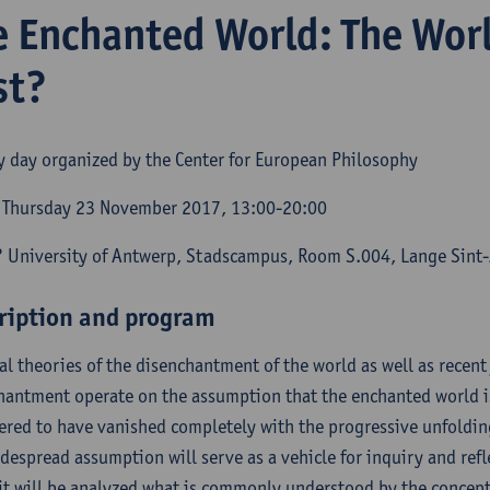
e Enchanted World: The Wor
st?
y day organized by the Center for European Philosophy
Thursday 23 November 2017, 13:00-20:00
 University of Antwerp, Stadscampus, Room S.004, Lange Sint
ription and program
al theories of the disenchantment of the world as well as recent j
hantment operate on the assumption that the enchanted world is
ered to have vanished completely with the progressive unfolding
idespread assumption will serve as a vehicle for inquiry and refl
, it will be analyzed what is commonly understood by the concep