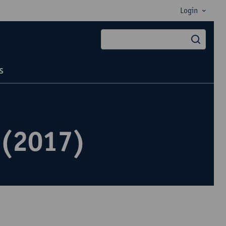
Login
searc
s
 (2017)