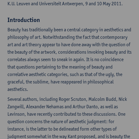
K.U. Leuven and Universiteit Antwerpen, 9 and 10 May 2011.
Introduction
Beauty has traditionally been a central category in aesthetics and
philosophy of art. Notwithstanding the fact that contemporary
art and art theory appear to have done away with the question of
the beauty of the artwork, considerations invoking beauty and its
correlates always seem to sneak in again. It is no coincidence
that questions pertaining to the meaning of beauty and
correlative aesthetic categories, such as that of the ugly, the
graceful, the sublime, have reappeared in philosophical
aesthetics.
Several authors, including Roger Scruton, Malcolm Budd, Nick
Zangwill, Alexander Nehamas and Arthur Danto, as well as
Levinson, have recently contributed to these discussions. One
question concerns the nature of aesthetic judgment: for
instance, is the latter to be delineated form other types of
judgment somewhat in the way Kant proposed, and is beauty the