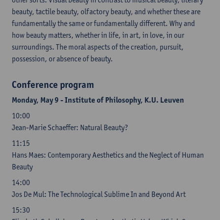
beauty, tactile beauty, olfactory beauty, and whether these are
fundamentally the same or fundamentally different. Why and
how beauty matters, whether in life, in art, in love, in our
surroundings. The moral aspects of the creation, pursuit,
possession, or absence of beauty.
Conference program
Monday, May 9 - Institute of Philosophy, K.U. Leuven
10:00
Jean-Marie Schaeffer: Natural Beauty?
11:15
Hans Maes: Contemporary Aesthetics and the Neglect of Human
Beauty
14:00
Jos De Mul: The Technological Sublime In and Beyond Art
15:30