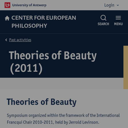
Login
CENTER FOR EUROPEAN
PHILOSOPHY
SEARCH
MENU
Past activities
Theories of Beauty
(2011)
Theories of Beauty
Symposium organized within the framework of the International
Francqui Chair 2010-2011, held by Jerrold Levinson.