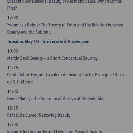
Elisabeth Schellekens: Beauty or Aesthetic Value: Which Comes
First?
17:00
Yvonne zu Dohna: The Theory of Color and the Relation between
Beauty and the Sublime
Tuesday, May 10 - Universiteit Antwerpen
10:00
Martin Seel: Beauty – a Short Conceptual Journey
11:15
Carole Talon-Hugon: La valeur du beau selon les Principia Ethica
de G.H.Moore
14:00
Bence Nanay: The Anatomy of the Eye of the Beholder
15:15
Rafaël De Clercq: Restoring Beauty
17:00
Keynote lecture by Jerrold Levinson: Musical Beauty